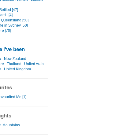
Settled [47]
rd.. [4]
f Queensland [50]
e in Sydney [50]
re [70]
 I've been
a
New Zealand
ore
Thailand
United Arab
s
United Kingdom
rites
avourited Me [1]
ights
e Mountains