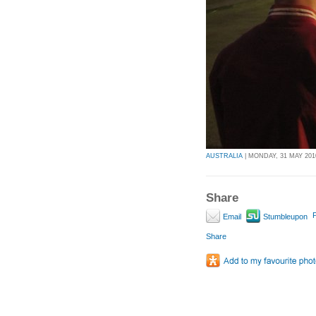
AUSTRALIA
| MONDAY, 31 MAY 2010
Share
P
Email
Stumbleupon
Share