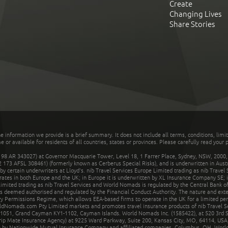
Create
Changing Lives
Share Stories
he information we provide is a brief summary. It does not include all terms, conditions, limi
r available for residents of all countries, states or provinces. Please carefully read your p
 AR 343027) at Governor Macquarie Tower, Level 18, 1 Farrer Place, Sydney, NSW, 2000, Au
32 173 AFSL 308461) (formerly known as Cerberus Special Risks), and is underwritten in Aus
 certain underwriters at Lloyd's. nib Travel Services Europe Limited trading as nib Travel
rates in both Europe and the UK; in Europe it is underwritten by XL Insurance Company SE; i
mited trading as nib Travel Services and World Nomads is regulated by the Central Bank of 
is deemed authorised and regulated by the Financial Conduct Authority. The nature and ext
y Permissions Regime, which allows EEA-based firms to operate in the UK for a limited perio
rldNomads.com Pty Limited markets and promotes travel insurance products of nib Travel S
1051, Grand Cayman KY1-1102, Cayman Islands. World Nomads Inc. (1585422), at 520 3rd St
Trip Mate Insurance Agency) at 9225 Ward Parkway, Suite 200, Kansas City, MO, 64114, USA,
en by Nationwide Mutual Insurance Company and affiliated companies, Columbus, OH. Worl