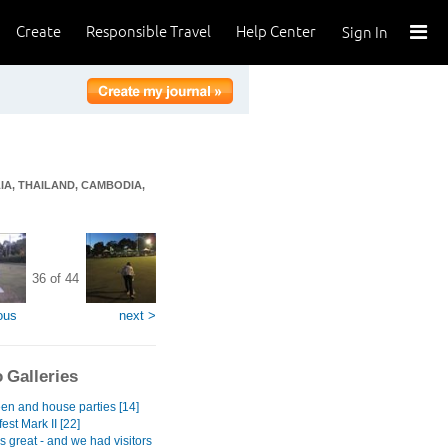
Create
Responsible Travel
Help Center
Sign In
IA, THAILAND, CAMBODIA,
36 of 44
ous
next >
 Galleries
en and house parties [14]
est Mark II [22]
gs great - and we had visitors