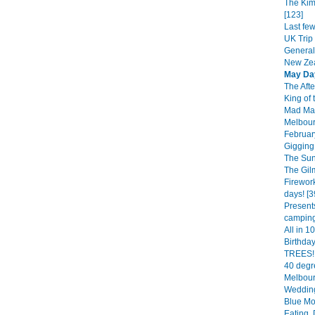
The Kim
[123]
Last fe
UK Trip 
General
New Zea
May Da
The Afte
King of 
Mad Mar
Melbourn
February
Gigging 
The Sun
The Gil
Firework
days! [3
Presents
camping.
All in 1
Birthda
TREES!!
40 degr
Melbour
Wedding
Blue Mo
Eating, 