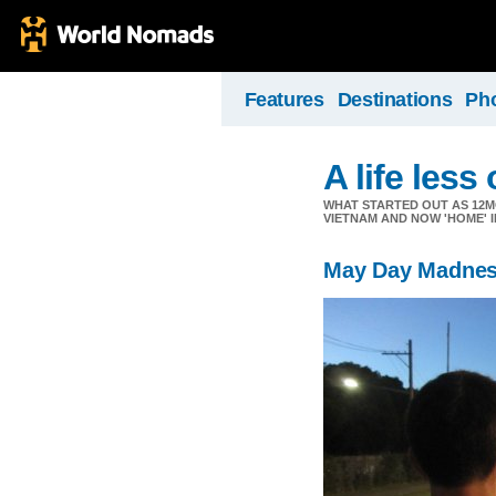
Features
Destinations
Ph
A life less
WHAT STARTED OUT AS 12M
VIETNAM AND NOW 'HOME' I
May Day Madne