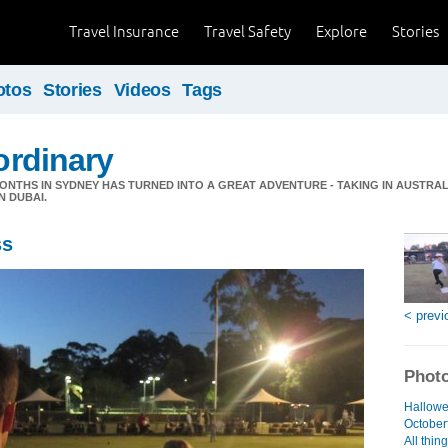
Travel Insurance
Travel Safety
Explore
Stories
otos
Stories
Videos
Tags
 ordinary
ONTHS IN SYDNEY HAS TURNED INTO A GREAT ADVENTURE - TAKING IN AUSTRAL
N DUBAI.
ss
< previ
Photo
Hallowe
Octoberf
All thin