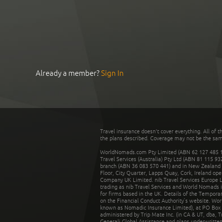
Already a member?
Sign In
Travel insurance doesn't cover everything. All of t
the plans described. Coverage may not be the same o
WorldNomads.com Pty Limited (ABN 62 127 485 198
Travel Services (Australia) Pty Ltd (ABN 81 115 9
branch (ABN 36 083 570 441) and in New Zealand by
Floor, City Quarter, Lapps Quay, Cork, Ireland ope
Company UK Limited. nib Travel Services Europe Li
trading as nib Travel Services and World Nomads 
for firms based in the UK. Details of the Temporar
on the Financial Conduct Authority’s website. Wo
known as Nomadic Insurance Limited), at PO Box 
administered by Trip Mate Inc. (in CA & UT, dba, 
Generali Global Assistance and plans underwritt