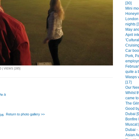
[30]
Mini mo
Honeym
London 
nights [
May and 
April int
'Cultura
Cruising
Car boot
Pork, P
employm
Februar
 | VIEWS [285]
quite a b
Wasps v
[17]
Our New 
Whilst 
in It
came to 
The Gilm
Good by
Dubai [
Return to photo gallery >>
Bonfire 
Muscat 
Dubai - 
Asian A