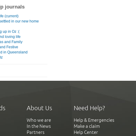
ip journals
fe (current)
 settled in our new home
g up in Oz :(
nd loving life
as and Family
and Festive
d in Queensland
Oz
ds
About Us
Need Help?
Who we are
Help & Emergencies
In the News
Make a claim
Partners
Help Center