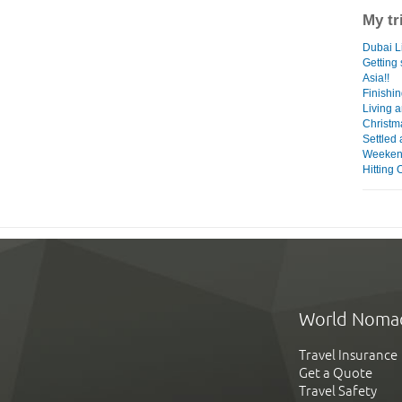
My tr
Dubai Li
Getting
Asia!!
Finishin
Living a
Christm
Settled 
Weeken
Hitting 
World Noma
Travel Insurance
Get a Quote
Travel Safety