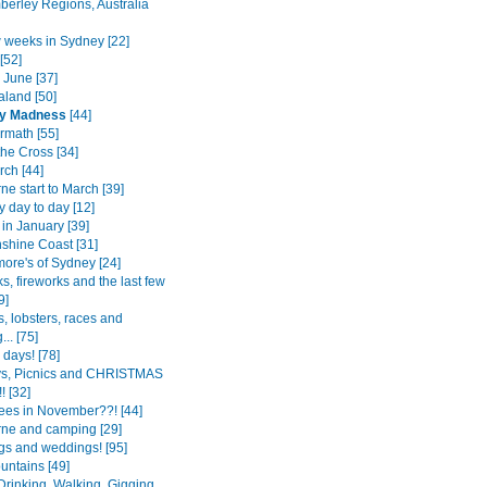
berley Regions, Australia
w weeks in Sydney [22]
[52]
 June [37]
land [50]
y Madness
[44]
rmath [55]
the Cross [34]
ch [44]
e start to March [39]
 day to day [12]
in January [39]
shine Coast [31]
more's of Sydney [24]
s, fireworks and the last few
9]
, lobsters, races and
.. [75]
0 days! [78]
ys, Picnics and CHRISTMAS
! [32]
ees in November??! [44]
ne and camping [29]
s and weddings! [95]
untains [49]
Drinking, Walking, Gigging