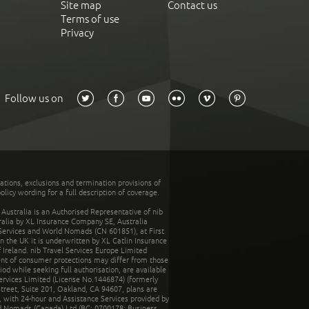
Site map
Contact us
Terms of use
Privacy
Follow us on
tations, exclusions and termination provisions of
olicy wording for a full description of coverage.
stralia is an Authorised Representative of nib
tralia by XL Insurance Company SE, Australia
 Services and World Nomads (CN 601851), at First
n the UK it is underwritten by XL Catlin Insurance
Ireland. nib Travel Services Europe Limited
ent of consumer protections may differ from those
d while seeking full authorisation, are available
ervices Limited (License No.1446874) (formerly
reet, Suite 201, Oakland, CA 94607, plans are
 with 24-hour and Assistance Services provided by
d Nomads (Canada) Ltd (BC: 0700178; Business