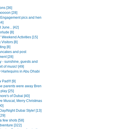
ons [36]
oooon [28]
Engagement pics and hen
34]
June... [42]
erlude [8]
l' Weekend Activities [15]
 Visitors [8]
ing [8]
ancakes and post
ent [28]
y - sunshine, guests and
it of music! [49]
 Harlequins in Abu Dhabi
Pad!!! [9]
the parents were away Bren
play [25]
ore's of Dubai [40]
e Muscat, Merry Christmas
90]
Day/Night Dubai Style! [13]
[29]
a few shots [58]
dventure [322]