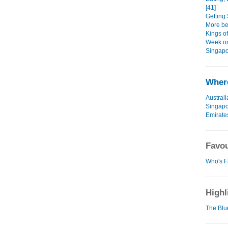
[41]
Getting 
More bea
Kings o
Week on
Singapo
Where
Australi
Singap
Emirate
Favou
Who's F
Highl
The Blu