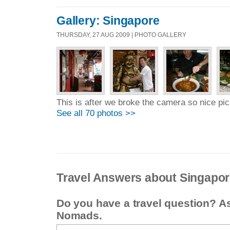
Gallery: Singapore
THURSDAY, 27 AUG 2009 | PHOTO GALLERY
This is after we broke the camera so nice pics
See all 70 photos >>
Travel Answers about Singapo
Do you have a travel question? A
Nomads.