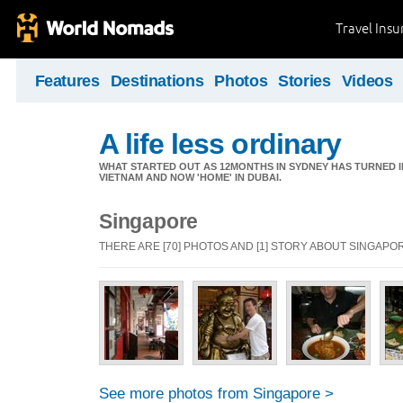
Travel Ins
Features
Destinations
Photos
Stories
Videos
A life less ordinary
WHAT STARTED OUT AS 12MONTHS IN SYDNEY HAS TURNED I
VIETNAM AND NOW 'HOME' IN DUBAI.
Singapore
THERE ARE [70] PHOTOS AND [1] STORY ABOUT SINGAPO
See more photos from Singapore >