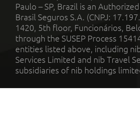
Paulo – SP, Brazil is an Authoriz
Brasil Seguros S.A. (CNPJ: 17.197
1420, 5th floor, Funcionários, Bel
through the SUSEP Process 1541
entities listed above, including n
Services Limited and nib Travel Ser
subsidiaries of nib holdings limi