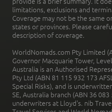
provide is a brief summary. It doe
limitations, exclusions and termin
Coverage may not be the same or a
states or provinces. Please carefu
description of coverage.
WorldNomads.com Pty Limited (A
Governor Macquarie Tower, Level 
Australia is an Authorised Represe
Pty Ltd (ABN 81 115 932 173 AFS
Special Risks), and is underwritt
SE, Australia branch (ABN 36 083
underwriters at Lloyd's. nib Trave
Travel Services and World Nomads 