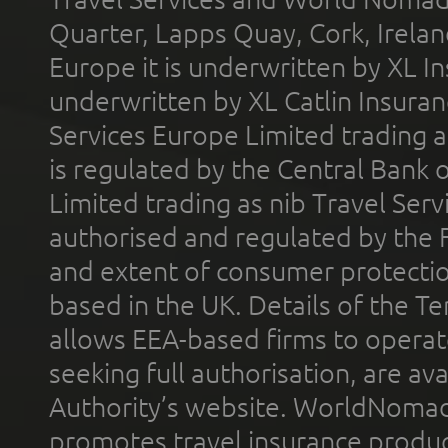
Quarter, Lapps Quay, Cork, Irelan
Europe it is underwritten by XL In
underwritten by XL Catlin Insura
Services Europe Limited trading 
is regulated by the Central Bank o
Limited trading as nib Travel Se
authorised and regulated by the 
and extent of consumer protectio
based in the UK. Details of the 
allows EEA-based firms to operate
seeking full authorisation, are av
Authority’s website. WorldNomad
promotes travel insurance product