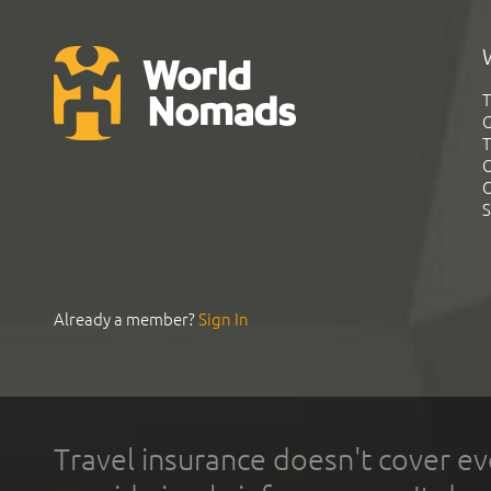
T
G
T
C
C
S
Already a member?
Sign In
Travel insurance doesn't cover ev