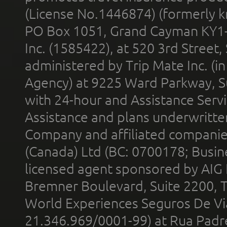
(License No.1446874) (formerly k
PO Box 1051, Grand Cayman KY1
Inc. (1585422), at 520 3rd Street
administered by Trip Mate Inc. (i
Agency) at 9225 Ward Parkway, Su
with 24-hour and Assistance Serv
Assistance and plans underwritt
Company and affiliated compani
(Canada) Ltd (BC: 0700178; Busin
licensed agent sponsored by AIG
Bremner Boulevard, Suite 2200, 
World Experiences Seguros De Vi
21.346.969/0001-99) at Rua Padr