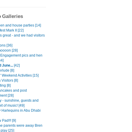
 Galleries
en and house parties [14]
est Mark II [22]
gs great - and we had visitors
ons [36]
oooon [28]
Engagement pics and hen
34]
 June...
[42]
erlude [8]
l' Weekend Activities [15]
 Visitors [8]
ing [8]
ancakes and post
ent [28]
y - sunshine, guests and
it of music! [49]
 Harlequins in Abu Dhabi
Pad!!! [9]
the parents were away Bren
play [25]