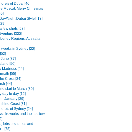
ore's of Dubai [40]
e Muscat, Merry Christmas
90]
Day/Night Dubai Style! [13]
[29]
a few shots [58]
dventure [322]
berley Regions, Australia
w weeks in Sydney [22]
[52]
 June [37]
land [50]
 Madness [44]
rmath [55]
the Cross [34]
ch [44]
e start to March [39]
 day to day [12]
in January [39]
shine Coast [31]
more's of Sydney [24]
s, fireworks and the last few
9]
, lobsters, races and
.. [75]