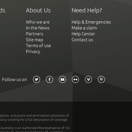
ds
About Us
Need Help?
Who we are
Help & Emergencies
In the News
Make a claim
Partners
Help Center
Site map
Contact us
Terms of use
Privacy
Follow us on
tations, exclusions and termination provisions of
olicy wording for a full description of coverage.
stralia is an Authorised Representative of nib