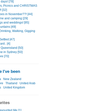
0 days! [78]
ys, Picnics and CHRISTMAS
! [32]
ees in November??! [44]
ne and camping [29]
s and weddings! [95]
untains [49]
Drinking, Walking, Gigging
Settled [47]
rd.. [4]
f Queensland [50]
e in Sydney [50]
re [70]
 I've been
a
New Zealand
ore
Thailand
United Arab
s
United Kingdom
rites
avourited Me [1]