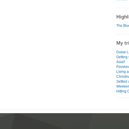
Highl
The Blu
My tr
Dubai Li
Getting
Asia!!
Finishin
Living a
Christm
Settled 
Weeken
Hitting 