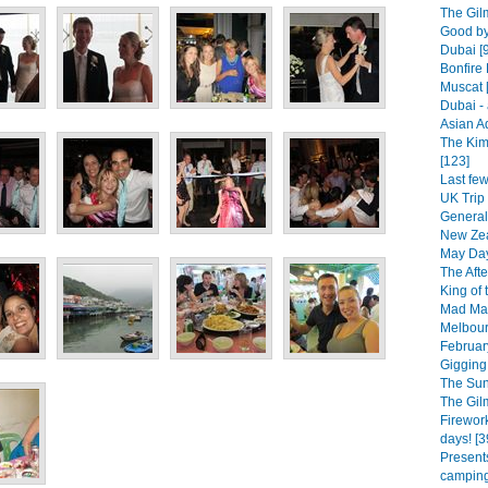
The Gilm
Good by
Dubai [
Bonfire 
Muscat 
Dubai - 
Asian A
The Kim
[123]
Last fe
UK Trip 
General
New Zea
May Day
The Afte
King of 
Mad Mar
Melbourn
February
Gigging 
The Sun
The Gil
Firework
days! [3
Presents
camping.