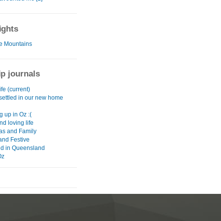
ights
e Mountains
ip journals
fe (current)
 settled in our new home
g up in Oz :(
nd loving life
as and Family
and Festive
d in Queensland
Oz