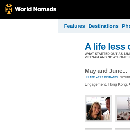
Features
Destinations
Ph
A life less
WHAT STARTED OUT AS 12M
VIETNAM AND NOW 'HOME' I
May and June...
UNITED ARAB EMIRATES
| SATURD
Engagement, Hong Kong, U