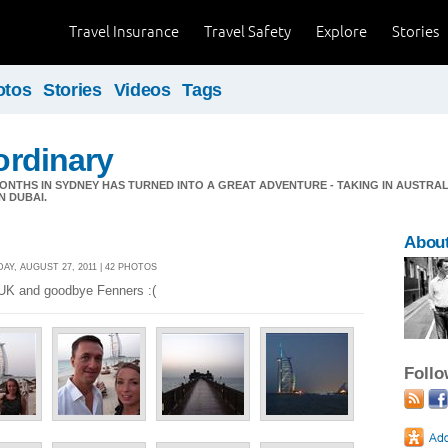
Travel Insurance
Travel Safety
Explore
Stories
otos
Stories
Videos
Tags
 ordinary
ONTHS IN SYDNEY HAS TURNED INTO A GREAT ADVENTURE - TAKING IN AUSTRAL
N DUBAI.
About
AY, AUGUST 27, 2011 | 42 PHOTOS
K and goodbye Fenners :(
Foll