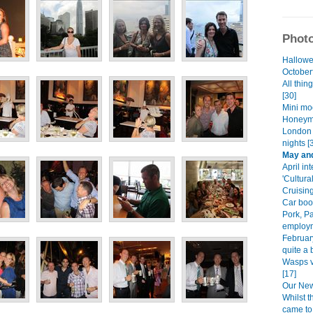
Photo
Hallowe
Octoberf
All thin
[30]
Mini mo
Honeym
London 
nights [
May and
April int
'Cultura
Cruising
Car boot
Pork, P
employm
Februar
quite a b
Wasps v
[17]
Our New 
Whilst 
came to 