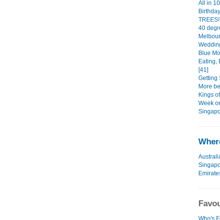
All in 1
Birthda
TREES!!
40 degr
Melbour
Wedding
Blue Mo
Eating, 
[41]
Getting 
More bea
Kings o
Week on
Singapo
Where
Australi
Singap
Emirate
Favou
Who's F