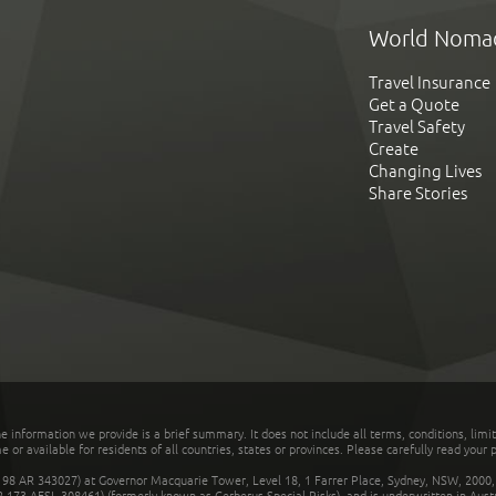
World Noma
Travel Insurance
Get a Quote
Travel Safety
Create
Changing Lives
Share Stories
he information we provide is a brief summary. It does not include all terms, conditions, limi
r available for residents of all countries, states or provinces. Please carefully read your p
 AR 343027) at Governor Macquarie Tower, Level 18, 1 Farrer Place, Sydney, NSW, 2000, Au