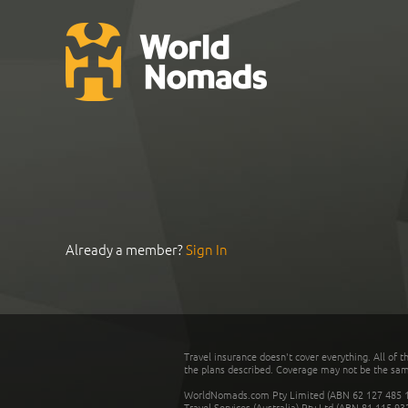
Already a member?
Sign In
Travel insurance doesn't cover everything. All of t
the plans described. Coverage may not be the same o
WorldNomads.com Pty Limited (ABN 62 127 485 198