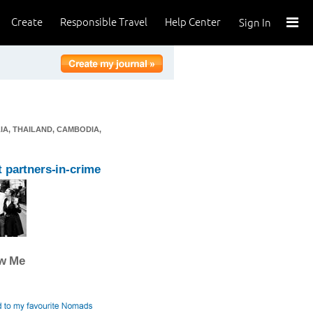
Create
Responsible Travel
Help Center
Sign In
IA, THAILAND, CAMBODIA,
 partners-in-crime
ow Me