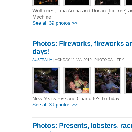
Wolftones, Tina Arena and Ronan (for free) a
Machine
See all 39 photos >>
Photos: Fireworks, fireworks an
days!
AUSTRALIA
| MONDAY, 11 JAN 2010 | PHOTO GALLERY
New Years Eve and Charlotte's birthday
See all 39 photos >>
Photos: Presents, lobsters, ra