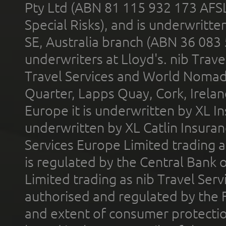
Pty Ltd (ABN 81 115 932 173 AFS
Special Risks), and is underwritt
SE, Australia branch (ABN 36 083
underwriters at Lloyd's. nib Trave
Travel Services and World Nomads 
Quarter, Lapps Quay, Cork, Irelan
Europe it is underwritten by XL In
underwritten by XL Catlin Insura
Services Europe Limited trading 
is regulated by the Central Bank o
Limited trading as nib Travel Se
authorised and regulated by the 
and extent of consumer protectio