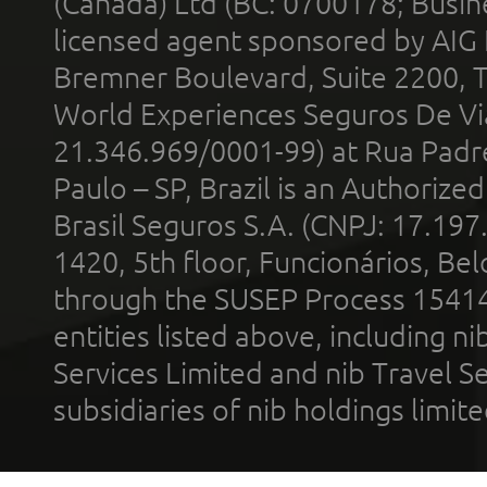
(Canada) Ltd (BC: 0700178; Busin
licensed agent sponsored by AIG
Bremner Boulevard, Suite 2200, 
World Experiences Seguros De Vi
21.346.969/0001-99) at Rua Padr
Paulo – SP, Brazil is an Authoriz
Brasil Seguros S.A. (CNPJ: 17.197
1420, 5th floor, Funcionários, Bel
through the SUSEP Process 1541
entities listed above, including n
Services Limited and nib Travel Ser
subsidiaries of nib holdings limi