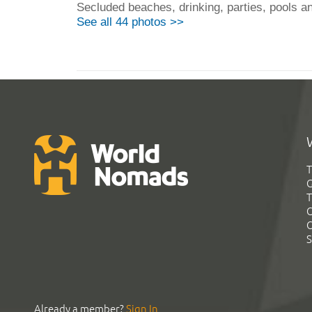
Secluded beaches, drinking, parties, pools and
See all 44 photos >>
T
G
T
C
C
S
Already a member?
Sign In