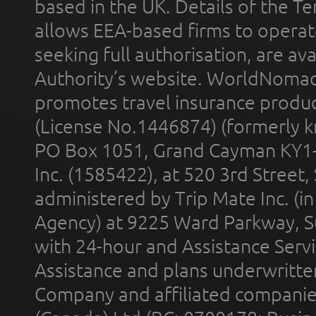
based in the UK. Details of the 
allows EEA-based firms to operate
seeking full authorisation, are av
Authority’s website. WorldNomad
promotes travel insurance product
(License No.1446874) (formerly k
PO Box 1051, Grand Cayman KY1
Inc. (1585422), at 520 3rd Street
administered by Trip Mate Inc. (i
Agency) at 9225 Ward Parkway, Su
with 24-hour and Assistance Serv
Assistance and plans underwritt
Company and affiliated compani