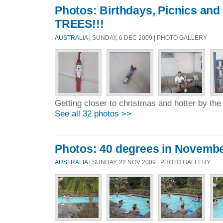
Photos: Birthdays, Picnics a
TREES!!!
AUSTRALIA
| SUNDAY, 6 DEC 2009 | PHOTO GALLERY
Getting closer to christmas and hotter by the
See all 32 photos >>
Photos: 40 degrees in Novemb
AUSTRALIA
| SUNDAY, 22 NOV 2009 | PHOTO GALLERY