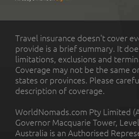
Travel insurance doesn't cover ev
provide is a brief summary. It doe
limitations, exclusions and termin
Coverage may not be the same or a
states or provinces. Please carefu
description of coverage.
WorldNomads.com Pty Limited (A
Governor Macquarie Tower, Level 
Australia is an Authorised Represe