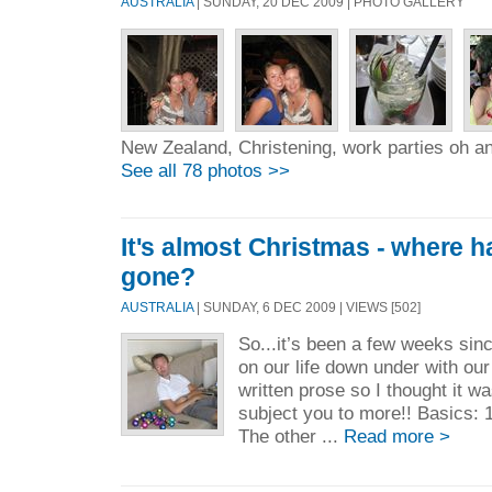
AUSTRALIA
| SUNDAY, 20 DEC 2009 | PHOTO GALLERY
New Zealand, Christening, work parties oh a
See all 78 photos >>
It's almost Christmas - where h
gone?
AUSTRALIA
| SUNDAY, 6 DEC 2009 | VIEWS [502]
So...it’s been a few weeks sin
on our life down under with our 
written prose so I thought it w
subject you to more!! Basics: 1
The other ...
Read more >