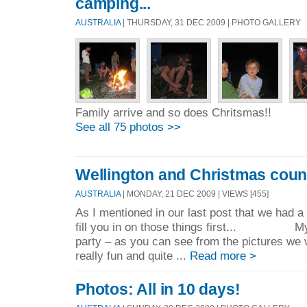
camping...
AUSTRALIA
| THURSDAY, 31 DEC 2009 | PHOTO GALLERY
Family arrive and so does Chritsmas!!
See all 75 photos >>
Wellington and Christmas cou
AUSTRALIA
| MONDAY, 21 DEC 2009 | VIEWS [455]
As I mentioned in our last post that we had a 
fill you in on those things first... My 
party – as you can see from the pictures we 
really fun and quite ...
Read more >
Photos: All in 10 days!