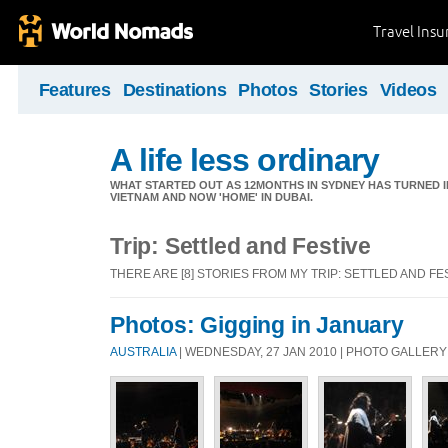
Travel Ins
Features
Destinations
Photos
Stories
Videos
A life less ordinary
WHAT STARTED OUT AS 12MONTHS IN SYDNEY HAS TURNED I
VIETNAM AND NOW 'HOME' IN DUBAI.
Trip: Settled and Festive
THERE ARE [8] STORIES FROM MY TRIP: SETTLED AND FE
Photos: Gigging in January
AUSTRALIA
| WEDNESDAY, 27 JAN 2010 | PHOTO GALLERY