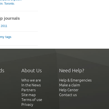
in. Toronto.
ip journals
 2011
 my tags
ds
About Us
Need Help?
Who we are
Help & Emergencies
In the News
Make a claim
Partners
Help Center
Site map
Contact us
Terms of use
Privacy