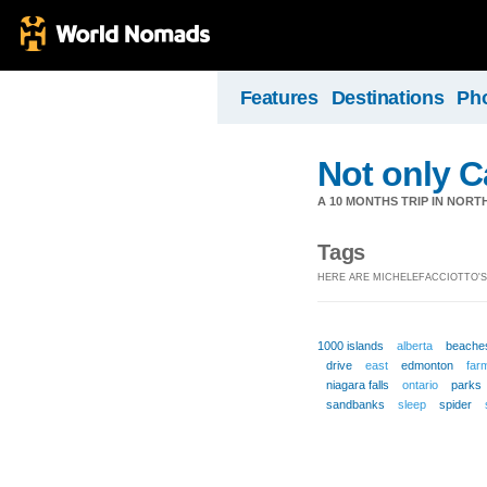
Features
Destinations
Ph
Not only 
A 10 MONTHS TRIP IN NOR
Tags
HERE ARE MICHELEFACCIOTTO'S
1000 islands
alberta
beache
drive
east
edmonton
far
niagara falls
ontario
parks
sandbanks
sleep
spider