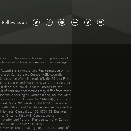
Follow us on
tations, exclusions and termination provisions of
olicy wording for a full description of coverage.
stralia is an Authorised Representative of nib
tralia by XL Insurance Company SE, Australia
 Services and World Nomads (CN 601851), at First
n the UK it is underwritten by XL Catlin Insurance
Ireland. nib Travel Services Europe Limited
ent of consumer protections may differ from those
d while seeking full authorisation, are available
ervices Limited (License No.1446874) (formerly
reet, Suite 201, Oakland, CA 94607, plans are
 with 24-hour and Assistance Services provided by
d Nomads (Canada) Ltd (BC: 0700178; Business
nto, Ontario, M5J 0A8, Canada. World
n Authorized Partner (Representante) of Zurich
rais through the SUSEP Process
Services (Australia) Pty Ltd, are subsidiaries of