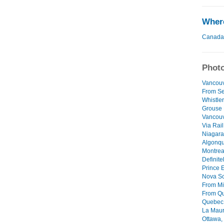
Where
Canada
Photo
Vancouv
From Sea
Whistler 
Grouse 
Vancouv
Via Rail
Niagara 
Algonqui
Montreal
Definite
Prince 
Nova Sc
From Mi
From Qu
Quebec C
La Mauri
Ottawa, 