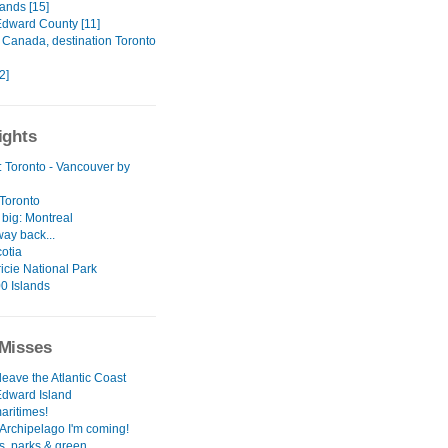
ands [15]
Edward County [11]
o Canada, destination Toronto
[2]
ights
: Toronto - Vancouver by
 Toronto
 big: Montreal
ay back...
otia
icie National Park
0 Islands
Misses
leave the Atlantic Coast
Edward Island
aritimes!
Archipelago I'm coming!
s, parks & green.