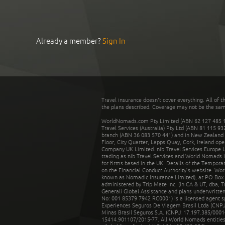
Already a member?
Sign In
Travel insurance doesn't cover everything. All of t
the plans described. Coverage may not be the same o
WorldNomads.com Pty Limited (ABN 62 127 485 198
Travel Services (Australia) Pty Ltd (ABN 81 115 9
branch (ABN 36 083 570 441) and in New Zealand by
Floor, City Quarter, Lapps Quay, Cork, Ireland ope
Company UK Limited. nib Travel Services Europe Li
trading as nib Travel Services and World Nomads 
for firms based in the UK. Details of the Temporar
on the Financial Conduct Authority’s website. Wo
known as Nomadic Insurance Limited), at PO Box 
administered by Trip Mate Inc. (in CA & UT, dba, 
Generali Global Assistance and plans underwritt
No: 001 85379 7942 RC0001) is a licensed agent 
Experiences Seguros De Viagem Brasil Ltda (CNPJ: 
Minas Brasil Seguros S.A. (CNPJ: 17.197.385/0001-
15414.901107/2015-77. All World Nomads entities li