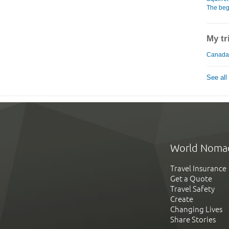
The beg
My tr
Canada
See all
World Noma
Travel Insurance
Get a Quote
Travel Safety
Create
Changing Lives
Share Stories