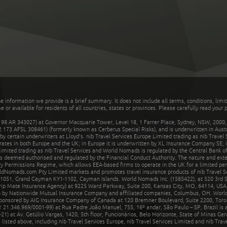
he information we provide is a brief summary. It does not include all terms, conditions, limi
r available for residents of all countries, states or provinces. Please carefully read your p
 AR 343027) at Governor Macquarie Tower, Level 18, 1 Farrer Place, Sydney, NSW, 2000, Au
32 173 AFSL 308461) (formerly known as Cerberus Special Risks), and is underwritten in Aus
 certain underwriters at Lloyd's. nib Travel Services Europe Limited trading as nib Travel
rates in both Europe and the UK; in Europe it is underwritten by XL Insurance Company SE; i
mited trading as nib Travel Services and World Nomads is regulated by the Central Bank of 
is deemed authorised and regulated by the Financial Conduct Authority. The nature and ext
y Permissions Regime, which allows EEA-based firms to operate in the UK for a limited perio
rldNomads.com Pty Limited markets and promotes travel insurance products of nib Travel S
1051, Grand Cayman KY1-1102, Cayman Islands. World Nomads Inc. (1585422), at 520 3rd St
Trip Mate Insurance Agency) at 9225 Ward Parkway, Suite 200, Kansas City, MO, 64114, USA,
en by Nationwide Mutual Insurance Company and affiliated companies, Columbus, OH. Worl
sponsored by AIG Insurance Company of Canada at 120 Bremner Boulevard, Suite 2200, Toro
21.346.969/0001-99) at Rua Padre João Manuel, 755, 16º andar, São Paulo – SP, Brazil is a
21) at Av. Getúlio Vargas, 1420, 5th floor, Funcionários, Belo Horizonte, State of Minas Ge
sted above, including nib Travel Services Europe, nib Travel Services Limited and nib Travel 