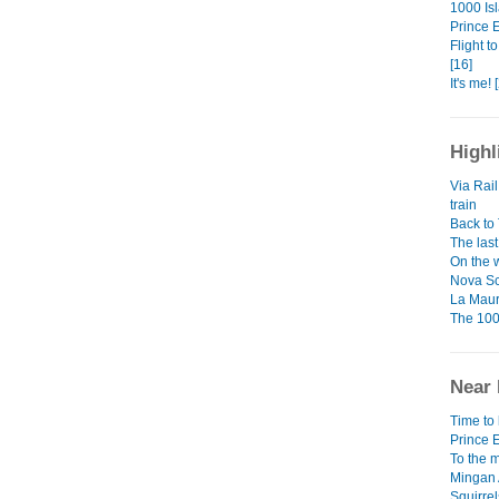
1000 Isl
Prince 
Flight t
[16]
It's me! 
Highl
Via Rail
train
Back to
The last
On the w
Nova Sc
La Maur
The 100
Near 
Time to 
Prince 
To the m
Mingan 
Squirrel