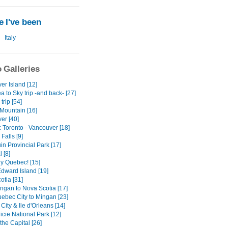
 I've been
Italy
 Galleries
er Island [12]
 to Sky trip -and back- [27]
trip [54]
Mountain [16]
er [40]
: Toronto - Vancouver [18]
Falls [9]
n Provincial Park [17]
 [8]
ly Quebec! [15]
Edward Island [19]
otia [31]
ngan to Nova Scotia [17]
ebec City to Mingan [23]
ity & Ile d'Orleans [14]
cie National Park [12]
the Capital [26]