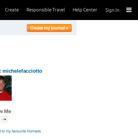
Create
Responsible Travel
Help Center
Sign In
 michelefacciotto
ow Me