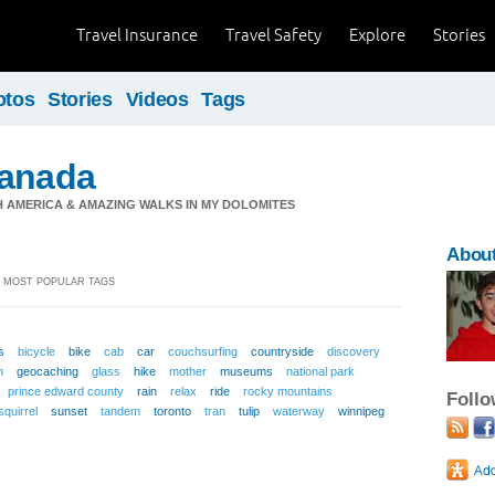
Travel Insurance
Travel Safety
Explore
Stories
otos
Stories
Videos
Tags
Canada
TH AMERICA & AMAZING WALKS IN MY DOLOMITES
About
 MOST POPULAR TAGS
s
bicycle
bike
cab
car
couchsurfing
countryside
discovery
m
geocaching
glass
hike
mother
museums
national park
prince edward county
rain
relax
ride
rocky mountains
Foll
squirrel
sunset
tandem
toronto
tran
tulip
waterway
winnipeg