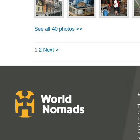
See all 40 photos >>
1
2
Next >
T
G
T
C
C
S