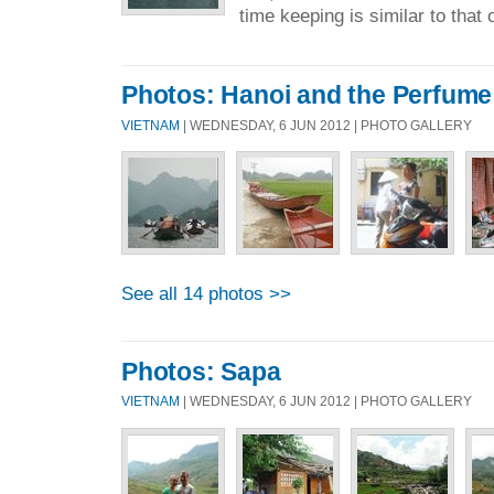
time keeping is similar to that o
Photos: Hanoi and the Perfum
VIETNAM
| WEDNESDAY, 6 JUN 2012 | PHOTO GALLERY
See all 14 photos >>
Photos: Sapa
VIETNAM
| WEDNESDAY, 6 JUN 2012 | PHOTO GALLERY