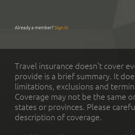
Already a member?
Sign In
Travel insurance doesn't cover ev
provide is a brief summary. It doe
limitations, exclusions and termin
Coverage may not be the same or a
states or provinces. Please carefu
description of coverage.