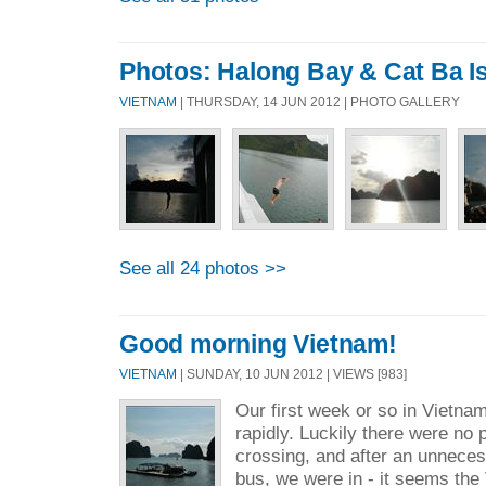
Photos: Halong Bay & Cat Ba I
VIETNAM
| THURSDAY, 14 JUN 2012 | PHOTO GALLERY
See all 24 photos >>
Good morning Vietnam!
VIETNAM
| SUNDAY, 10 JUN 2012 | VIEWS [983]
Our first week or so in Vietna
rapidly. Luckily there were no
crossing, and after an unneces
bus, we were in - it seems th