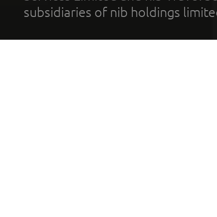
subsidiaries of nib holdings limi