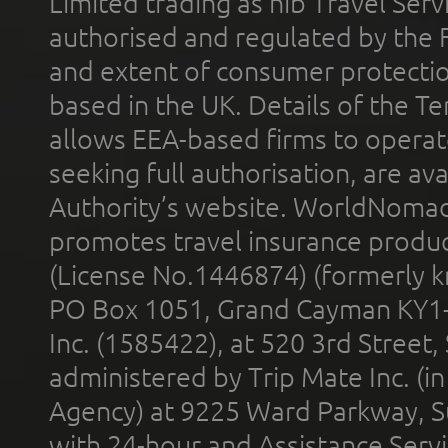
Limited trading as nib Travel Se
authorised and regulated by the 
and extent of consumer protectio
based in the UK. Details of the 
allows EEA-based firms to operate
seeking full authorisation, are av
Authority’s website. WorldNomad
promotes travel insurance product
(License No.1446874) (formerly k
PO Box 1051, Grand Cayman KY1
Inc. (1585422), at 520 3rd Street
administered by Trip Mate Inc. (i
Agency) at 9225 Ward Parkway, Su
with 24-hour and Assistance Serv