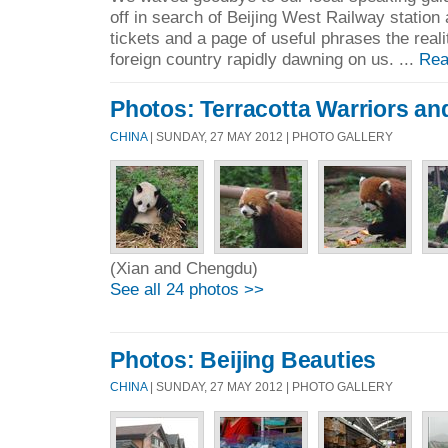
off in search of Beijing West Railway station 
tickets and a page of useful phrases the realit
foreign country rapidly dawning on us. ...
Rea
Photos: Terracotta Warriors an
CHINA
| SUNDAY, 27 MAY 2012 | PHOTO GALLERY
(Xian and Chengdu)
See all 24 photos >>
Photos: Beijing Beauties
CHINA
| SUNDAY, 27 MAY 2012 | PHOTO GALLERY