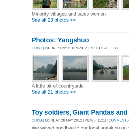
Minority villages and sales women
See all 23 photos >>
Photos: Yangshuo
CHINA
| WEDNESDAY, 6 JUN 2012 | PHOTO GALLERY
A little bit of countryside
See all 21 photos >>
Toy soldiers, Giant Pandas and
CHINA
| MONDAY, 28 MAY 2012 | VIEWS [1121] |
COMMENTS 
We waved goodbye to our local speaking guid