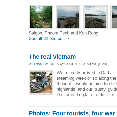
Saigon, Phnom Penh and Koh Rong
See all 32 photos >>
The real Vietnam
VIETNAM
| WEDNESDAY, 20 JUN 2012 | VIEWS [1120]
We recently arrived in Da Lat.
steaming week or so along the
thought it would be nice to chill 
highlands, and our 'trusty' gui
Da Lat is the place to do it. In f
Photos: Four tourists, four war