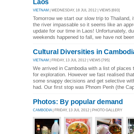
Laos
VIETNAM
| WEDNESDAY, 18 JUL 2012 | VIEWS [693]
Tomorrow we start our slow trip to Thailand, i
the river impassable so it seems like an approp
update for our time in Laos! Unfortunately, d
weekends happened to fall, we have not been
Cultural Diversities in Cambodi
VIETNAM
| FRIDAY, 13 JUL 2012 | VIEWS [795]
We arrived in Cambodia with a list of places 
for exploration. However we fast realised th
some snappy decisions and get selective wit
had. Our first stop was Phnom Penh (the Capit
Photos: By popular demand
CAMBODIA
| FRIDAY, 13 JUL 2012 | PHOTO GALLERY