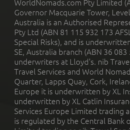
WorldNomads.com Pty Limited (A
Governor Macquarie Tower, Level 
Australia is an Authorised Represe
Pty Ltd (ABN 81 115 932 173 AFS
Special Risks), and is underwritt
SE, Australia branch (ABN 36 083
underwriters at Lloyd's. nib Trave
Travel Services and World Nomads 
Quarter, Lapps Quay, Cork, Irelan
Europe it is underwritten by XL In
underwritten by XL Catlin Insura
Services Europe Limited trading 
is regulated by the Central Bank o