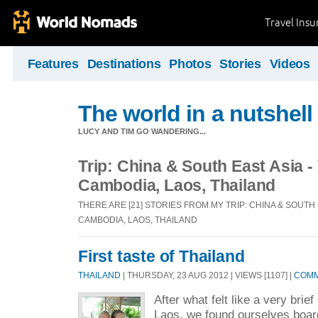
Travel Ins
Features
Destinations
Photos
Stories
Videos
The world in a nutshell
LUCY AND TIM GO WANDERING...
Trip: China & South East Asia -
Cambodia, Laos, Thailand
THERE ARE [21] STORIES FROM MY TRIP: CHINA & SOUTH 
CAMBODIA, LAOS, THAILAND
First taste of Thailand
THAILAND
| THURSDAY, 23 AUG 2012 | VIEWS [1107] |
COMM
After what felt like a very brie
Laos, we found ourselves board