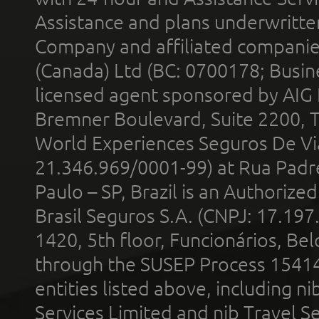
Assistance and plans underwritt
Company and affiliated compani
(Canada) Ltd (BC: 0700178; Busin
licensed agent sponsored by AIG
Bremner Boulevard, Suite 2200, 
World Experiences Seguros De Vi
21.346.969/0001-99) at Rua Padr
Paulo – SP, Brazil is an Authoriz
Brasil Seguros S.A. (CNPJ: 17.197
1420, 5th floor, Funcionários, Bel
through the SUSEP Process 1541
entities listed above, including n
Services Limited and nib Travel Ser