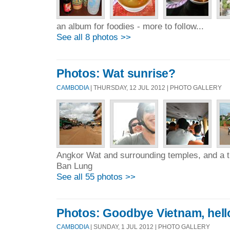
an album for foodies - more to follow...
See all 8 photos >>
Photos: Wat sunrise?
CAMBODIA
| THURSDAY, 12 JUL 2012 | PHOTO GALLERY
Angkor Wat and surrounding temples, and a tri
Ban Lung
See all 55 photos >>
Photos: Goodbye Vietnam, hel
CAMBODIA
| SUNDAY, 1 JUL 2012 | PHOTO GALLERY