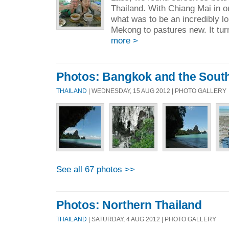
Thailand. With Chiang Mai in ou
what was to be an incredibly l
Mekong to pastures new. It turn
more >
Photos: Bangkok and the Sout
THAILAND
| WEDNESDAY, 15 AUG 2012 | PHOTO GALLERY
See all 67 photos >>
Photos: Northern Thailand
THAILAND
| SATURDAY, 4 AUG 2012 | PHOTO GALLERY