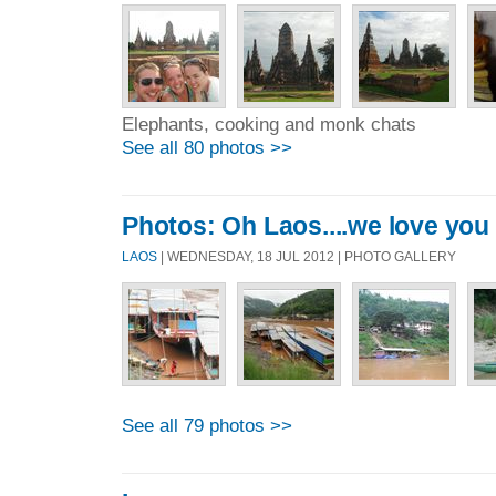
Elephants, cooking and monk chats
See all 80 photos >>
Photos: Oh Laos....we love you
LAOS
| WEDNESDAY, 18 JUL 2012 | PHOTO GALLERY
See all 79 photos >>