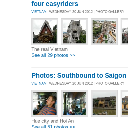
four easyriders
VIETNAM
| WEDNESDAY, 20 JUN 2012 | PHOTO GALLERY
The real Vietnam
See all 29 photos >>
Photos: Southbound to Saigon
VIETNAM
| WEDNESDAY, 20 JUN 2012 | PHOTO GALLERY
Hue city and Hoi An
See all 51 photos >>