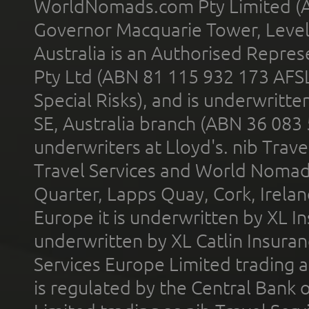
WorldNomads.com Pty Limited (A
Governor Macquarie Tower, Level 
Australia is an Authorised Represe
Pty Ltd (ABN 81 115 932 173 AFS
Special Risks), and is underwritt
SE, Australia branch (ABN 36 083
underwriters at Lloyd's. nib Trave
Travel Services and World Nomads 
Quarter, Lapps Quay, Cork, Irelan
Europe it is underwritten by XL In
underwritten by XL Catlin Insura
Services Europe Limited trading 
is regulated by the Central Bank o