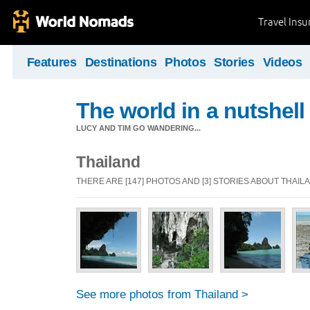
Travel Ins
Features
Destinations
Photos
Stories
Videos
The world in a nutshell
LUCY AND TIM GO WANDERING...
Thailand
THERE ARE [147] PHOTOS AND [3] STORIES ABOUT THAIL
See more photos from Thailand >