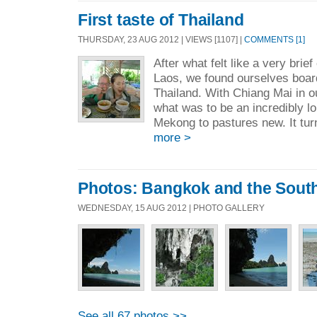
First taste of Thailand
THURSDAY, 23 AUG 2012 | VIEWS [1107] |
COMMENTS [1]
After what felt like a very brie
Laos, we found ourselves board
Thailand. With Chiang Mai in ou
what was to be an incredibly l
Mekong to pastures new. It turn
more >
Photos: Bangkok and the Sout
WEDNESDAY, 15 AUG 2012 | PHOTO GALLERY
See all 67 photos >>