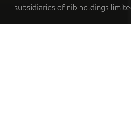
subsidiaries of nib holdings limi