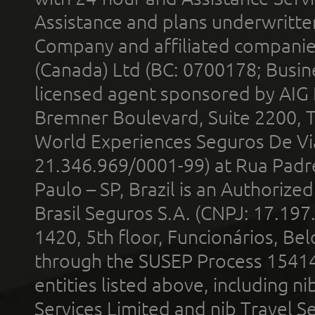
Assistance and plans underwritt
Company and affiliated compani
(Canada) Ltd (BC: 0700178; Busin
licensed agent sponsored by AIG
Bremner Boulevard, Suite 2200, 
World Experiences Seguros De Vi
21.346.969/0001-99) at Rua Padr
Paulo – SP, Brazil is an Authoriz
Brasil Seguros S.A. (CNPJ: 17.197
1420, 5th floor, Funcionários, Bel
through the SUSEP Process 1541
entities listed above, including n
Services Limited and nib Travel Ser