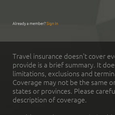
Already a member?
Sign In
Travel insurance doesn't cover ev
provide is a brief summary. It doe
limitations, exclusions and termin
Coverage may not be the same or a
states or provinces. Please carefu
description of coverage.