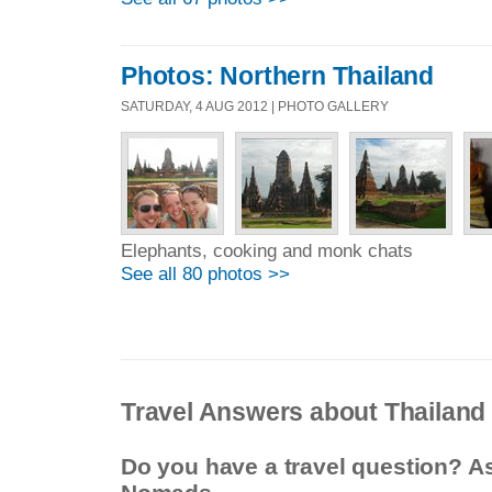
Photos: Northern Thailand
SATURDAY, 4 AUG 2012 | PHOTO GALLERY
Elephants, cooking and monk chats
See all 80 photos >>
Travel Answers about Thailand
Do you have a travel question? A