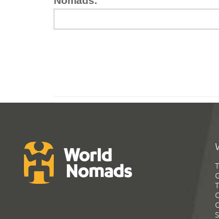
Nomads.
T
G
T
C
C
S