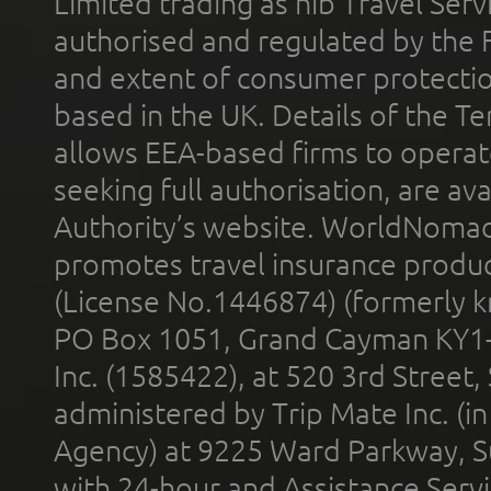
Limited trading as nib Travel Se
authorised and regulated by the 
and extent of consumer protectio
based in the UK. Details of the 
allows EEA-based firms to operate
seeking full authorisation, are av
Authority’s website. WorldNomad
promotes travel insurance product
(License No.1446874) (formerly k
PO Box 1051, Grand Cayman KY1
Inc. (1585422), at 520 3rd Street
administered by Trip Mate Inc. (i
Agency) at 9225 Ward Parkway, Su
with 24-hour and Assistance Serv