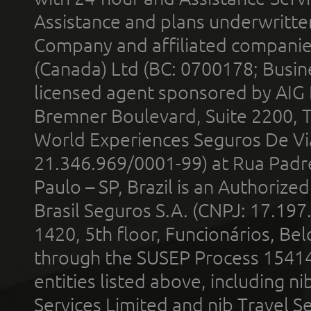
Assistance and plans underwritt
Company and affiliated compani
(Canada) Ltd (BC: 0700178; Busin
licensed agent sponsored by AIG
Bremner Boulevard, Suite 2200, 
World Experiences Seguros De Vi
21.346.969/0001-99) at Rua Padr
Paulo – SP, Brazil is an Authoriz
Brasil Seguros S.A. (CNPJ: 17.197
1420, 5th floor, Funcionários, Bel
through the SUSEP Process 1541
entities listed above, including n
Services Limited and nib Travel Ser