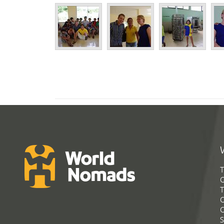
T
G
T
C
C
S