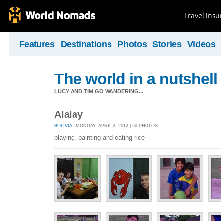
Travel Ins
Features
Destinations
Photos
Stories
Videos
The world in a nutshell
LUCY AND TIM GO WANDERING...
Alalay
BOLIVIA
| MONDAY, APRIL 2, 2012 | 50 PHOTOS
playing, painting and eating rice