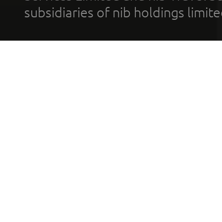
subsidiaries of nib holdings limi