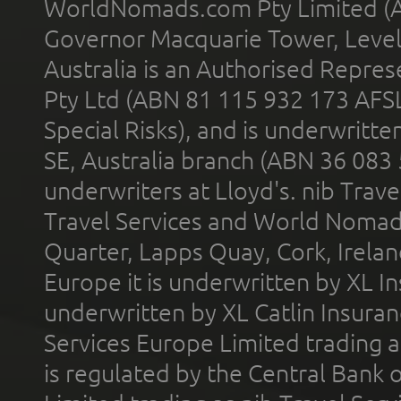
WorldNomads.com Pty Limited (A
Governor Macquarie Tower, Level 
Australia is an Authorised Represe
Pty Ltd (ABN 81 115 932 173 AFS
Special Risks), and is underwritt
SE, Australia branch (ABN 36 083
underwriters at Lloyd's. nib Trave
Travel Services and World Nomads 
Quarter, Lapps Quay, Cork, Irelan
Europe it is underwritten by XL In
underwritten by XL Catlin Insura
Services Europe Limited trading 
is regulated by the Central Bank o