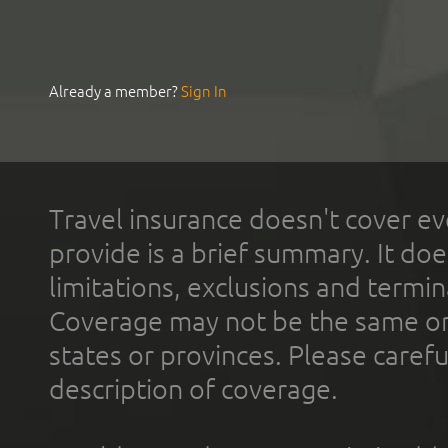
Already a member?
Sign In
Travel insurance doesn't cover ev
provide is a brief summary. It doe
limitations, exclusions and termin
Coverage may not be the same or a
states or provinces. Please carefu
description of coverage.