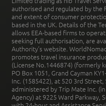
Limited trading as nib Travel Se
authorised and regulated by the 
and extent of consumer protectio
based in the UK. Details of the 
allows EEA-based firms to operate
seeking full authorisation, are av
Authority’s website. WorldNomad
promotes travel insurance product
(License No.1446874) (formerly k
PO Box 1051, Grand Cayman KY1
Inc. (1585422), at 520 3rd Street
administered by Trip Mate Inc. (i
Agency) at 9225 Ward Parkway, Su
with 24-hour and Assistance Serv