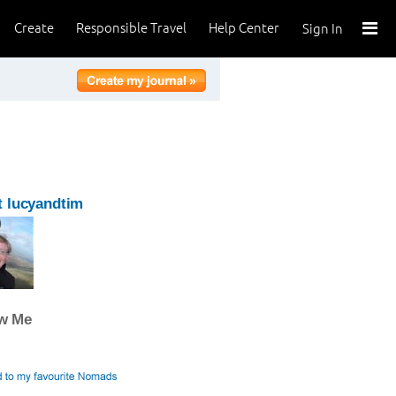
Create
Responsible Travel
Help Center
Sign In
 lucyandtim
ow Me