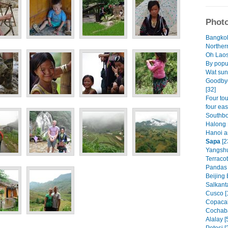
Photo
Bangkok
Norther
Oh Laos.
By popu
Wat sun
Goodbye
[32]
Four tou
four eas
Southbo
Halong 
Hanoi a
Sapa
[2
Yangshu
Terracot
Pandas 
Beijing 
Salkant
Cusco [
Copacab
Cochaba
Alalay [