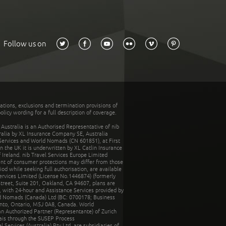
Follow us on
tations, exclusions and termination provisions of
olicy wording for a full description of coverage.
stralia is an Authorised Representative of nib
tralia by XL Insurance Company SE, Australia
 Services and World Nomads (CN 601851), at First
n the UK it is underwritten by XL Catlin Insurance
Ireland. nib Travel Services Europe Limited
ent of consumer protections may differ from those
d while seeking full authorisation, are available
ervices Limited (License No.1446874) (formerly
reet, Suite 201, Oakland, CA 94607, plans are
 with 24-hour and Assistance Services provided by
d Nomads (Canada) Ltd (BC: 0700178; Business
nto, Ontario, M5J 0A8, Canada. World
n Authorized Partner (Representante) of Zurich
rais through the SUSEP Process
Services (Australia) Pty Ltd, are subsidiaries of