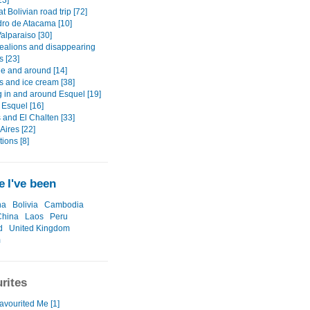
23]
t Bolivian road trip [72]
ro de Atacama [10]
alparaiso [30]
ealions and disappearing
s [23]
he and around [14]
s and ice cream [38]
g in and around Esquel [19]
 Esquel [16]
 and El Chalten [33]
Aires [22]
ions [8]
 I've been
na
Bolivia
Cambodia
China
Laos
Peru
d
United Kingdom
m
rites
avourited Me [1]