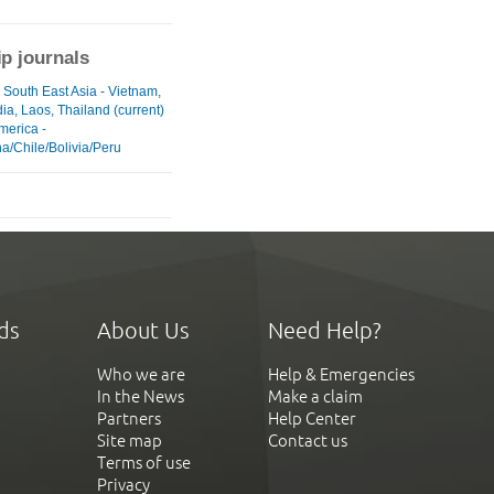
ip journals
 South East Asia - Vietnam,
a, Laos, Thailand (current)
merica -
a/Chile/Bolivia/Peru
ds
About Us
Need Help?
Who we are
Help & Emergencies
In the News
Make a claim
Partners
Help Center
Site map
Contact us
Terms of use
Privacy