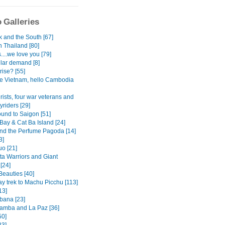
 Galleries
 and the South [67]
n Thailand [80]
...we love you [79]
lar demand [8]
rise? [55]
 Vietnam, hello Cambodia
rists, four war veterans and
yriders [29]
und to Saigon [51]
Bay & Cat Ba Island [24]
nd the Perfume Pagoda [14]
3]
o [21]
ta Warriors and Giant
[24]
Beauties [40]
ay trek to Machu Picchu [113]
13]
ana [23]
mba and La Paz [36]
50]