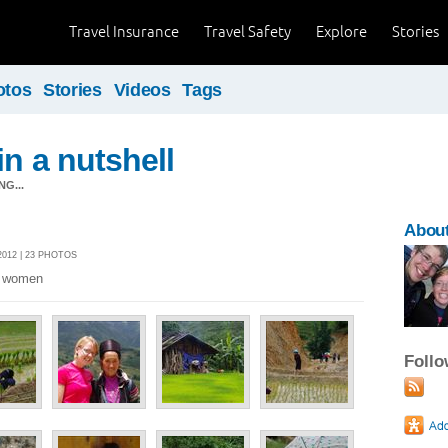
Travel Insurance
Travel Safety
Explore
Stories
otos
Stories
Videos
Tags
in a nutshell
G...
About
012 | 23 PHOTOS
es women
Foll