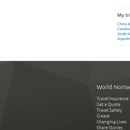
My tr
China &
Cambodi
South A
Argentin
World Noma
Travel Insurance
Get a Quote
Travel Safety
Create
Changing Lives
Share Stories