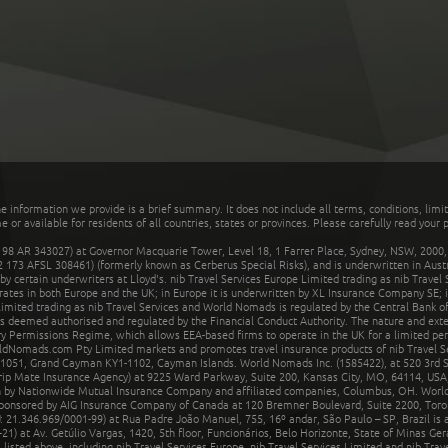
he information we provide is a brief summary. It does not include all terms, conditions, limi
r available for residents of all countries, states or provinces. Please carefully read your p
 AR 343027) at Governor Macquarie Tower, Level 18, 1 Farrer Place, Sydney, NSW, 2000, Au
32 173 AFSL 308461) (formerly known as Cerberus Special Risks), and is underwritten in Aus
 certain underwriters at Lloyd's. nib Travel Services Europe Limited trading as nib Travel
rates in both Europe and the UK; in Europe it is underwritten by XL Insurance Company SE; i
mited trading as nib Travel Services and World Nomads is regulated by the Central Bank of 
is deemed authorised and regulated by the Financial Conduct Authority. The nature and ext
y Permissions Regime, which allows EEA-based firms to operate in the UK for a limited perio
rldNomads.com Pty Limited markets and promotes travel insurance products of nib Travel S
1051, Grand Cayman KY1-1102, Cayman Islands. World Nomads Inc. (1585422), at 520 3rd St
Trip Mate Insurance Agency) at 9225 Ward Parkway, Suite 200, Kansas City, MO, 64114, USA,
en by Nationwide Mutual Insurance Company and affiliated companies, Columbus, OH. Worl
sponsored by AIG Insurance Company of Canada at 120 Bremner Boulevard, Suite 2200, Toro
21.346.969/0001-99) at Rua Padre João Manuel, 755, 16º andar, São Paulo – SP, Brazil is a
21) at Av. Getúlio Vargas, 1420, 5th floor, Funcionários, Belo Horizonte, State of Minas Ge
sted above, including nib Travel Services Europe, nib Travel Services Limited and nib Travel 