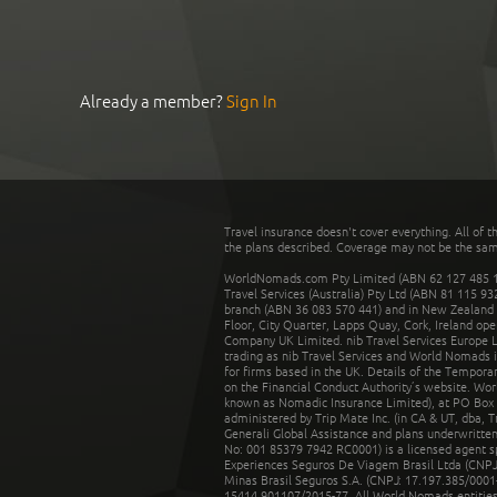
Already a member?
Sign In
Travel insurance doesn't cover everything. All of t
the plans described. Coverage may not be the same o
WorldNomads.com Pty Limited (ABN 62 127 485 198
Travel Services (Australia) Pty Ltd (ABN 81 115 9
branch (ABN 36 083 570 441) and in New Zealand by
Floor, City Quarter, Lapps Quay, Cork, Ireland ope
Company UK Limited. nib Travel Services Europe Li
trading as nib Travel Services and World Nomads 
for firms based in the UK. Details of the Temporar
on the Financial Conduct Authority’s website. Wo
known as Nomadic Insurance Limited), at PO Box 
administered by Trip Mate Inc. (in CA & UT, dba, 
Generali Global Assistance and plans underwritt
No: 001 85379 7942 RC0001) is a licensed agent 
Experiences Seguros De Viagem Brasil Ltda (CNPJ: 
Minas Brasil Seguros S.A. (CNPJ: 17.197.385/0001-
15414.901107/2015-77. All World Nomads entities li