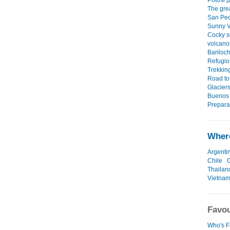
Potosi [
The grea
San Ped
Sunny V
Cocky s
volcano
Bariloc
Refugio
Trekkin
Road to
Glaciers
Buenos 
Preparat
Where
Argenti
Chile
Thailan
Vietna
Favou
Who's F