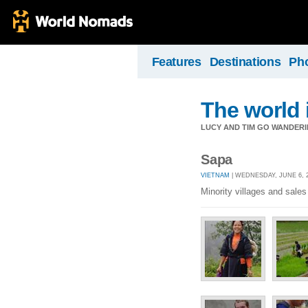
Features
Destinations
Ph
The world 
LUCY AND TIM GO WANDERIN
Sapa
VIETNAM
| WEDNESDAY, JUNE 6, 2
Minority villages and sal