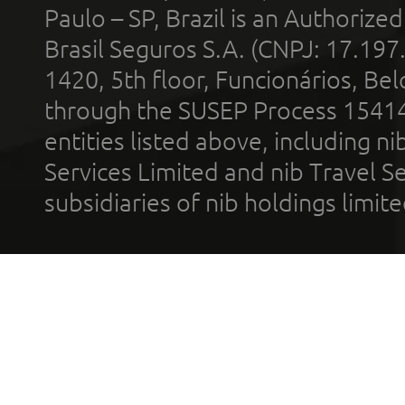
Paulo – SP, Brazil is an Authoriz
Brasil Seguros S.A. (CNPJ: 17.197
1420, 5th floor, Funcionários, Bel
through the SUSEP Process 1541
entities listed above, including n
Services Limited and nib Travel Ser
subsidiaries of nib holdings limi