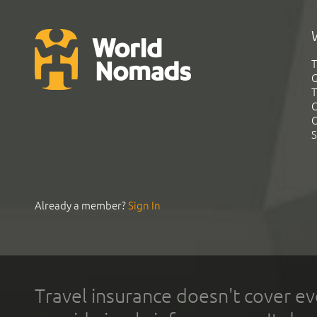
T
G
T
C
C
S
Already a member?
Sign In
Travel insurance doesn't cover ev