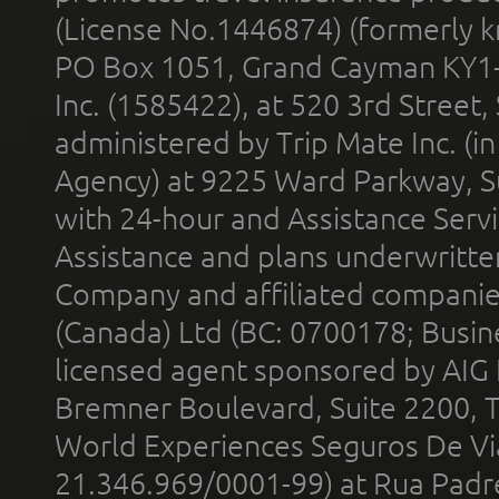
(License No.1446874) (formerly k
PO Box 1051, Grand Cayman KY1
Inc. (1585422), at 520 3rd Street
administered by Trip Mate Inc. (i
Agency) at 9225 Ward Parkway, Su
with 24-hour and Assistance Serv
Assistance and plans underwritt
Company and affiliated compani
(Canada) Ltd (BC: 0700178; Busin
licensed agent sponsored by AIG
Bremner Boulevard, Suite 2200, 
World Experiences Seguros De Vi
21.346.969/0001-99) at Rua Padr