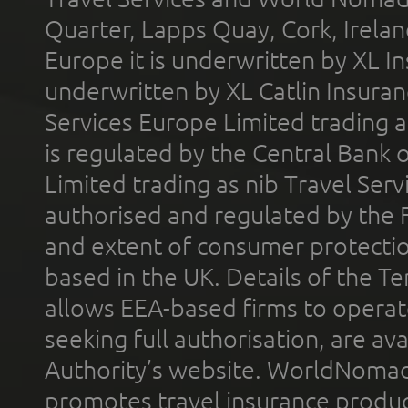
Quarter, Lapps Quay, Cork, Irelan
Europe it is underwritten by XL In
underwritten by XL Catlin Insura
Services Europe Limited trading 
is regulated by the Central Bank o
Limited trading as nib Travel Se
authorised and regulated by the 
and extent of consumer protectio
based in the UK. Details of the 
allows EEA-based firms to operate
seeking full authorisation, are av
Authority’s website. WorldNomad
promotes travel insurance product