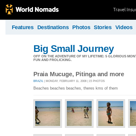
Travel Ins
Features
Destinations
Photos
Stories
Videos
Big Small Journey
OFF ON THE ADVENTURE OF MY LIFETIME: 5 GLORIOUS MON
FUN AND FROLICKING.
Praia Mucuge, Pitinga and more
BRAZIL
| MONDAY, FEBRUARY 11, 2008 | 15 PHOTOS
Beaches beaches beaches, theres kms of them