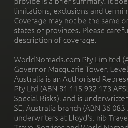
provide is a brief summary. It doe
limitations, exclusions and termin
Coverage may not be the same or a
states or provinces. Please carefu
description of coverage.
WorldNomads.com Pty Limited (A
Governor Macquarie Tower, Level 
Australia is an Authorised Represe
Pty Ltd (ABN 81 115 932 173 AFS
Special Risks), and is underwritt
SE, Australia branch (ABN 36 083
underwriters at Lloyd's. nib Trave
Travel Services and World Nomads 