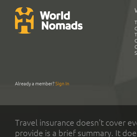
T
G
T
C
C
S
Already a member?
Sign In
Travel insurance doesn't cover ev
provide is a brief summary. It doe