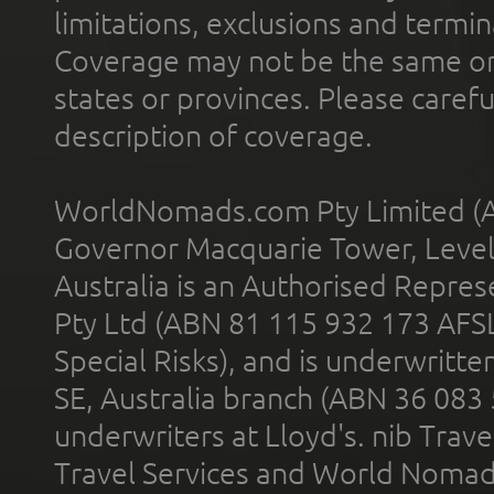
limitations, exclusions and termin
Coverage may not be the same or a
states or provinces. Please carefu
description of coverage.
WorldNomads.com Pty Limited (A
Governor Macquarie Tower, Level 
Australia is an Authorised Represe
Pty Ltd (ABN 81 115 932 173 AFS
Special Risks), and is underwritt
SE, Australia branch (ABN 36 083
underwriters at Lloyd's. nib Trave
Travel Services and World Nomads 