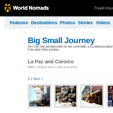
Travel Ins
Features
Destinations
Photos
Stories
Videos
Big Small Journey
OFF ON THE ADVENTURE OF MY LIFETIME: 5 GLORIOUS MON
FUN AND FROLICKING.
La Paz and Coroico
PERU
| TUESDAY, MAY 6, 2008 | 97 PHOTOS
1
2
Next >