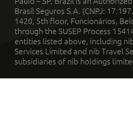
Paulo – SP, Brazil is an Authoriz
Brasil Seguros S.A. (CNPJ: 17.197
1420, 5th floor, Funcionários, Bel
through the SUSEP Process 1541
entities listed above, including n
Services Limited and nib Travel Ser
subsidiaries of nib holdings limi