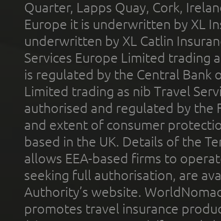
Quarter, Lapps Quay, Cork, Irelan
Europe it is underwritten by XL In
underwritten by XL Catlin Insura
Services Europe Limited trading 
is regulated by the Central Bank o
Limited trading as nib Travel Se
authorised and regulated by the 
and extent of consumer protectio
based in the UK. Details of the 
allows EEA-based firms to operate
seeking full authorisation, are av
Authority’s website. WorldNomad
promotes travel insurance product