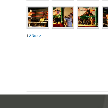
1
2
Next >