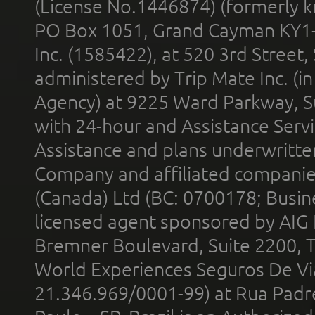
(License No.1446874) (formerly k
PO Box 1051, Grand Cayman KY1
Inc. (1585422), at 520 3rd Street
administered by Trip Mate Inc. (i
Agency) at 9225 Ward Parkway, Su
with 24-hour and Assistance Serv
Assistance and plans underwritt
Company and affiliated compani
(Canada) Ltd (BC: 0700178; Busin
licensed agent sponsored by AIG
Bremner Boulevard, Suite 2200, 
World Experiences Seguros De Vi
21.346.969/0001-99) at Rua Padr