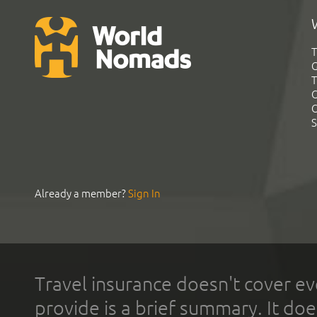
T
G
T
C
C
S
Already a member?
Sign In
Travel insurance doesn't cover ev
provide is a brief summary. It doe