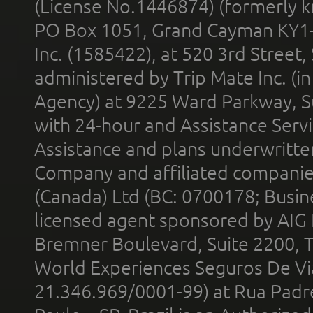
(License No.1446874) (formerly k
PO Box 1051, Grand Cayman KY1
Inc. (1585422), at 520 3rd Street
administered by Trip Mate Inc. (i
Agency) at 9225 Ward Parkway, Su
with 24-hour and Assistance Serv
Assistance and plans underwritt
Company and affiliated compani
(Canada) Ltd (BC: 0700178; Busin
licensed agent sponsored by AIG
Bremner Boulevard, Suite 2200, 
World Experiences Seguros De Vi
21.346.969/0001-99) at Rua Padr