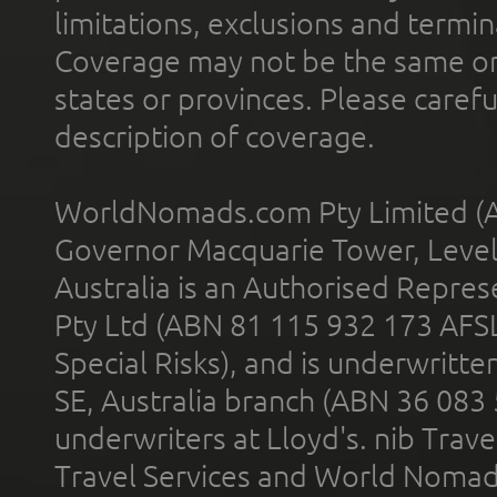
limitations, exclusions and termin
Coverage may not be the same or a
states or provinces. Please carefu
description of coverage.
WorldNomads.com Pty Limited (A
Governor Macquarie Tower, Level 
Australia is an Authorised Represe
Pty Ltd (ABN 81 115 932 173 AFS
Special Risks), and is underwritt
SE, Australia branch (ABN 36 083
underwriters at Lloyd's. nib Trave
Travel Services and World Nomads 