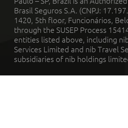
Paulo – SP, Brazil is an Authoriz
Brasil Seguros S.A. (CNPJ: 17.197
1420, 5th floor, Funcionários, Bel
through the SUSEP Process 1541
entities listed above, including n
Services Limited and nib Travel Ser
subsidiaries of nib holdings limi