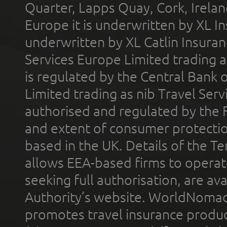
Quarter, Lapps Quay, Cork, Irelan
Europe it is underwritten by XL In
underwritten by XL Catlin Insura
Services Europe Limited trading 
is regulated by the Central Bank o
Limited trading as nib Travel Se
authorised and regulated by the 
and extent of consumer protectio
based in the UK. Details of the 
allows EEA-based firms to operate
seeking full authorisation, are av
Authority’s website. WorldNomad
promotes travel insurance product