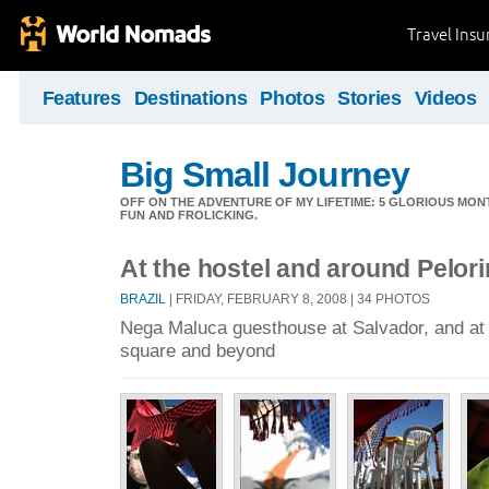
Travel Ins
Features
Destinations
Photos
Stories
Videos
Big Small Journey
OFF ON THE ADVENTURE OF MY LIFETIME: 5 GLORIOUS MON
FUN AND FROLICKING.
At the hostel and around Pelor
BRAZIL
| FRIDAY, FEBRUARY 8, 2008 | 34 PHOTOS
Nega Maluca guesthouse at Salvador, and at 
square and beyond