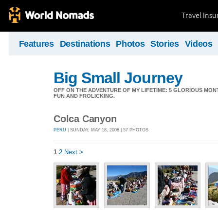
Travel Ins
Features
Destinations
Photos
Stories
Videos
Big Small Journey
OFF ON THE ADVENTURE OF MY LIFETIME: 5 GLORIOUS MON
FUN AND FROLICKING.
Colca Canyon
PERU
| SUNDAY, MAY 18, 2008 | 57 PHOTOS
1
2
Next >