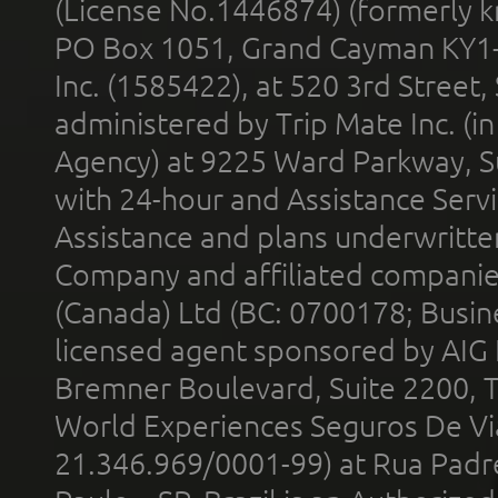
(License No.1446874) (formerly k
PO Box 1051, Grand Cayman KY1
Inc. (1585422), at 520 3rd Street
administered by Trip Mate Inc. (i
Agency) at 9225 Ward Parkway, Su
with 24-hour and Assistance Serv
Assistance and plans underwritt
Company and affiliated compani
(Canada) Ltd (BC: 0700178; Busin
licensed agent sponsored by AIG
Bremner Boulevard, Suite 2200, 
World Experiences Seguros De Vi
21.346.969/0001-99) at Rua Padr