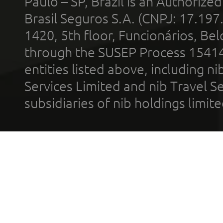
Paulo – SP, Brazil is an Authoriz
Brasil Seguros S.A. (CNPJ: 17.197
1420, 5th floor, Funcionários, Bel
through the SUSEP Process 1541
entities listed above, including n
Services Limited and nib Travel Ser
subsidiaries of nib holdings limi