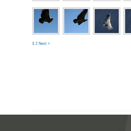
1
2
Next >