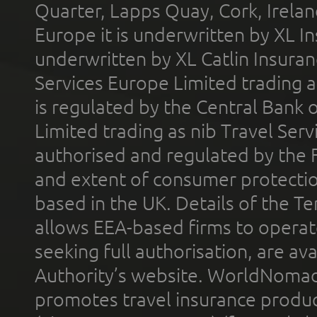
Quarter, Lapps Quay, Cork, Irelan
Europe it is underwritten by XL In
underwritten by XL Catlin Insura
Services Europe Limited trading 
is regulated by the Central Bank o
Limited trading as nib Travel Se
authorised and regulated by the 
and extent of consumer protectio
based in the UK. Details of the 
allows EEA-based firms to operate
seeking full authorisation, are av
Authority’s website. WorldNomad
promotes travel insurance product