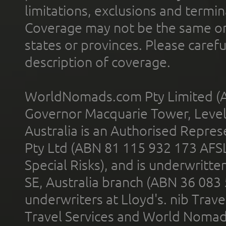
limitations, exclusions and termin
Coverage may not be the same or a
states or provinces. Please carefu
description of coverage.
WorldNomads.com Pty Limited (A
Governor Macquarie Tower, Level 
Australia is an Authorised Represe
Pty Ltd (ABN 81 115 932 173 AFS
Special Risks), and is underwritt
SE, Australia branch (ABN 36 083
underwriters at Lloyd's. nib Trave
Travel Services and World Nomads 