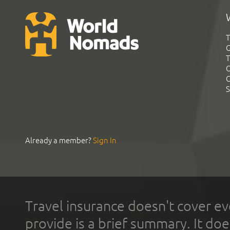
T
G
T
C
C
S
Already a member?
Sign In
Travel insurance doesn't cover ev
provide is a brief summary. It doe