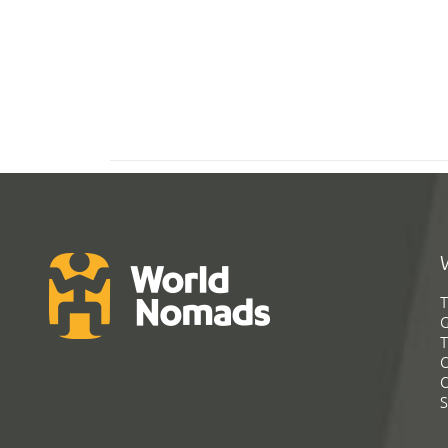
T
G
T
C
C
S