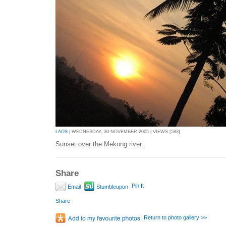
LAOS
| WEDNESDAY, 30 NOVEMBER 2005 | VIEWS [583]
Sunset over the Mekong river.
Share
Pin It
Email
Stumbleupon
Share
Return to photo gallery >>