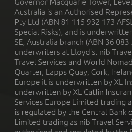
Governor Macquarie Tower, Level 
Australia is an Authorised Represe
Pty Ltd (ABN 81 115 932 173 AFS
Special Risks), and is underwritt
SE, Australia branch (ABN 36 083
underwriters at Lloyd's. nib Trave
Travel Services and World Nomads 
Quarter, Lapps Quay, Cork, Irelan
Europe it is underwritten by XL In
underwritten by XL Catlin Insura
Services Europe Limited trading 
is regulated by the Central Bank o
Limited trading as nib Travel Se
authorised and regulated by the 