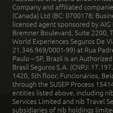
Company and affiliated compani
(Canada) Ltd (BC: 0700178; Busin
licensed agent sponsored by AIG
Bremner Boulevard, Suite 2200, 
World Experiences Seguros De Vi
21.346.969/0001-99) at Rua Padr
Paulo – SP, Brazil is an Authoriz
Brasil Seguros S.A. (CNPJ: 17.197
1420, 5th floor, Funcionários, Bel
through the SUSEP Process 1541
entities listed above, including n
Services Limited and nib Travel Ser
subsidiaries of nib holdings limi