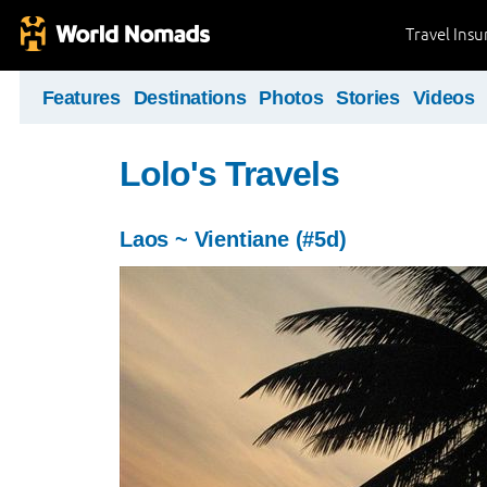
Travel Ins
Features
Destinations
Photos
Stories
Videos
Lolo's Travels
Laos ~ Vientiane (#5d)