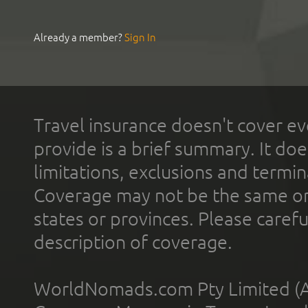
Already a member?
Sign In
Travel insurance doesn't cover ev
provide is a brief summary. It doe
limitations, exclusions and termin
Coverage may not be the same or a
states or provinces. Please carefu
description of coverage.
WorldNomads.com Pty Limited (A