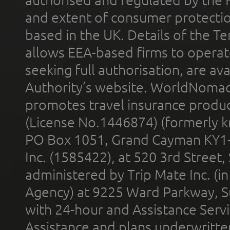
and extent of consumer protectio
based in the UK. Details of the 
allows EEA-based firms to operate
seeking full authorisation, are av
Authority’s website. WorldNomad
promotes travel insurance product
(License No.1446874) (formerly k
PO Box 1051, Grand Cayman KY1
Inc. (1585422), at 520 3rd Street
administered by Trip Mate Inc. (i
Agency) at 9225 Ward Parkway, Su
with 24-hour and Assistance Serv
Assistance and plans underwritt