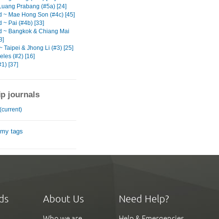
Luang Prabang (#5a) [24]
d ~ Mae Hong Son (#4c) [45]
 ~ Pai (#4b) [33]
d ~ Bangkok & Chiang Mai
3]
 Taipei & Jhong Li (#3) [25]
les (#2) [16]
1) [37]
ip journals
(current)
 my tags
ds
About Us
Need Help?
Who we are
Help & Emergencies