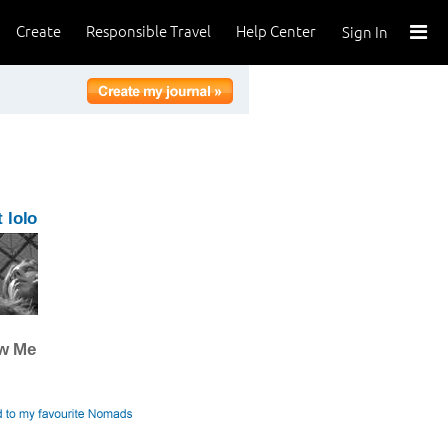
Create
Responsible Travel
Help Center
Sign In
 lolo
ow Me