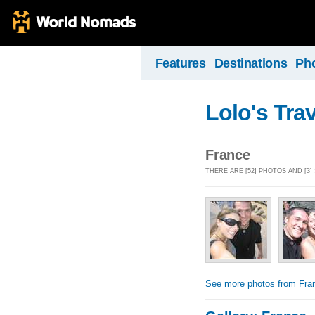
Features
Destinations
Ph
Lolo's Tra
France
THERE ARE [52] PHOTOS AND [3
See more photos from Fra