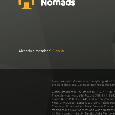
Already a member?
Sign In
Travel insurance doesn't cover everything. All of t
the plans described. Coverage may not be the same o
WorldNomads.com Pty Limited (ABN 62 127 485 198
Travel Services (Australia) Pty Ltd (ABN 81 115 9
branch (ABN 36 083 570 441) and in New Zealand by
Floor, City Quarter, Lapps Quay, Cork, Ireland ope
Company UK Limited. nib Travel Services Europe Li
trading as nib Travel Services and World Nomads 
for firms based in the UK. Details of the Temporar