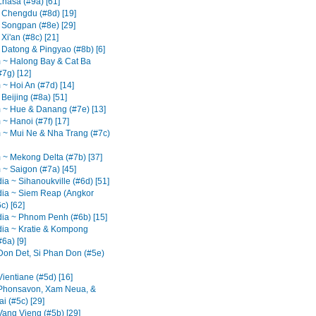
Lhasa (#9a) [61]
 Chengdu (#8d) [19]
 Songpan (#8e) [29]
Xi'an (#8c) [21]
 Datong & Pingyao (#8b) [6]
 ~ Halong Bay & Cat Ba
#7g) [12]
 ~ Hoi An (#7d) [14]
Beijing (#8a) [51]
 ~ Hue & Danang (#7e) [13]
~ Hanoi (#7f) [17]
 ~ Mui Ne & Nha Trang (#7c)
 ~ Mekong Delta (#7b) [37]
 ~ Saigon (#7a) [45]
a ~ Sihanoukville (#6d) [51]
ia ~ Siem Reap (Angkor
c) [62]
a ~ Phnom Penh (#6b) [15]
a ~ Kratie & Kompong
6a) [9]
Don Det, Si Phan Don (#5e)
ientiane (#5d) [16]
Phonsavon, Xam Neua, &
i (#5c) [29]
Vang Vieng (#5b) [29]