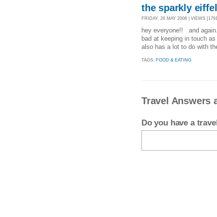
the sparkly eiff
FRIDAY, 26 MAY 2006 | VIEWS [1791
hey everyone!! and again..
bad at keeping in touch as 
also has a lot to do with th
TAGS:
FOOD & EATING
Travel Answers 
Do you have a trav