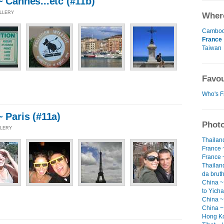
~ Cannes...etc (#11b)
ALLERY
Where
Cambod
France
Taiwan
Favou
Who's F
~ Paris (#11a)
Photo
LLERY
Thailan
France ~
France ~
Thailand
da bruth
China ~
to Yicha
China ~ 
China ~
Hong Ko