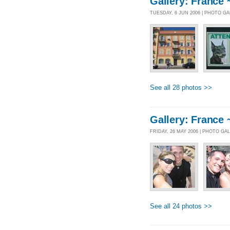
Gallery: France 
TUESDAY, 6 JUN 2006 | PHOTO G
See all 28 photos >>
Gallery: France 
FRIDAY, 26 MAY 2006 | PHOTO GA
See all 24 photos >>