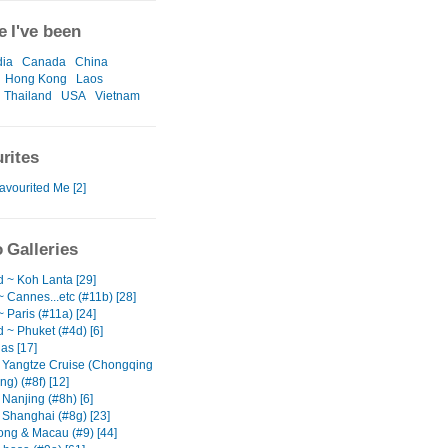
 I've been
ia
Canada
China
Hong Kong
Laos
Thailand
USA
Vietnam
rites
avourited Me [2]
 Galleries
d ~ Koh Lanta [29]
 Cannes...etc (#11b) [28]
 Paris (#11a) [24]
 ~ Phuket (#4d) [6]
as [17]
 Yangtze Cruise (Chongqing
ng) (#8f) [12]
Nanjing (#8h) [6]
 Shanghai (#8g) [23]
ng & Macau (#9) [44]