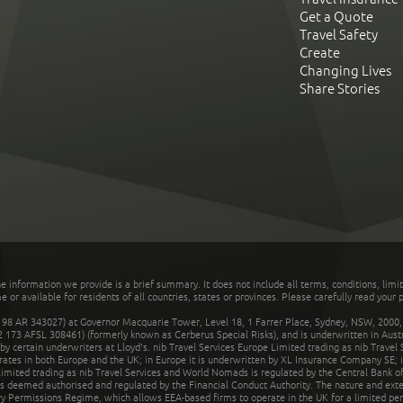
Get a Quote
Travel Safety
Create
Changing Lives
Share Stories
he information we provide is a brief summary. It does not include all terms, conditions, limi
r available for residents of all countries, states or provinces. Please carefully read your p
 AR 343027) at Governor Macquarie Tower, Level 18, 1 Farrer Place, Sydney, NSW, 2000, Au
32 173 AFSL 308461) (formerly known as Cerberus Special Risks), and is underwritten in Aus
 certain underwriters at Lloyd's. nib Travel Services Europe Limited trading as nib Travel
rates in both Europe and the UK; in Europe it is underwritten by XL Insurance Company SE; i
mited trading as nib Travel Services and World Nomads is regulated by the Central Bank of 
is deemed authorised and regulated by the Financial Conduct Authority. The nature and ext
y Permissions Regime, which allows EEA-based firms to operate in the UK for a limited perio