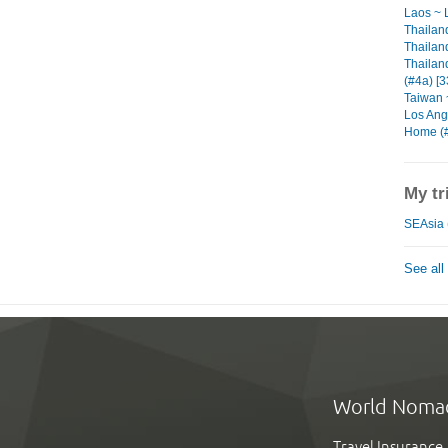
Laos ~ 
Thailan
Thailand
Thailan
(#4a) [3
Taiwan ~
Los Ange
Home (#
My tr
SEAsia 
See all
World Noma
Travel Insurance