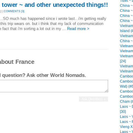
Tibet ~ 
el tower ~ and other unexpected things!!
China ~
China ~
] |
COMMENTS [3]
China ~ 
.SO much has happened since i wrote last...i'm getting really
China ~
this trip wears on. but i think that my lack of communication
Vietnam
e fact that i'm sorting a lot out in my ...
Read more >
Island (
Vietnam
China ~ 
Vietnam
Vietnam 
Vietnam
about France
[24]
Vietnam
Vietnam
el question? Ask other World Nomads.
Cambodi
Cambod
Wat) (#6
Cambodi
Cambodi
Cham (#
Laos ~ 
[30]
Laos ~ V
Laos ~ 
Vieng Xa
Laos ~ 