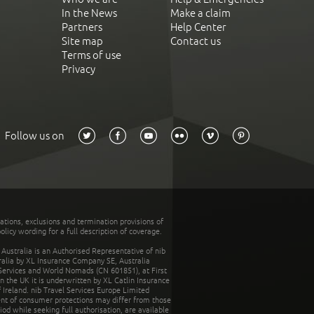
In the News
Make a claim
Partners
Help Center
Site map
Contact us
Terms of use
Privacy
Follow us on
tations, exclusions and termination provisions of
olicy wording for a full description of coverage.
stralia is an Authorised Representative of nib
tralia by XL Insurance Company SE, Australia
 Services and World Nomads (CN 601851), at First
n the UK it is underwritten by XL Catlin Insurance
Ireland. nib Travel Services Europe Limited
ent of consumer protections may differ from those
d while seeking full authorisation, are available