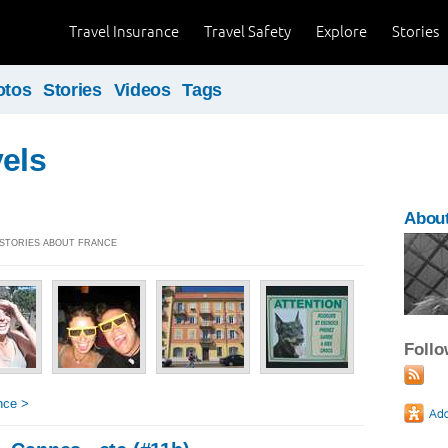
Travel Insurance
Travel Safety
Explore
Stories
otos
Stories
Videos
Tags
vels
About
] STORIES ABOUT FRANCE
Foll
nce >