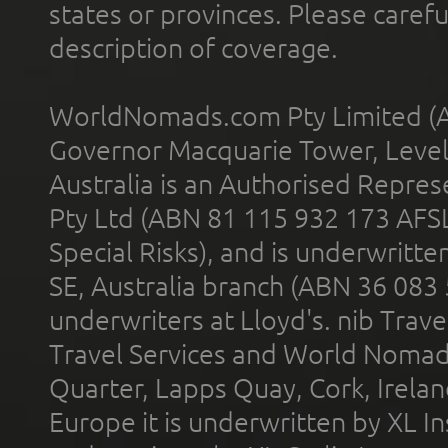
states or provinces. Please carefu
description of coverage.
WorldNomads.com Pty Limited (A
Governor Macquarie Tower, Level 
Australia is an Authorised Represe
Pty Ltd (ABN 81 115 932 173 AFS
Special Risks), and is underwritt
SE, Australia branch (ABN 36 083
underwriters at Lloyd's. nib Trave
Travel Services and World Nomads 
Quarter, Lapps Quay, Cork, Irelan
Europe it is underwritten by XL In