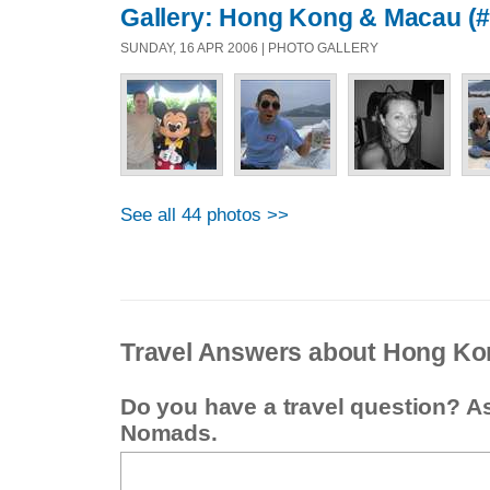
Gallery: Hong Kong & Macau (#
SUNDAY, 16 APR 2006 | PHOTO GALLERY
See all 44 photos >>
Travel Answers about Hong Ko
Do you have a travel question? A
Nomads.