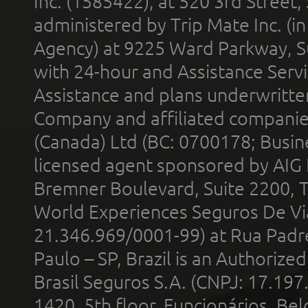
Inc. (1585422), at 520 3rd Street
administered by Trip Mate Inc. (i
Agency) at 9225 Ward Parkway, Su
with 24-hour and Assistance Serv
Assistance and plans underwritt
Company and affiliated compani
(Canada) Ltd (BC: 0700178; Busin
licensed agent sponsored by AIG
Bremner Boulevard, Suite 2200, 
World Experiences Seguros De Vi
21.346.969/0001-99) at Rua Padr
Paulo – SP, Brazil is an Authoriz
Brasil Seguros S.A. (CNPJ: 17.197
1420, 5th floor, Funcionários, Bel