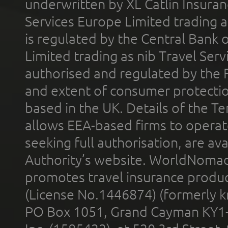
underwritten by XL Catlin Insura
Services Europe Limited trading 
is regulated by the Central Bank o
Limited trading as nib Travel Se
authorised and regulated by the 
and extent of consumer protectio
based in the UK. Details of the 
allows EEA-based firms to operate
seeking full authorisation, are av
Authority’s website. WorldNomad
promotes travel insurance product
(License No.1446874) (formerly k
PO Box 1051, Grand Cayman KY1