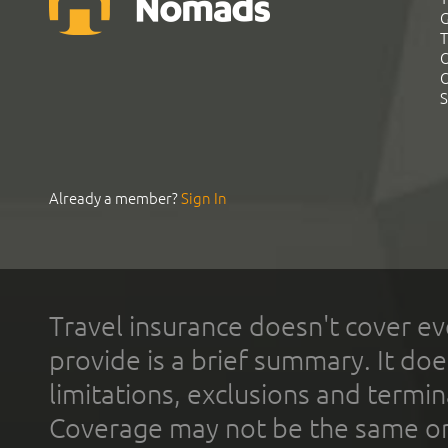
G
T
C
C
S
Already a member?
Sign In
Travel insurance doesn't cover ev
provide is a brief summary. It doe
limitations, exclusions and termin
Coverage may not be the same or a