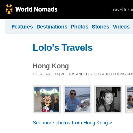
Travel Ins
Features
Destinations
Photos
Stories
Videos
Lolo's Travels
Hong Kong
THERE ARE [44] PHOTOS AND [1] STORY ABOUT HONG K
See more photos from Hong Kong >