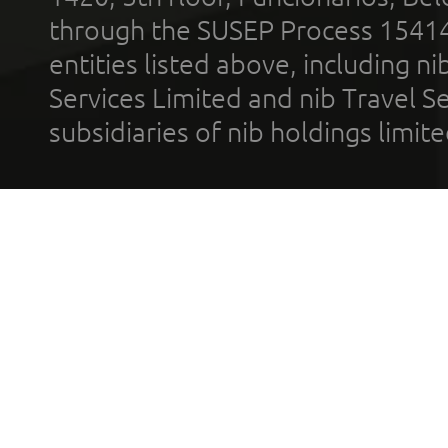
through the SUSEP Process 1541
entities listed above, including n
Services Limited and nib Travel Ser
subsidiaries of nib holdings limi