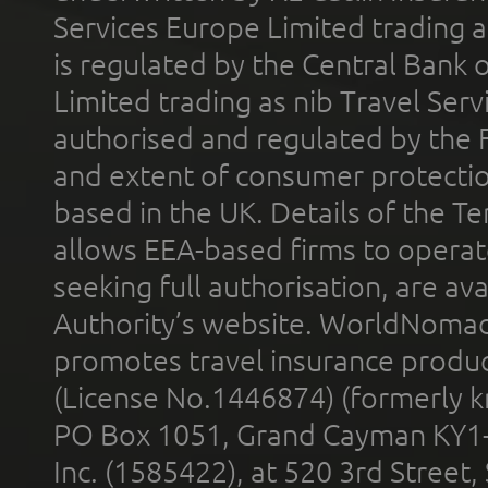
Services Europe Limited trading 
is regulated by the Central Bank o
Limited trading as nib Travel Se
authorised and regulated by the 
and extent of consumer protectio
based in the UK. Details of the 
allows EEA-based firms to operate
seeking full authorisation, are av
Authority’s website. WorldNomad
promotes travel insurance product
(License No.1446874) (formerly k
PO Box 1051, Grand Cayman KY1
Inc. (1585422), at 520 3rd Street