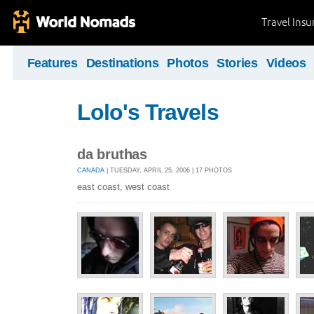
Travel Ins
Features
Destinations
Photos
Stories
Videos
Lolo's Travels
da bruthas
CANADA
| TUESDAY, APRIL 25, 2006 | 17 PHOTOS
east coast, west coast