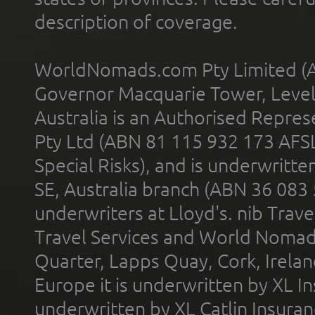
description of coverage.
WorldNomads.com Pty Limited (A
Governor Macquarie Tower, Level 
Australia is an Authorised Represe
Pty Ltd (ABN 81 115 932 173 AFS
Special Risks), and is underwritt
SE, Australia branch (ABN 36 083
underwriters at Lloyd's. nib Trave
Travel Services and World Nomads 
Quarter, Lapps Quay, Cork, Irelan
Europe it is underwritten by XL In
underwritten by XL Catlin Insura