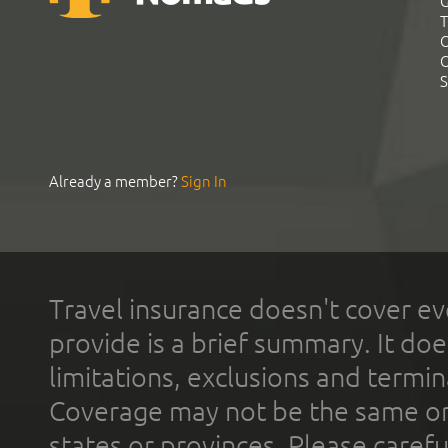
G
T
C
C
S
Already a member?
Sign In
Travel insurance doesn't cover ev
provide is a brief summary. It doe
limitations, exclusions and termin
Coverage may not be the same or a
states or provinces. Please carefu