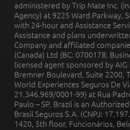
administered by Trip Mate Inc. (i
Agency) at 9225 Ward Parkway, Su
with 24-hour and Assistance Serv
Assistance and plans underwritt
Company and affiliated compani
(Canada) Ltd (BC: 0700178; Busin
licensed agent sponsored by AIG
Bremner Boulevard, Suite 2200, 
World Experiences Seguros De Vi
21.346.969/0001-99) at Rua Padr
Paulo – SP, Brazil is an Authoriz
Brasil Seguros S.A. (CNPJ: 17.197
1420, 5th floor, Funcionários, Bel