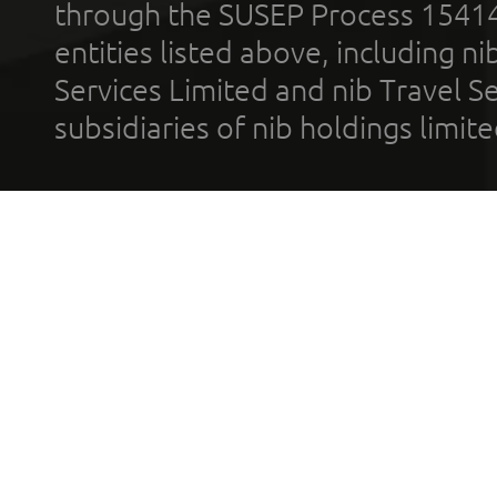
through the SUSEP Process 1541
entities listed above, including n
Services Limited and nib Travel Ser
subsidiaries of nib holdings limi