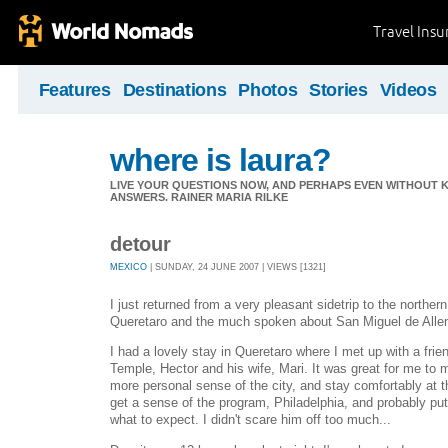
Travel Ins
Features
Destinations
Photos
Stories
Videos
where is laura?
LIVE YOUR QUESTIONS NOW, AND PERHAPS EVEN WITHOUT K
ANSWERS. RAINER MARIA RILKE
detour
MEXICO
| SUNDAY, 24 JUNE 2007 | VIEWS [1321]
I just returned from a very pleasant sidetrip to the northern
Queretaro and the much spoken about San Miguel de Alle
I had a lovely stay in Queretaro where I met up with a fri
Temple, Hector and his wife, Mari. It was great for me to 
more personal sense of the city, and stay comfortably at th
get a sense of the program, Philadelphia, and probably pu
what to expect. I didn't scare him off too much...