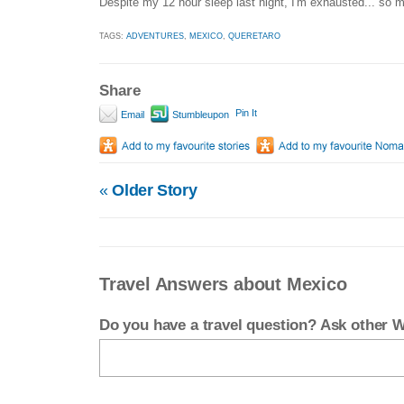
Despite my 12 hour sleep last night, I'm exhausted... so m
TAGS:
ADVENTURES
,
MEXICO
,
QUERETARO
Share
Pin It
Email
Stumbleupon
«
Older Story
Travel Answers about Mexico
Do you have a travel question? Ask other