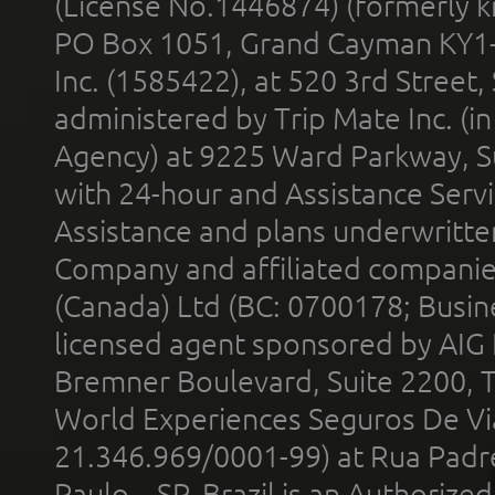
(License No.1446874) (formerly k
PO Box 1051, Grand Cayman KY1
Inc. (1585422), at 520 3rd Street
administered by Trip Mate Inc. (i
Agency) at 9225 Ward Parkway, Su
with 24-hour and Assistance Serv
Assistance and plans underwritt
Company and affiliated compani
(Canada) Ltd (BC: 0700178; Busin
licensed agent sponsored by AIG
Bremner Boulevard, Suite 2200, 
World Experiences Seguros De Vi
21.346.969/0001-99) at Rua Padr
Paulo – SP, Brazil is an Authoriz