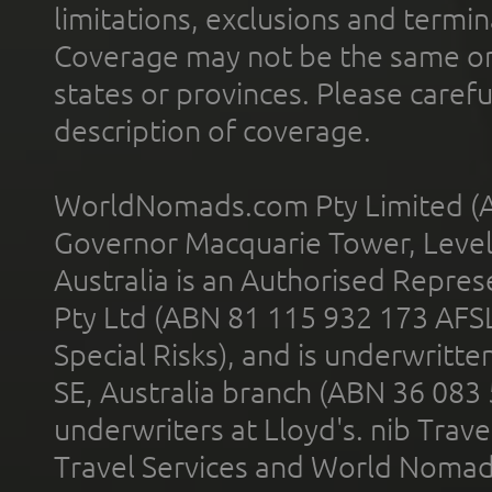
limitations, exclusions and termin
Coverage may not be the same or a
states or provinces. Please carefu
description of coverage.
WorldNomads.com Pty Limited (A
Governor Macquarie Tower, Level 
Australia is an Authorised Represe
Pty Ltd (ABN 81 115 932 173 AFS
Special Risks), and is underwritt
SE, Australia branch (ABN 36 083
underwriters at Lloyd's. nib Trave
Travel Services and World Nomads 