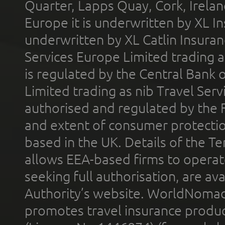
Quarter, Lapps Quay, Cork, Irelan
Europe it is underwritten by XL In
underwritten by XL Catlin Insura
Services Europe Limited trading 
is regulated by the Central Bank o
Limited trading as nib Travel Se
authorised and regulated by the 
and extent of consumer protectio
based in the UK. Details of the 
allows EEA-based firms to operate
seeking full authorisation, are av
Authority’s website. WorldNomad
promotes travel insurance product