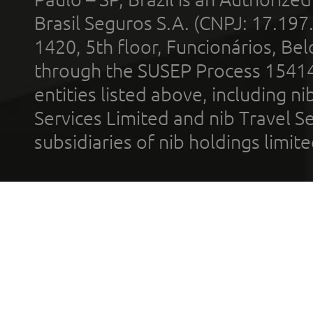
Brasil Seguros S.A. (CNPJ: 17.197
1420, 5th floor, Funcionários, Bel
through the SUSEP Process 1541
entities listed above, including n
Services Limited and nib Travel Ser
subsidiaries of nib holdings limi