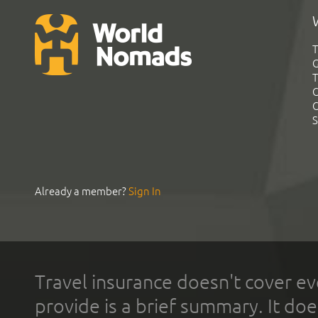
T
G
T
C
C
S
Already a member?
Sign In
Travel insurance doesn't cover ev
provide is a brief summary. It doe