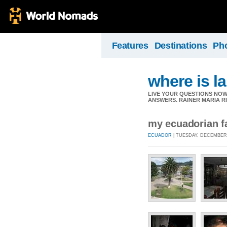
Features
Destinations
Ph
where is l
LIVE YOUR QUESTIONS NOW
ANSWERS. RAINER MARIA R
my ecuadorian fa
ECUADOR
| TUESDAY, DECEMBER 