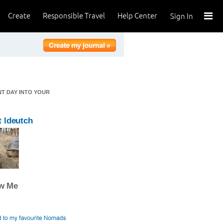
Create
Responsible Travel
Help Center
Sign In
NT DAY INTO YOUR
 ldeutch
ow Me