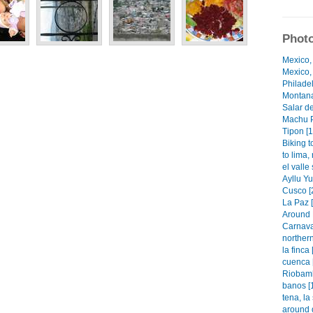
Photo
Mexico,
Mexico, 
Philadel
Montana
Salar de
Machu P
Tipon [1
Biking t
to lima,
el valle
Ayllu Y
Cusco [
La Paz 
Around 
Carnaval
norther
la finca 
cuenca 
Riobamb
banos [
tena, la
around q