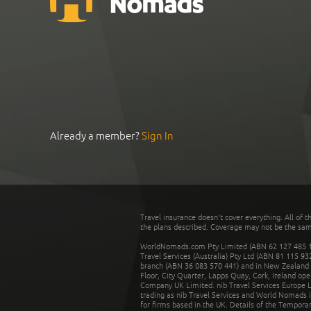
Already a member?
Sign In
Travel insurance doesn't cover everything. All of t
the plans described. Coverage may not be the same o
WorldNomads.com Pty Limited (ABN 62 127 485 198
Travel Services (Australia) Pty Ltd (ABN 81 115 9
branch (ABN 36 083 570 441) and in New Zealand by
Floor, City Quarter, Lapps Quay, Cork, Ireland ope
Company UK Limited. nib Travel Services Europe Li
trading as nib Travel Services and World Nomads 
for firms based in the UK. Details of the Temporar