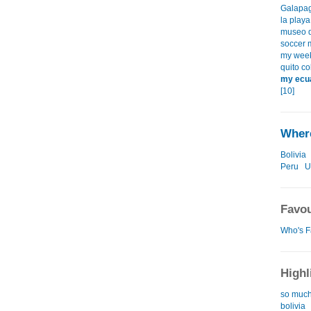
Galapag
la playa
museo d
soccer 
my weeke
quito co
my ecua
[10]
Where
Bolivia
Peru
U
Favou
Who's F
Highl
so much,
bolivia