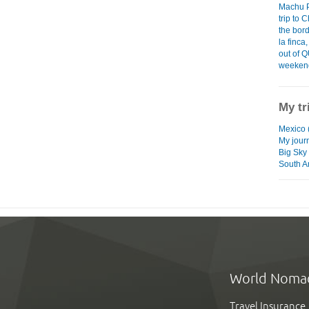
Machu 
trip to 
the bor
la finc
out of Q
weekend 
My tr
Mexico (
My jour
Big Sky
South A
World Noma
Travel Insurance