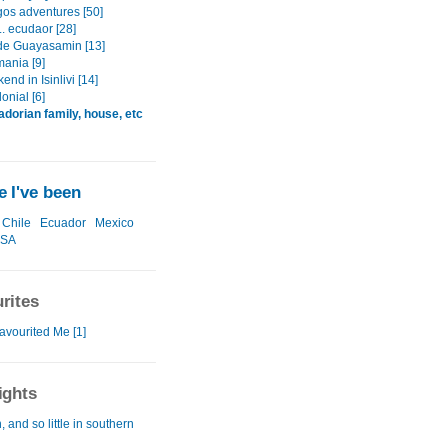
os adventures [50]
.. ecudaor [28]
e Guayasamin [13]
mania [9]
nd in Isinlivi [14]
lonial [6]
dorian family, house, etc
 I've been
Chile
Ecuador
Mexico
SA
rites
avourited Me [1]
ights
 and so little in southern