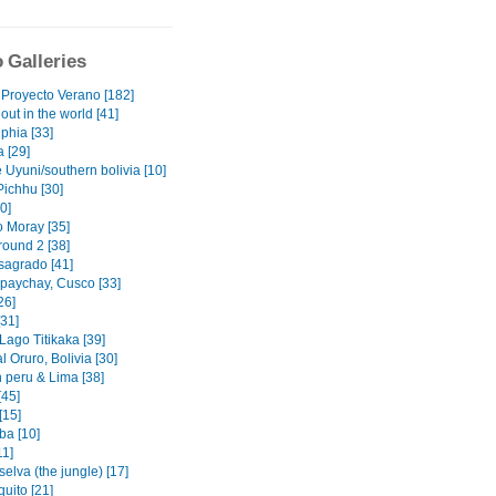
 Galleries
 Proyecto Verano [182]
out in the world [41]
phia [33]
 [29]
 Uyuni/southern bolivia [10]
ichhu [30]
0]
o Moray [35]
 round 2 [38]
 sagrado [41]
upaychay, Cusco [33]
26]
[31]
Lago Titikaka [39]
 Oruro, Bolivia [30]
n peru & Lima [38]
[45]
[15]
a [10]
11]
 selva (the jungle) [17]
uito [21]