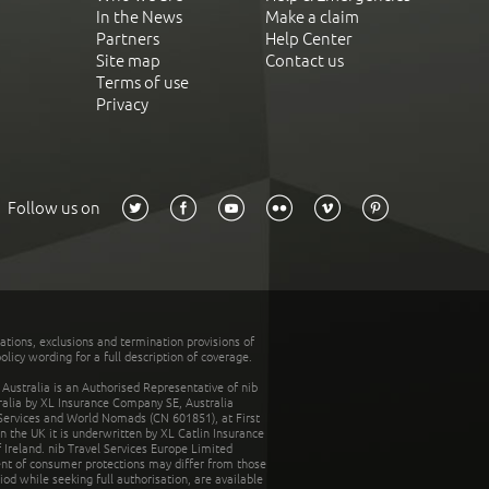
In the News
Make a claim
Partners
Help Center
Site map
Contact us
Terms of use
Privacy
Follow us on
tations, exclusions and termination provisions of
olicy wording for a full description of coverage.
stralia is an Authorised Representative of nib
tralia by XL Insurance Company SE, Australia
 Services and World Nomads (CN 601851), at First
n the UK it is underwritten by XL Catlin Insurance
Ireland. nib Travel Services Europe Limited
ent of consumer protections may differ from those
d while seeking full authorisation, are available