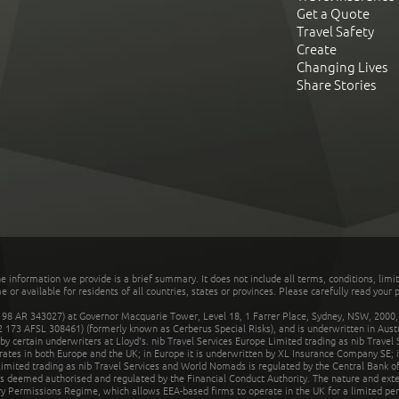
Get a Quote
Travel Safety
Create
Changing Lives
Share Stories
he information we provide is a brief summary. It does not include all terms, conditions, limi
r available for residents of all countries, states or provinces. Please carefully read your p
 AR 343027) at Governor Macquarie Tower, Level 18, 1 Farrer Place, Sydney, NSW, 2000, Au
32 173 AFSL 308461) (formerly known as Cerberus Special Risks), and is underwritten in Aus
 certain underwriters at Lloyd's. nib Travel Services Europe Limited trading as nib Travel
rates in both Europe and the UK; in Europe it is underwritten by XL Insurance Company SE; i
mited trading as nib Travel Services and World Nomads is regulated by the Central Bank of 
is deemed authorised and regulated by the Financial Conduct Authority. The nature and ext
y Permissions Regime, which allows EEA-based firms to operate in the UK for a limited perio