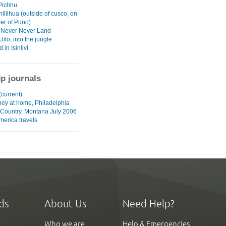
Pichhu
Chillihua (outside of cusco, on
der of Puno)
a, Never Never Land
Uito, into the jungle
in Isinlivi
ip journals
current)
ney at home, Philadelphia
 Country, Montana July 2006
merica travels
ds
About Us
Need Help?
Who we are
Help & Emergencies