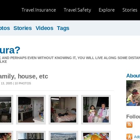
Travel Insurance
Travel Safety
Explore
Stories
otos
Stories
Videos
Tags
aura?
, AND PERHAPS EVEN WITHOUT KNOWING IT, YOU WILL LIVE ALONG SOME DISTA
ILKE
mily, house, etc
About
13, 2005 | 10 PHOTOS
Foll