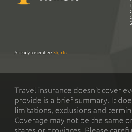
T
C
C
S
Already a member?
Sign In
Travel insurance doesn't cover ev
provide is a brief summary. It doe
limitations, exclusions and termin
Coverage may not be the same or a
states or provinces. Please carefu