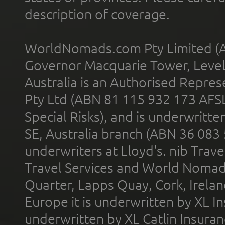
description of coverage.
WorldNomads.com Pty Limited (A
Governor Macquarie Tower, Level 
Australia is an Authorised Represe
Pty Ltd (ABN 81 115 932 173 AFS
Special Risks), and is underwritt
SE, Australia branch (ABN 36 083
underwriters at Lloyd's. nib Trave
Travel Services and World Nomads 
Quarter, Lapps Quay, Cork, Irelan
Europe it is underwritten by XL In
underwritten by XL Catlin Insura