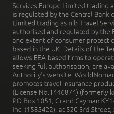
Services Europe Limited trading 
is regulated by the Central Bank o
Limited trading as nib Travel Se
authorised and regulated by the 
and extent of consumer protectio
based in the UK. Details of the 
allows EEA-based firms to operate
seeking full authorisation, are av
Authority’s website. WorldNomad
promotes travel insurance product
(License No.1446874) (formerly k
PO Box 1051, Grand Cayman KY1
Inc. (1585422), at 520 3rd Street