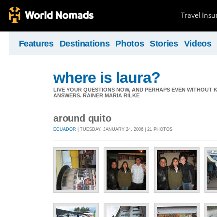
Travel Ins
Features
Destinations
Photos
Stories
Videos
where is laura?
LIVE YOUR QUESTIONS NOW, AND PERHAPS EVEN WITHOUT K
ANSWERS. RAINER MARIA RILKE
around quito
ECUADOR
| TUESDAY, JANUARY 24, 2006 | 21 PHOTOS