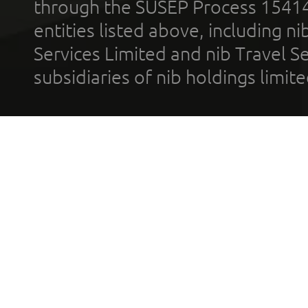
through the SUSEP Process 1541
entities listed above, including n
Services Limited and nib Travel Ser
subsidiaries of nib holdings limi