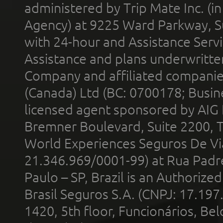
administered by Trip Mate Inc. (i
Agency) at 9225 Ward Parkway, Su
with 24-hour and Assistance Serv
Assistance and plans underwritt
Company and affiliated compani
(Canada) Ltd (BC: 0700178; Busin
licensed agent sponsored by AIG
Bremner Boulevard, Suite 2200, 
World Experiences Seguros De Vi
21.346.969/0001-99) at Rua Padr
Paulo – SP, Brazil is an Authoriz
Brasil Seguros S.A. (CNPJ: 17.197
1420, 5th floor, Funcionários, Bel