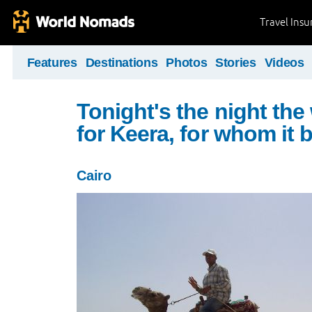
Travel Ins
Features
Destinations
Photos
Stories
Videos
Tonight's the night the
for Keera, for whom it 
Cairo