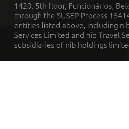
1420, 5th floor, Funcionários, Bel
through the SUSEP Process 1541
entities listed above, including n
Services Limited and nib Travel Ser
subsidiaries of nib holdings limi