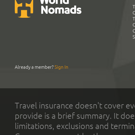
T
G
T
C
C
S
Already a member?
Sign In
Travel insurance doesn't cover ev
provide is a brief summary. It doe
limitations, exclusions and termin