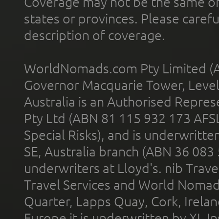
Coverage may not be the same or a
states or provinces. Please carefu
description of coverage.
WorldNomads.com Pty Limited (A
Governor Macquarie Tower, Level 
Australia is an Authorised Represe
Pty Ltd (ABN 81 115 932 173 AFS
Special Risks), and is underwritt
SE, Australia branch (ABN 36 083
underwriters at Lloyd's. nib Trave
Travel Services and World Nomads 
Quarter, Lapps Quay, Cork, Irelan
Europe it is underwritten by XL In