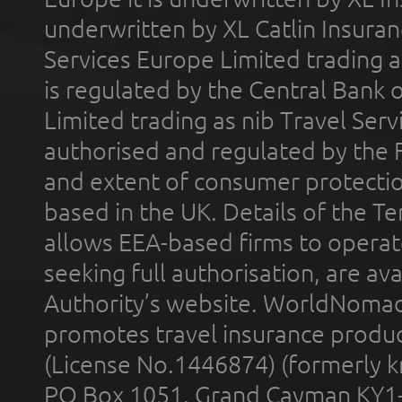
underwritten by XL Catlin Insura
Services Europe Limited trading 
is regulated by the Central Bank o
Limited trading as nib Travel Se
authorised and regulated by the 
and extent of consumer protectio
based in the UK. Details of the 
allows EEA-based firms to operate
seeking full authorisation, are av
Authority’s website. WorldNomad
promotes travel insurance product
(License No.1446874) (formerly k
PO Box 1051, Grand Cayman KY1