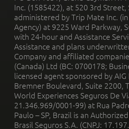
Inc. (1585422), at 520 3rd Street
administered by Trip Mate Inc. (i
Agency) at 9225 Ward Parkway, Su
with 24-hour and Assistance Serv
Assistance and plans underwritt
Company and affiliated compani
(Canada) Ltd (BC: 0700178; Busin
licensed agent sponsored by AIG
Bremner Boulevard, Suite 2200, 
World Experiences Seguros De Vi
21.346.969/0001-99) at Rua Padr
Paulo – SP, Brazil is an Authoriz
Brasil Seguros S.A. (CNPJ: 17.197