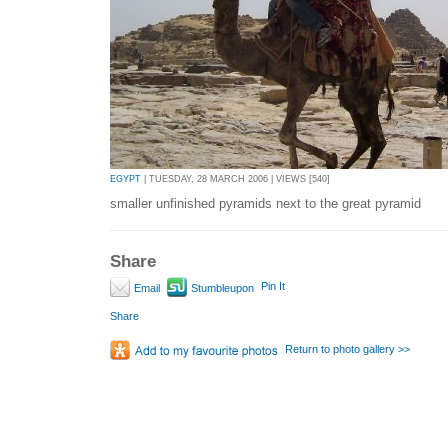
EGYPT
| TUESDAY, 28 MARCH 2006 | VIEWS [540]
smaller unfinished pyramids next to the great pyramid
Share
Pin It
Email
Stumbleupon
Share
Return to photo gallery >>