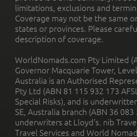
limitations, exclusions and termin
Coverage may not be the same or a
states or provinces. Please carefu
description of coverage.
WorldNomads.com Pty Limited (A
Governor Macquarie Tower, Level 
Australia is an Authorised Represe
Pty Ltd (ABN 81 115 932 173 AFS
Special Risks), and is underwritt
SE, Australia branch (ABN 36 083
underwriters at Lloyd's. nib Trave
Travel Services and World Nomads 