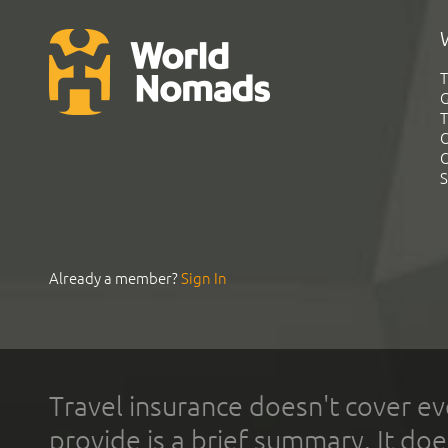
T
G
T
C
C
S
Already a member?
Sign In
Travel insurance doesn't cover ev
provide is a brief summary. It doe