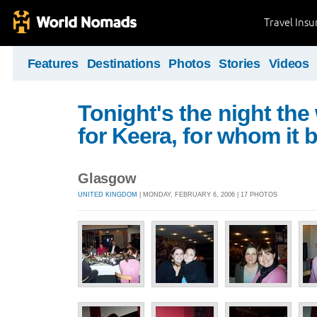
Travel Ins
Features
Destinations
Photos
Stories
Videos
Tonight's the night the
for Keera, for whom it 
Glasgow
UNITED KINGDOM
| MONDAY, FEBRUARY 6, 2006 | 17 PHOTOS