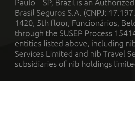
Paulo – SP, Brazil is an Authoriz
Brasil Seguros S.A. (CNPJ: 17.197
1420, 5th floor, Funcionários, Bel
through the SUSEP Process 1541
entities listed above, including n
Services Limited and nib Travel Ser
subsidiaries of nib holdings limi