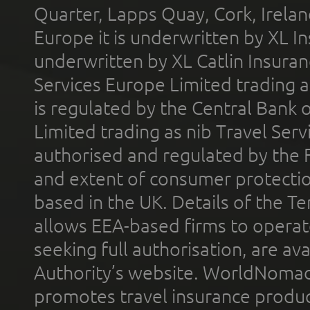
Quarter, Lapps Quay, Cork, Irelan
Europe it is underwritten by XL In
underwritten by XL Catlin Insura
Services Europe Limited trading 
is regulated by the Central Bank o
Limited trading as nib Travel Se
authorised and regulated by the 
and extent of consumer protectio
based in the UK. Details of the 
allows EEA-based firms to operate
seeking full authorisation, are av
Authority’s website. WorldNomad
promotes travel insurance product