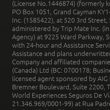
(License No.1446874) (formerly k
PO Box 1051, Grand Cayman KY1
Inc. (1585422), at 520 3rd Street
administered by Trip Mate Inc. (i
Agency) at 9225 Ward Parkway, Su
with 24-hour and Assistance Serv
Assistance and plans underwritt
Company and affiliated compani
(Canada) Ltd (BC: 0700178; Busin
licensed agent sponsored by AIG
Bremner Boulevard, Suite 2200, 
World Experiences Seguros De Vi
21.346.969/0001-99) at Rua Padr