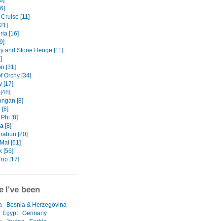
8]
6]
Cruise [11]
21]
ia [16]
9]
ry and Stone Henge [11]
]
n [31]
f Orchy [34]
 [17]
[48]
ngan [8]
 [6]
Phi [8]
ta
[8]
aburi [20]
Mai [61]
 [56]
rip [17]
 I've been
a
Bosnia & Herzegovina
Egypt
Germany