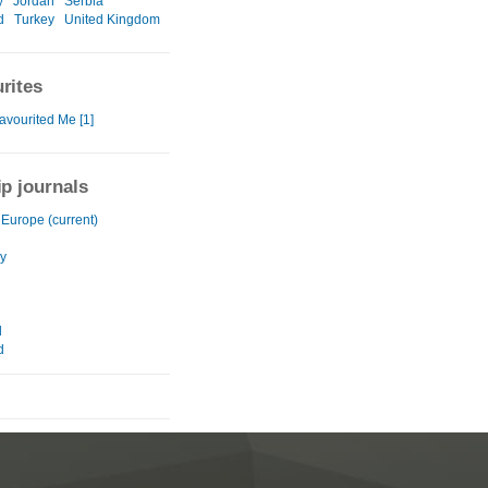
y
Jordan
Serbia
d
Turkey
United Kingdom
rites
avourited Me [1]
ip journals
 Europe (current)
y
d
d