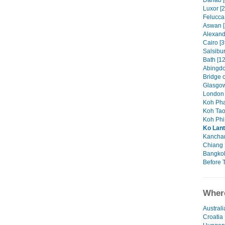
Dahab [
Luxor [2
Felucca 
Aswan [
Alexandr
Cairo [3
Salsibu
Bath [12
Abingdo
Bridge o
Glasgow
London 
Koh Pha
Koh Tao
Koh Phi 
Ko Lan
Kanchan
Chiang 
Bangkok
Before T
Where
Australi
Croatia