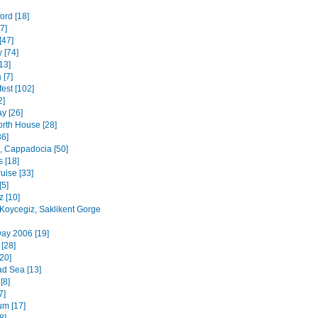
ord [18]
7]
[47]
 [74]
13]
 [7]
est [102]
2]
y [26]
rth House [28]
36]
 Cappadocia [50]
 [18]
uise [33]
[5]
z [10]
 Koycegiz, Saklikent Gorge
ay 2006 [19]
 [28]
20]
d Sea [13]
[8]
7]
m [17]