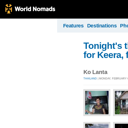
Features
Destinations
Ph
Tonight's 
for Keera,
Ko Lanta
THAILAND
| MONDAY, FEBRUARY 6