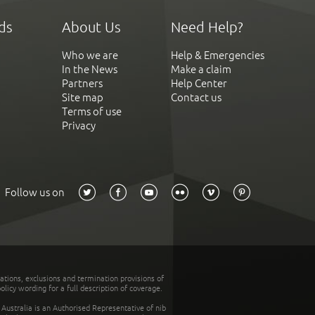
ds
About Us
Need Help?
Who we are
Help & Emergencies
In the News
Make a claim
Partners
Help Center
Site map
Contact us
Terms of use
Privacy
Follow us on
tations, exclusions and termination provisions of
olicy wording for a full description of coverage.
stralia is an Authorised Representative of nib