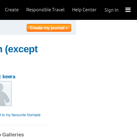
Create
Responsible Travel
Help Center
Sign In
n (except
 keera
 Galleries