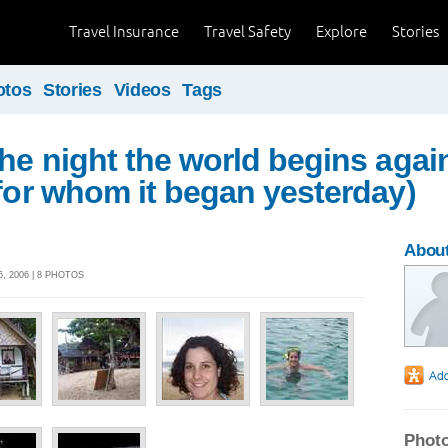
Travel Insurance
Travel Safety
Explore
Stories
otos
Stories
Videos
Tags
the night the world begins agai
 for whom it began yesterday)
About
, 2006 | 8 PHOTOS
Photo