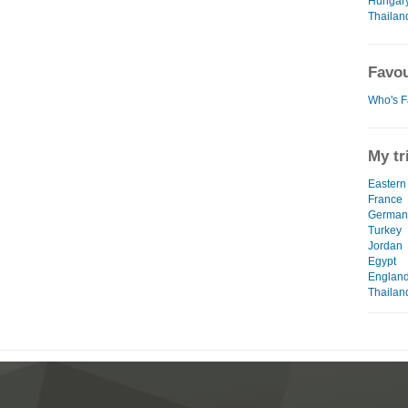
Hungar
Thailan
Favou
Who's F
My tr
Eastern
France
German
Turkey
Jordan
Egypt
Englan
Thailan