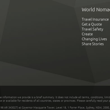
World Noma
Travel Insurance
Get a Quote
Travel Safety
Create
Changing Lives
Share Stories
he information we provide is a brief summary. It does not include all terms, conditions, limi
r available for residents of all countries, states or provinces. Please carefully read your p
 AR 343027) at Governor Macquarie Tower, Level 18, 1 Farrer Place, Sydney, NSW, 2000, Au