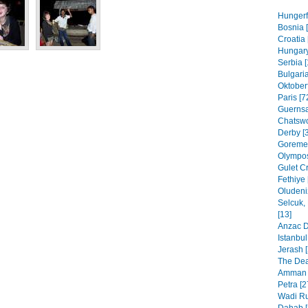
Hungerf
Bosnia [
Croatia 
Hungary
Serbia [
Bulgaria
Oktoberf
Paris [7
Guernsa
Chatswo
Derby [
Goreme,
Olympos
Gulet Cr
Fethiye 
Oludeni
Selcuk,
[13]
Anzac D
Istanbul
Jerash [
The Dea
Amman 
Petra [2
Wadi Ru