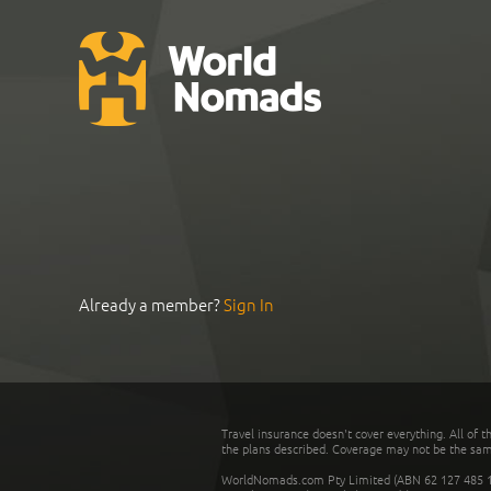
Already a member?
Sign In
Travel insurance doesn't cover everything. All of t
the plans described. Coverage may not be the same o
WorldNomads.com Pty Limited (ABN 62 127 485 198