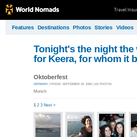
Travel Ins
Features
Destinations
Photos
Stories
Videos
Tonight's the night the
for Keera, for whom it 
Oktoberfest
GERMANY
| FRIDAY, SEPTEMBER 29, 2006 | 102 PHOTOS
Munich
1
2
3
Next >