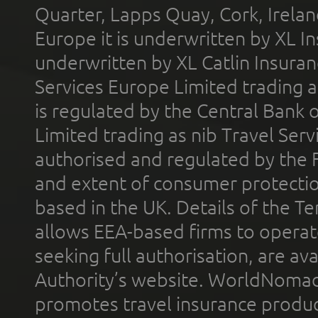
Quarter, Lapps Quay, Cork, Irelan
Europe it is underwritten by XL In
underwritten by XL Catlin Insura
Services Europe Limited trading 
is regulated by the Central Bank o
Limited trading as nib Travel Se
authorised and regulated by the 
and extent of consumer protectio
based in the UK. Details of the 
allows EEA-based firms to operate
seeking full authorisation, are av
Authority’s website. WorldNomad
promotes travel insurance product