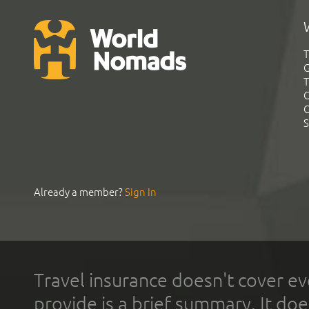
T
G
T
C
C
S
Already a member?
Sign In
Travel insurance doesn't cover ev
provide is a brief summary. It doe