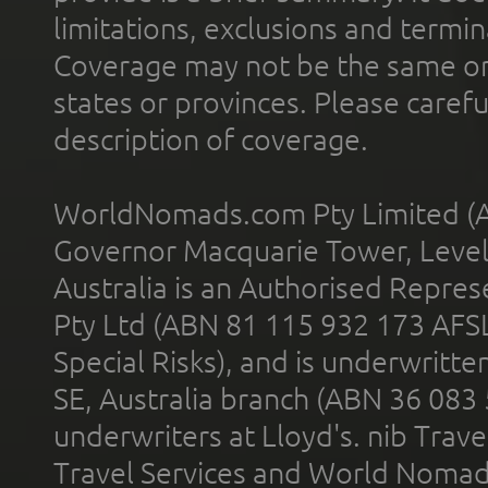
limitations, exclusions and termin
Coverage may not be the same or a
states or provinces. Please carefu
description of coverage.
WorldNomads.com Pty Limited (A
Governor Macquarie Tower, Level 
Australia is an Authorised Represe
Pty Ltd (ABN 81 115 932 173 AFS
Special Risks), and is underwritt
SE, Australia branch (ABN 36 083
underwriters at Lloyd's. nib Trave
Travel Services and World Nomads 