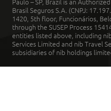
Paulo – SP, Brazil is an Authoriz
Brasil Seguros S.A. (CNPJ: 17.197
1420, 5th floor, Funcionários, Bel
through the SUSEP Process 1541
entities listed above, including n
Services Limited and nib Travel Ser
subsidiaries of nib holdings limi