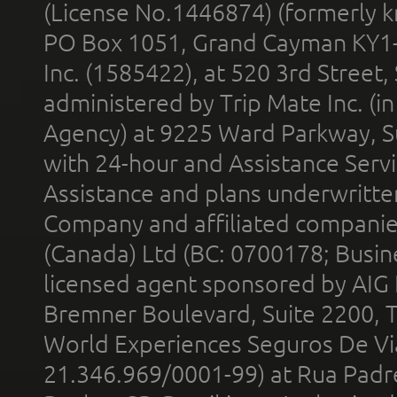
(License No.1446874) (formerly k
PO Box 1051, Grand Cayman KY1
Inc. (1585422), at 520 3rd Street
administered by Trip Mate Inc. (i
Agency) at 9225 Ward Parkway, Su
with 24-hour and Assistance Serv
Assistance and plans underwritt
Company and affiliated compani
(Canada) Ltd (BC: 0700178; Busin
licensed agent sponsored by AIG
Bremner Boulevard, Suite 2200, 
World Experiences Seguros De Vi
21.346.969/0001-99) at Rua Padr