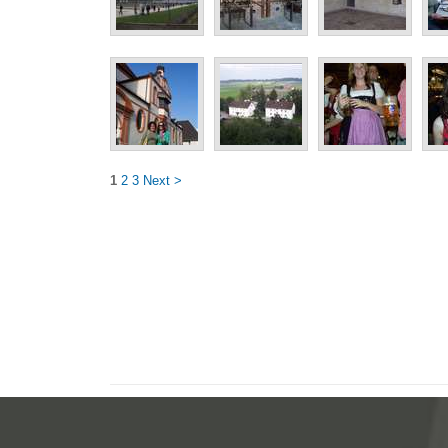
1
2
3
Next >