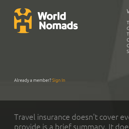
T
G
T
C
C
S
Already a member?
Sign In
Travel insurance doesn't cover ev
provide is a brief summary. It doe