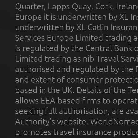
Quarter, Lapps Quay, Cork, Irelan
Europe it is underwritten by XL In
underwritten by XL Catlin Insura
Services Europe Limited trading 
is regulated by the Central Bank o
Limited trading as nib Travel Se
authorised and regulated by the 
and extent of consumer protectio
based in the UK. Details of the 
allows EEA-based firms to operate
seeking full authorisation, are av
Authority’s website. WorldNomad
promotes travel insurance product