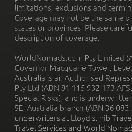
limitations, exclusions and termin
Coverage may not be the same or a
states or provinces. Please carefu
description of coverage.
WorldNomads.com Pty Limited (A
Governor Macquarie Tower, Level 
Australia is an Authorised Represe
Pty Ltd (ABN 81 115 932 173 AFS
Special Risks), and is underwritt
SE, Australia branch (ABN 36 083
underwriters at Lloyd's. nib Trave
Travel Services and World Nomads 