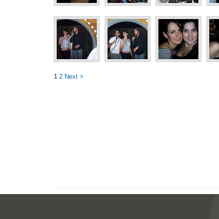
1
2
Next >