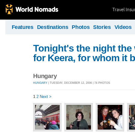
Travel Ins
Features
Destinations
Photos
Stories
Videos
Tonight's the night the
for Keera, for whom it 
Hungary
HUNGARY
| TUESDAY, DECEMBER 12, 2006 | 74 PHOTOS
1
2
Next >