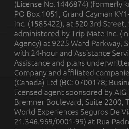
(License No.1446874) (formerly k
PO Box 1051, Grand Cayman KY1
Inc. (1585422), at 520 3rd Street
administered by Trip Mate Inc. (i
Agency) at 9225 Ward Parkway, Su
with 24-hour and Assistance Serv
Assistance and plans underwritt
Company and affiliated compani
(Canada) Ltd (BC: 0700178; Busin
licensed agent sponsored by AIG
Bremner Boulevard, Suite 2200, 
World Experiences Seguros De Vi
21.346.969/0001-99) at Rua Padr