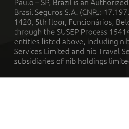
Paulo – SP, Brazil is an Authoriz
Brasil Seguros S.A. (CNPJ: 17.197
1420, 5th floor, Funcionários, Bel
through the SUSEP Process 1541
entities listed above, including n
Services Limited and nib Travel Ser
subsidiaries of nib holdings limi