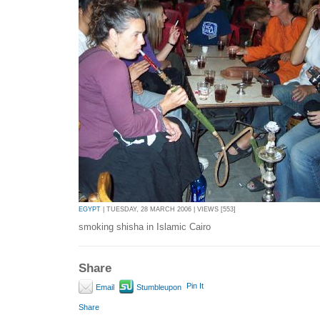
EGYPT
| TUESDAY, 28 MARCH 2006 | VIEWS [553]
smoking shisha in Islamic Cairo
Share
Pin It
Email
Stumbleupon
Share