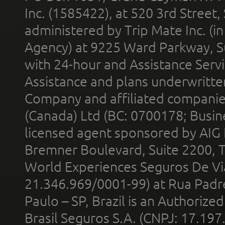
Inc. (1585422), at 520 3rd Street
administered by Trip Mate Inc. (i
Agency) at 9225 Ward Parkway, Su
with 24-hour and Assistance Serv
Assistance and plans underwritt
Company and affiliated compani
(Canada) Ltd (BC: 0700178; Busin
licensed agent sponsored by AIG
Bremner Boulevard, Suite 2200, 
World Experiences Seguros De Vi
21.346.969/0001-99) at Rua Padr
Paulo – SP, Brazil is an Authoriz
Brasil Seguros S.A. (CNPJ: 17.197