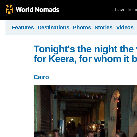
Travel Ins
Features
Destinations
Photos
Stories
Videos
Tonight's the night the
for Keera, for whom it 
Cairo