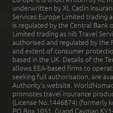
underwritten by XL Catlin Insura
Services Europe Limited trading 
is regulated by the Central Bank o
Limited trading as nib Travel Se
authorised and regulated by the 
and extent of consumer protectio
based in the UK. Details of the 
allows EEA-based firms to operate
seeking full authorisation, are av
Authority’s website. WorldNomad
promotes travel insurance product
(License No.1446874) (formerly k
PO Box 1051, Grand Cayman KY1