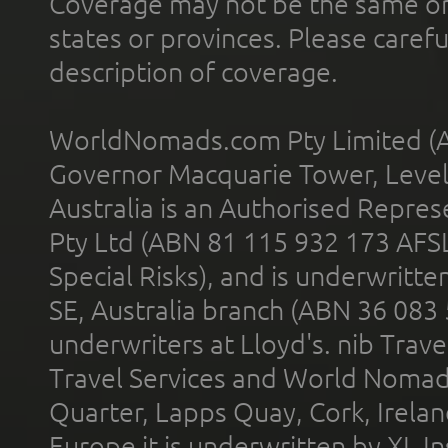
Coverage may not be the same or a
states or provinces. Please carefu
description of coverage.
WorldNomads.com Pty Limited (A
Governor Macquarie Tower, Level 
Australia is an Authorised Represe
Pty Ltd (ABN 81 115 932 173 AFS
Special Risks), and is underwritt
SE, Australia branch (ABN 36 083
underwriters at Lloyd's. nib Trave
Travel Services and World Nomads 
Quarter, Lapps Quay, Cork, Irelan
Europe it is underwritten by XL In