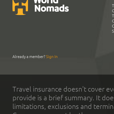
T
G
T
C
C
S
Already a member?
Sign In
Travel insurance doesn't cover ev
provide is a brief summary. It doe
limitations, exclusions and termin