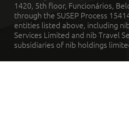
1420, 5th floor, Funcionários, Bel
through the SUSEP Process 1541
entities listed above, including n
Services Limited and nib Travel Ser
subsidiaries of nib holdings limi