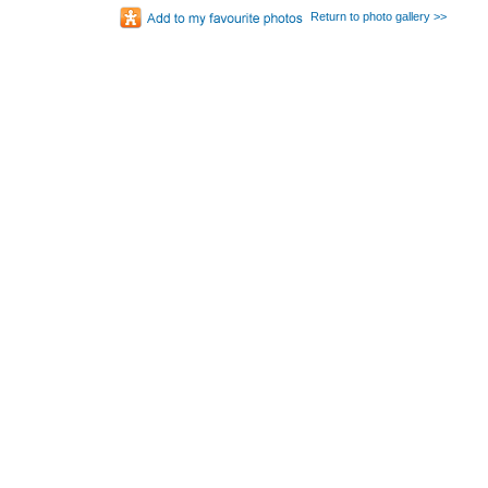
Return to photo gallery >>