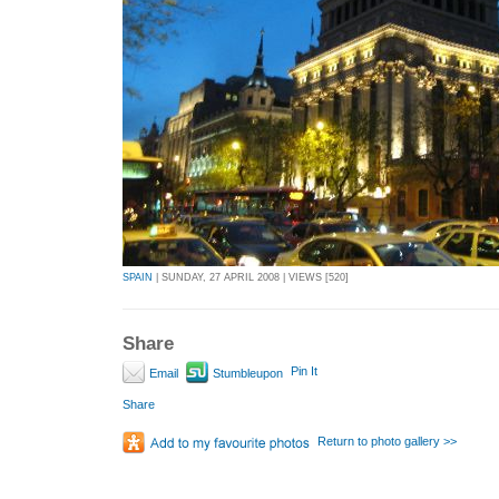
SPAIN
| SUNDAY, 27 APRIL 2008 | VIEWS [520]
Share
Pin It
Email
Stumbleupon
Share
Return to photo gallery >>