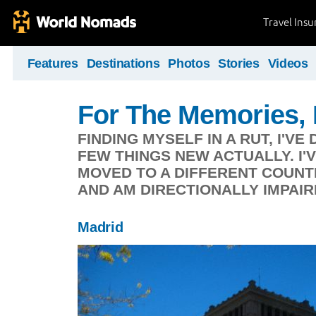
Travel Ins
Features
Destinations
Photos
Stories
Videos
For The Memories,
FINDING MYSELF IN A RUT, I'V
FEW THINGS NEW ACTUALLY. I'V
MOVED TO A DIFFERENT COUNT
AND AM DIRECTIONALLY IMPAIR
Madrid