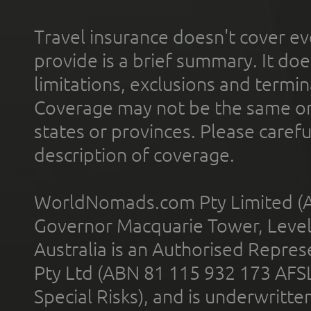
Travel insurance doesn't cover ev
provide is a brief summary. It doe
limitations, exclusions and termin
Coverage may not be the same or a
states or provinces. Please carefu
description of coverage.
WorldNomads.com Pty Limited (A
Governor Macquarie Tower, Level 
Australia is an Authorised Represe
Pty Ltd (ABN 81 115 932 173 AFS
Special Risks), and is underwritt