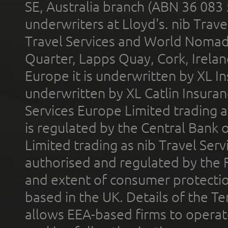
SE, Australia branch (ABN 36 083
underwriters at Lloyd's. nib Trave
Travel Services and World Nomads 
Quarter, Lapps Quay, Cork, Irelan
Europe it is underwritten by XL In
underwritten by XL Catlin Insura
Services Europe Limited trading 
is regulated by the Central Bank o
Limited trading as nib Travel Se
authorised and regulated by the 
and extent of consumer protectio
based in the UK. Details of the 
allows EEA-based firms to operate