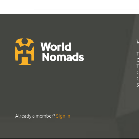
T
G
T
C
C
S
Already a member?
Sign In