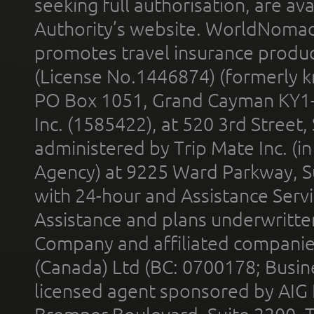
seeking full authorisation, are av
Authority’s website. WorldNomad
promotes travel insurance product
(License No.1446874) (formerly k
PO Box 1051, Grand Cayman KY1
Inc. (1585422), at 520 3rd Street
administered by Trip Mate Inc. (i
Agency) at 9225 Ward Parkway, Su
with 24-hour and Assistance Serv
Assistance and plans underwritt
Company and affiliated compani
(Canada) Ltd (BC: 0700178; Busin
licensed agent sponsored by AIG