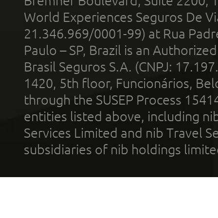
Bremner Boulevard, Suite 2200, 
World Experiences Seguros De Vi
21.346.969/0001-99) at Rua Padr
Paulo – SP, Brazil is an Authoriz
Brasil Seguros S.A. (CNPJ: 17.197
1420, 5th floor, Funcionários, Bel
through the SUSEP Process 1541
entities listed above, including n
Services Limited and nib Travel Ser
subsidiaries of nib holdings limi