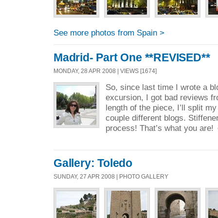
See more photos from Spain >
Madrid- Part One **REVISED**
MONDAY, 28 APR 2008 | VIEWS [1674]
So, since last time I wrote a 
excursion, I got bad reviews fr
length of the piece, I’ll split my
couple different blogs. Stiffen
process! That’s what you are!
Gallery: Toledo
SUNDAY, 27 APR 2008 | PHOTO GALLERY