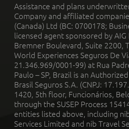
Assistance and plans underwritt
Company and affiliated compani
(Canada) Ltd (BC: 0700178; Busin
licensed agent sponsored by AIG
Bremner Boulevard, Suite 2200, 
World Experiences Seguros De Vi
21.346.969/0001-99) at Rua Padr
Paulo – SP, Brazil is an Authoriz
Brasil Seguros S.A. (CNPJ: 17.197
1420, 5th floor, Funcionários, Bel
through the SUSEP Process 1541
entities listed above, including n
Services Limited and nib Travel Ser