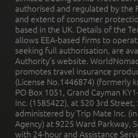
authorised and regulated by the 
and extent of consumer protectio
based in the UK. Details of the 
allows EEA-based firms to operate
seeking full authorisation, are av
Authority’s website. WorldNomad
promotes travel insurance product
(License No.1446874) (formerly k
PO Box 1051, Grand Cayman KY1
Inc. (1585422), at 520 3rd Street
administered by Trip Mate Inc. (i
Agency) at 9225 Ward Parkway, Su
with 24-hour and Assistance Serv