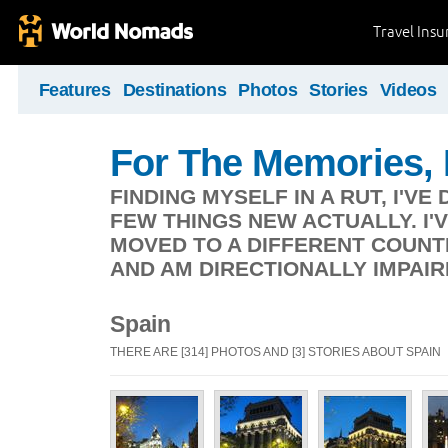
Travel Ins
Features
Destinations
Photos
Stories
Videos
For The Memories,
FINDING MYSELF IN A RUT, I'V
FEW THINGS NEW ACTUALLY. I'V
MOVED TO A DIFFERENT COUNT
AND AM DIRECTIONALLY IMPAIR
Spain
THERE ARE [314] PHOTOS AND [3] STORIES ABOUT SPAIN