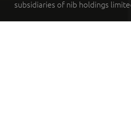
subsidiaries of nib holdings limi