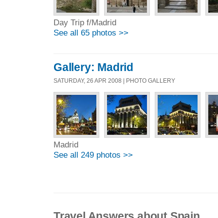
Day Trip f/Madrid
See all 65 photos >>
Gallery: Madrid
SATURDAY, 26 APR 2008 | PHOTO GALLERY
Madrid
See all 249 photos >>
Travel Answers about Spain