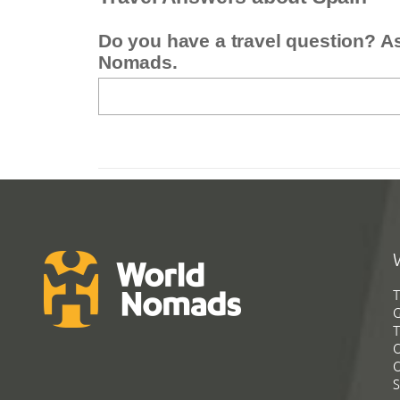
Do you have a travel question? A
Nomads.
T
G
T
C
C
S