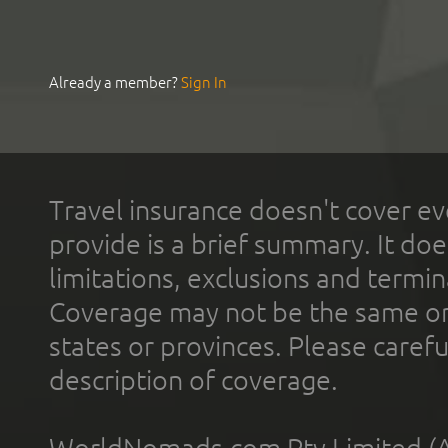
Already a member?
Sign In
Travel insurance doesn't cover ev
provide is a brief summary. It doe
limitations, exclusions and termin
Coverage may not be the same or a
states or provinces. Please carefu
description of coverage.
WorldNomads.com Pty Limited (A