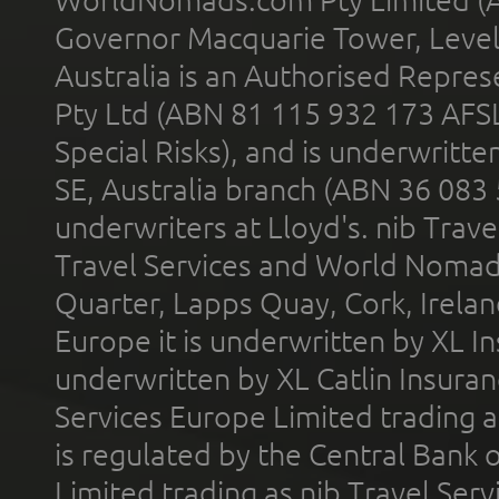
Governor Macquarie Tower, Level 
Australia is an Authorised Represe
Pty Ltd (ABN 81 115 932 173 AFS
Special Risks), and is underwritt
SE, Australia branch (ABN 36 083
underwriters at Lloyd's. nib Trave
Travel Services and World Nomads 
Quarter, Lapps Quay, Cork, Irelan
Europe it is underwritten by XL In
underwritten by XL Catlin Insura
Services Europe Limited trading 
is regulated by the Central Bank o
Limited trading as nib Travel Se