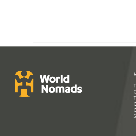
T
G
T
C
C
S