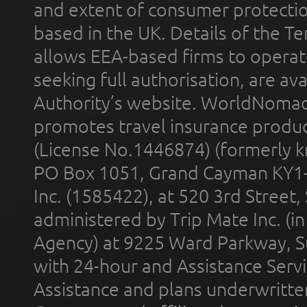
and extent of consumer protectio
based in the UK. Details of the 
allows EEA-based firms to operate
seeking full authorisation, are av
Authority’s website. WorldNomad
promotes travel insurance product
(License No.1446874) (formerly k
PO Box 1051, Grand Cayman KY1
Inc. (1585422), at 520 3rd Street
administered by Trip Mate Inc. (i
Agency) at 9225 Ward Parkway, Su
with 24-hour and Assistance Serv
Assistance and plans underwritt