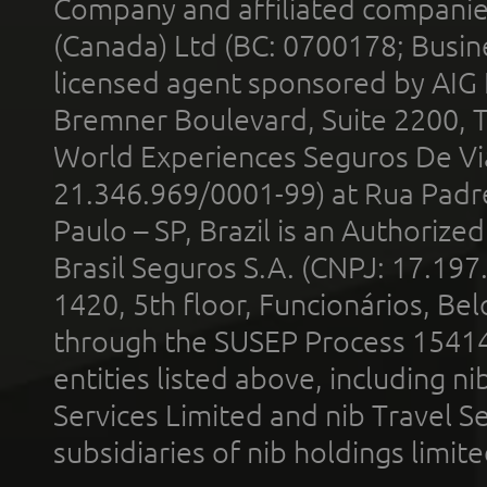
Company and affiliated compani
(Canada) Ltd (BC: 0700178; Busin
licensed agent sponsored by AIG
Bremner Boulevard, Suite 2200, 
World Experiences Seguros De Vi
21.346.969/0001-99) at Rua Padr
Paulo – SP, Brazil is an Authoriz
Brasil Seguros S.A. (CNPJ: 17.197
1420, 5th floor, Funcionários, Bel
through the SUSEP Process 1541
entities listed above, including n
Services Limited and nib Travel Ser
subsidiaries of nib holdings limi