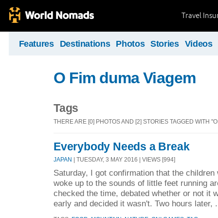
Travel Ins
Features
Destinations
Photos
Stories
Videos
O Fim duma Viagem
Tags
THERE ARE [0] PHOTOS AND [2] STORIES TAGGED WITH "O
Everybody Needs a Break
JAPAN
| TUESDAY, 3 MAY 2016 | VIEWS [994]
Saturday, I got confirmation that the childre
woke up to the sounds of little feet running a
checked the time, debated whether or not it w
early and decided it wasn't. Two hours later, .