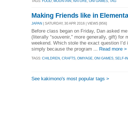
TAGS:
FOOD
,
MOUNTAIN
,
NATURE
,
ONI GAMES
,
TAG
Making Friends like in Element
JAPAN
| SATURDAY, 30 APR 2016 | VIEWS [956]
Before class began on Friday, Dan asked me 
(literally “souvenir,” more generally, gift) for
weekend. Which stole the exact question I’d 
simply because the program ...
Read more >
TAGS:
CHILDREN
,
CRAFTS
,
OMIYAGE
,
ONI GAMES
,
SELF-I
See kakimono's most popular tags >