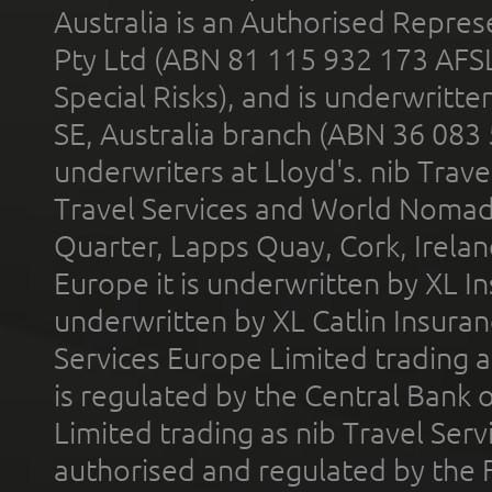
Australia is an Authorised Represe
Pty Ltd (ABN 81 115 932 173 AFS
Special Risks), and is underwritt
SE, Australia branch (ABN 36 083
underwriters at Lloyd's. nib Trave
Travel Services and World Nomads 
Quarter, Lapps Quay, Cork, Irelan
Europe it is underwritten by XL In
underwritten by XL Catlin Insura
Services Europe Limited trading 
is regulated by the Central Bank o
Limited trading as nib Travel Se
authorised and regulated by the 