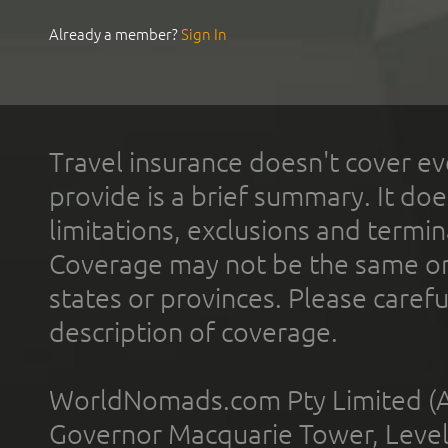
Already a member?
Sign In
Travel insurance doesn't cover ev
provide is a brief summary. It doe
limitations, exclusions and termin
Coverage may not be the same or a
states or provinces. Please carefu
description of coverage.
WorldNomads.com Pty Limited (A
Governor Macquarie Tower, Level 