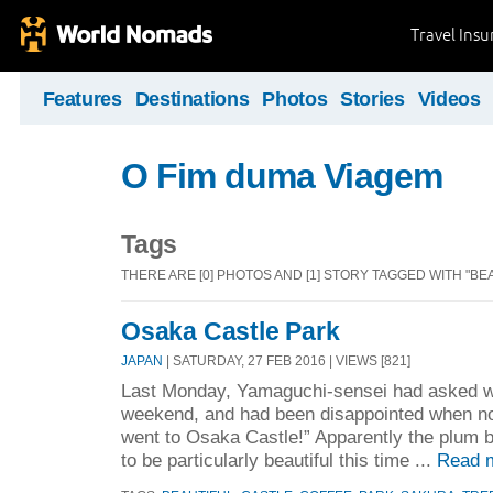
Travel Ins
Features
Destinations
Photos
Stories
Videos
O Fim duma Viagem
Tags
THERE ARE [0] PHOTOS AND [1] STORY TAGGED WITH "BEA
Osaka Castle Park
JAPAN
| SATURDAY, 27 FEB 2016 | VIEWS [821]
Last Monday, Yamaguchi-sensei had asked w
weekend, and had been disappointed when no
went to Osaka Castle!” Apparently the plum
to be particularly beautiful this time ...
Read 