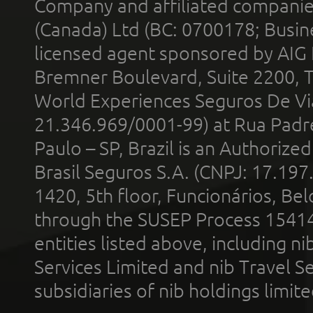
Company and affiliated compani
(Canada) Ltd (BC: 0700178; Busin
licensed agent sponsored by AIG
Bremner Boulevard, Suite 2200, 
World Experiences Seguros De Vi
21.346.969/0001-99) at Rua Padr
Paulo – SP, Brazil is an Authoriz
Brasil Seguros S.A. (CNPJ: 17.197
1420, 5th floor, Funcionários, Bel
through the SUSEP Process 1541
entities listed above, including n
Services Limited and nib Travel Ser
subsidiaries of nib holdings limi