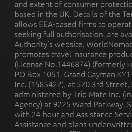
and extent of consumer protectio
based in the UK. Details of the 
allows EEA-based firms to operate
seeking full authorisation, are av
Authority’s website. WorldNomad
promotes travel insurance product
(License No.1446874) (formerly k
PO Box 1051, Grand Cayman KY1
Inc. (1585422), at 520 3rd Street
administered by Trip Mate Inc. (i
Agency) at 9225 Ward Parkway, Su
with 24-hour and Assistance Serv
Assistance and plans underwritt