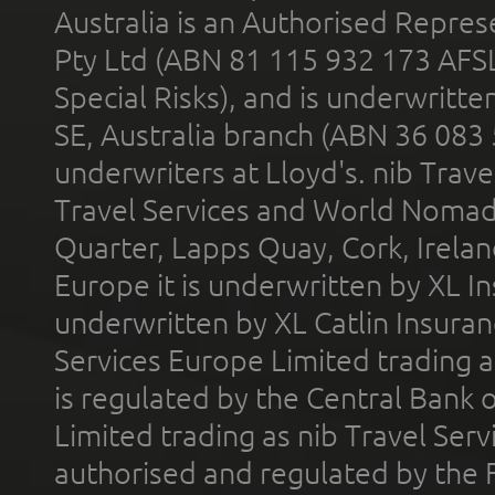
Australia is an Authorised Represe
Pty Ltd (ABN 81 115 932 173 AFS
Special Risks), and is underwritt
SE, Australia branch (ABN 36 083
underwriters at Lloyd's. nib Trave
Travel Services and World Nomads 
Quarter, Lapps Quay, Cork, Irelan
Europe it is underwritten by XL In
underwritten by XL Catlin Insura
Services Europe Limited trading 
is regulated by the Central Bank o
Limited trading as nib Travel Se
authorised and regulated by the 