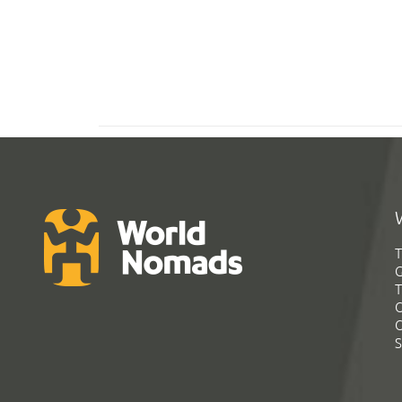
T
G
T
C
C
S