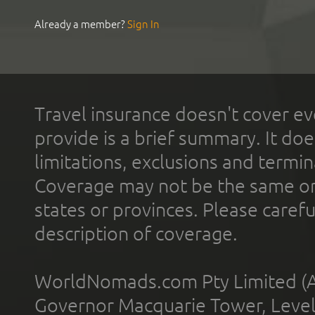
Already a member?
Sign In
Travel insurance doesn't cover ev
provide is a brief summary. It doe
limitations, exclusions and termin
Coverage may not be the same or a
states or provinces. Please carefu
description of coverage.
WorldNomads.com Pty Limited (A
Governor Macquarie Tower, Level 