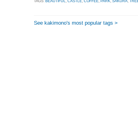
TAGS:
BEAUTIFUL
,
CASTLE
,
COFFEE
,
PARK
,
SAKURA
,
TRE
See kakimono's most popular tags >