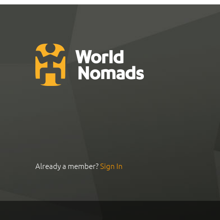
Already a member?
Sign In