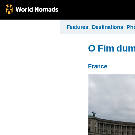
Features
Destinations
Ph
O Fim dum
France