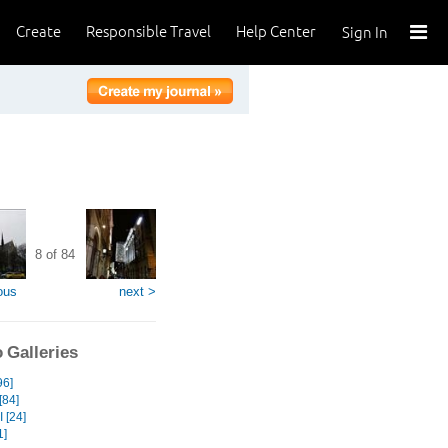
Create
Responsible Travel
Help Center
Sign In
8 of 84
ous
next >
 Galleries
96]
[84]
 [24]
1]