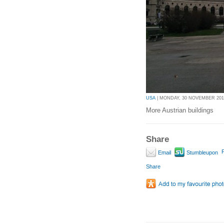
USA
| MONDAY, 30 NOVEMBER 2015
More Austrian buildings
Share
P
Email
Stumbleupon
Share