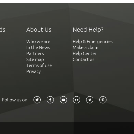
ds
About Us
Need Help?
Who we are
Help & Emergencies
In the News
Make a claim
Partners
Help Center
Site map
Contact us
Terms of use
Privacy
Follow us on