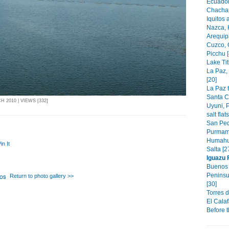
Ecuador
Chachap
Iquitos 
Nazca, 
Arequip
Cuzco, 
Picchu [
Lake Tit
La Paz,
[20]
La Paz t
Santa C
 2010 | VIEWS [332]
Uyuni, P
salt flat
San Ped
Purmama
Humahu
in It
Salta [2
Iguazu 
Buenos 
Peninsu
Return to photo gallery >>
[30]
Torres d
El Calaf
Before t