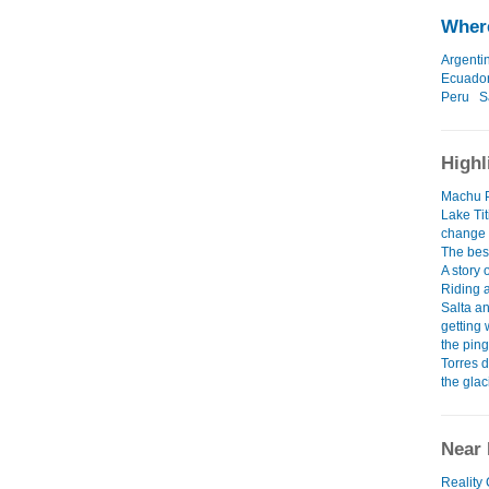
Where
Argenti
Ecuado
Peru
S
Highl
Machu P
Lake Tit
change
The best
A story
Riding 
Salta a
getting 
the ping
Torres 
the glac
Near 
Reality