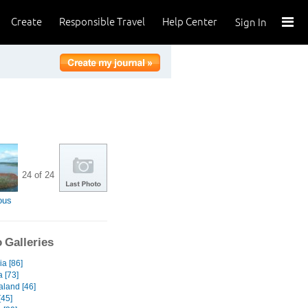
Create
Responsible Travel
Help Center
Sign In
24 of 24
ous
 Galleries
a [86]
a [73]
land [46]
45]