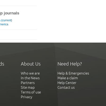
ip journals
 (current)
merica
ds
About Us
Need Help?
Who we are
Help & Emergencies
In the News
Make a claim
Partners
Help Center
Site map
Contact us
Terms of use
Privacy