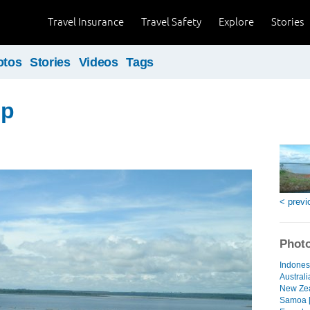
Travel Insurance
Travel Safety
Explore
Stories
otos
Stories
Videos
Tags
ip
< previ
Photo
Indonesi
Australi
New Zea
Samoa [