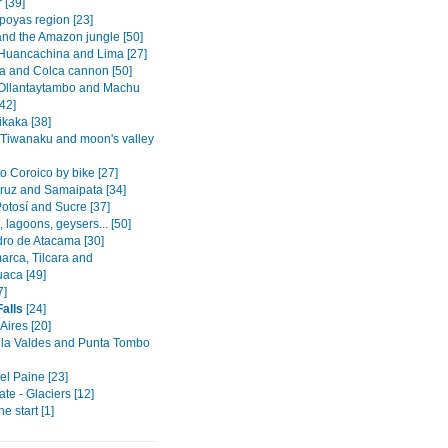
 [39]
oyas region [23]
and the Amazon jungle [50]
Huancachina and Lima [27]
a and Colca cannon [50]
Ollantaytambo and Machu
42]
ikaka [38]
 Tiwanaku and moon's valley
o Coroico by bike [27]
ruz and Samaipata [34]
otosí and Sucre [37]
s, lagoons, geysers... [50]
ro de Atacama [30]
rca, Tilcara and
aca [49]
7]
Falls
[24]
Aires [20]
la Valdes and Punta Tombo
el Paine [23]
ate - Glaciers [12]
he start [1]