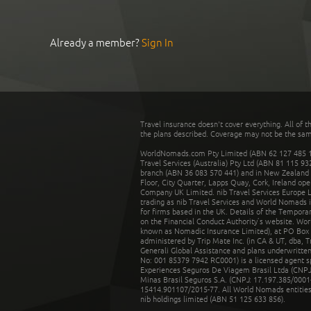
Already a member?
Sign In
Travel insurance doesn't cover everything. All of t
the plans described. Coverage may not be the same o
WorldNomads.com Pty Limited (ABN 62 127 485 198
Travel Services (Australia) Pty Ltd (ABN 81 115 9
branch (ABN 36 083 570 441) and in New Zealand by
Floor, City Quarter, Lapps Quay, Cork, Ireland ope
Company UK Limited. nib Travel Services Europe Li
trading as nib Travel Services and World Nomads 
for firms based in the UK. Details of the Temporar
on the Financial Conduct Authority’s website. Wo
known as Nomadic Insurance Limited), at PO Box 
administered by Trip Mate Inc. (in CA & UT, dba, 
Generali Global Assistance and plans underwritt
No: 001 85379 7942 RC0001) is a licensed agent 
Experiences Seguros De Viagem Brasil Ltda (CNPJ: 
Minas Brasil Seguros S.A. (CNPJ: 17.197.385/0001-
15414.901107/2015-77. All World Nomads entities li
nib holdings limited (ABN 51 125 633 856).