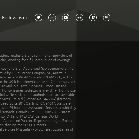
Follow us on
tations, exclusions and termination provisions of
olicy wording for a full description of coverage.
stralia is an Authorised Representative of nib
tralia by XL Insurance Company SE, Australia
 Services and World Nomads (CN 601851), at First
n the UK it is underwritten by XL Catlin Insurance
Ireland. nib Travel Services Europe Limited
ent of consumer protections may differ from those
d while seeking full authorisation, are available
ervices Limited (License No.1446874) (formerly
reet, Suite 201, Oakland, CA 94607, plans are
 with 24-hour and Assistance Services provided by
d Nomads (Canada) Ltd (BC: 0700178; Business
nto, Ontario, M5J 0A8, Canada. World
n Authorized Partner (Representante) of Zurich
rais through the SUSEP Process
Services (Australia) Pty Ltd, are subsidiaries of