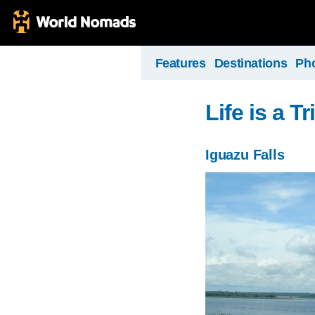
Features
Destinations
Ph
Life is a Tr
Iguazu Falls