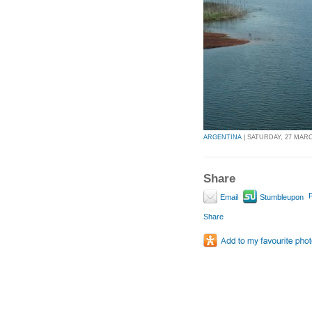
ARGENTINA
| SATURDAY, 27 MARCH
Share
P
Email
Stumbleupon
Share