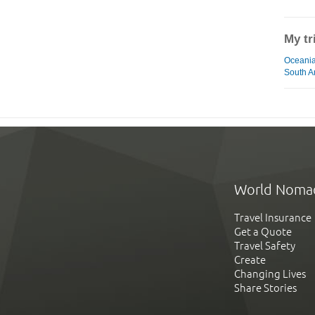
My tr
Oceania
South A
World Noma
Travel Insurance
Get a Quote
Travel Safety
Create
Changing Lives
Share Stories