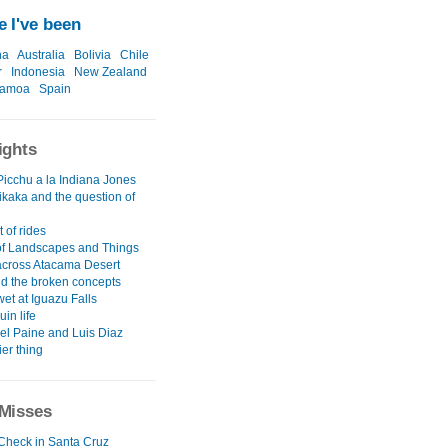
 I've been
na
Australia
Bolivia
Chile
r
Indonesia
New Zealand
amoa
Spain
ights
icchu a la Indiana Jones
ikaka and the question of
 of rides
 of Landscapes and Things
across Atacama Desert
nd the broken concepts
wet at Iguazu Falls
uin life
del Paine and Luis Diaz
ier thing
Misses
 Check in Santa Cruz