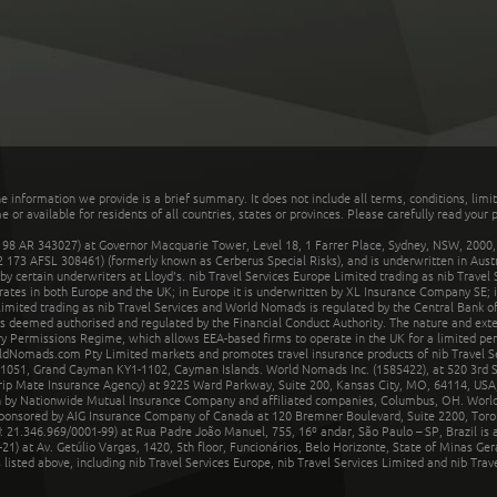
he information we provide is a brief summary. It does not include all terms, conditions, limi
r available for residents of all countries, states or provinces. Please carefully read your p
 AR 343027) at Governor Macquarie Tower, Level 18, 1 Farrer Place, Sydney, NSW, 2000, Au
32 173 AFSL 308461) (formerly known as Cerberus Special Risks), and is underwritten in Aus
 certain underwriters at Lloyd's. nib Travel Services Europe Limited trading as nib Travel
rates in both Europe and the UK; in Europe it is underwritten by XL Insurance Company SE; i
mited trading as nib Travel Services and World Nomads is regulated by the Central Bank of 
is deemed authorised and regulated by the Financial Conduct Authority. The nature and ext
y Permissions Regime, which allows EEA-based firms to operate in the UK for a limited perio
rldNomads.com Pty Limited markets and promotes travel insurance products of nib Travel S
1051, Grand Cayman KY1-1102, Cayman Islands. World Nomads Inc. (1585422), at 520 3rd St
Trip Mate Insurance Agency) at 9225 Ward Parkway, Suite 200, Kansas City, MO, 64114, USA,
en by Nationwide Mutual Insurance Company and affiliated companies, Columbus, OH. Worl
sponsored by AIG Insurance Company of Canada at 120 Bremner Boulevard, Suite 2200, Toro
21.346.969/0001-99) at Rua Padre João Manuel, 755, 16º andar, São Paulo – SP, Brazil is a
21) at Av. Getúlio Vargas, 1420, 5th floor, Funcionários, Belo Horizonte, State of Minas Ge
sted above, including nib Travel Services Europe, nib Travel Services Limited and nib Travel 