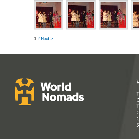
1
2
Next >
T
G
T
C
C
S