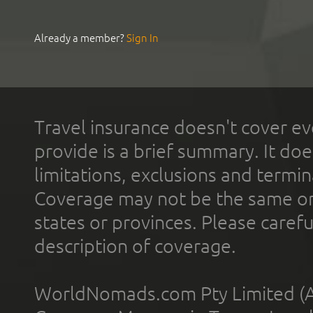
Already a member?
Sign In
Travel insurance doesn't cover ev
provide is a brief summary. It doe
limitations, exclusions and termin
Coverage may not be the same or a
states or provinces. Please carefu
description of coverage.
WorldNomads.com Pty Limited (A