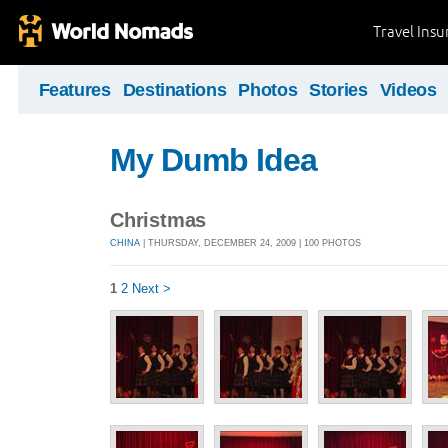
Travel Ins
Features
Destinations
Photos
Stories
Videos
My Dumb Idea
Christmas
CHINA
| THURSDAY, DECEMBER 24, 2009 | 100 PHOTOS
1
2
Next >