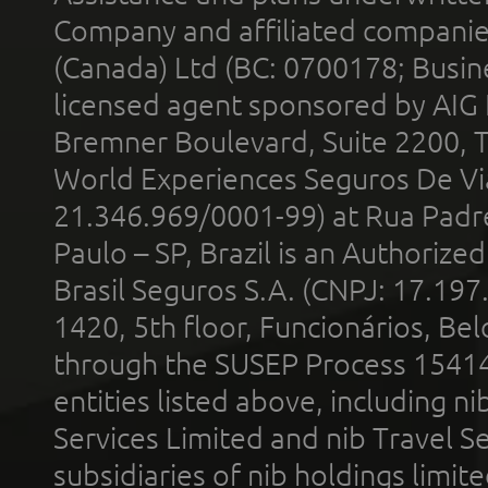
Company and affiliated compani
(Canada) Ltd (BC: 0700178; Busin
licensed agent sponsored by AIG
Bremner Boulevard, Suite 2200, 
World Experiences Seguros De Vi
21.346.969/0001-99) at Rua Padr
Paulo – SP, Brazil is an Authoriz
Brasil Seguros S.A. (CNPJ: 17.197
1420, 5th floor, Funcionários, Bel
through the SUSEP Process 1541
entities listed above, including n
Services Limited and nib Travel Ser
subsidiaries of nib holdings limi