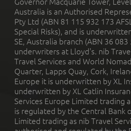
Governor Macquarie Tower, Level 
Australia is an Authorised Represe
Pty Ltd (ABN 81 115 932 173 AFS
Special Risks), and is underwritt
SE, Australia branch (ABN 36 083
underwriters at Lloyd's. nib Trave
Travel Services and World Nomads 
Quarter, Lapps Quay, Cork, Irelan
Europe it is underwritten by XL In
underwritten by XL Catlin Insura
Services Europe Limited trading 
is regulated by the Central Bank o
Limited trading as nib Travel Se
authorised and regulated by the 