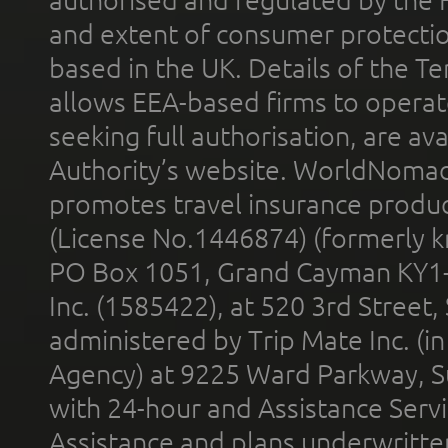
and extent of consumer protectio
based in the UK. Details of the 
allows EEA-based firms to operate
seeking full authorisation, are av
Authority’s website. WorldNomad
promotes travel insurance product
(License No.1446874) (formerly k
PO Box 1051, Grand Cayman KY1
Inc. (1585422), at 520 3rd Street
administered by Trip Mate Inc. (i
Agency) at 9225 Ward Parkway, Su
with 24-hour and Assistance Serv
Assistance and plans underwritt