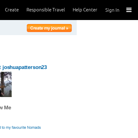
Create
Responsible Travel
Help Center
Sign In
 joshuapatterson23
ow Me