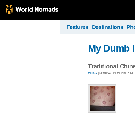
Features
Destinations
Ph
My Dumb I
Traditional Chin
CHINA
| MONDAY, DECEMBER 14, 