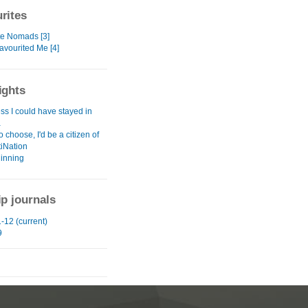
rites
te Nomads [3]
avourited Me [4]
ights
ss I could have stayed in
a
to choose, I'd be a citizen of
tiNation
inning
ip journals
-12 (current)
9