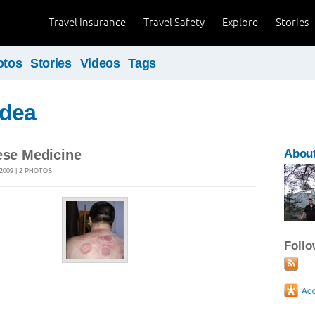
Travel Insurance
Travel Safety
Explore
Stories
otos
Stories
Videos
Tags
dea
ese Medicine
About
2009 | 2 PHOTOS
Foll