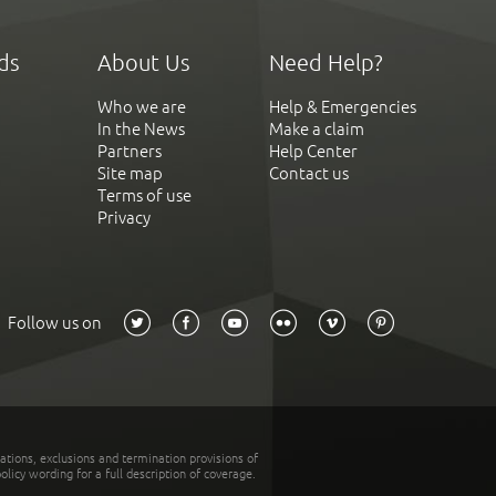
ds
About Us
Need Help?
Who we are
Help & Emergencies
In the News
Make a claim
Partners
Help Center
Site map
Contact us
Terms of use
Privacy
Follow us on
tations, exclusions and termination provisions of
olicy wording for a full description of coverage.