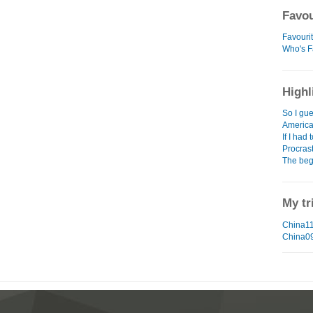
Favou
Favouri
Who's F
Highl
So I gue
Americ
If I had 
Procras
The beg
My tr
China11
China0