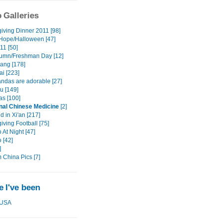
 Galleries
iving Dinner 2011 [98]
 Hope/Halloween [47]
11 [50]
umn/Freshman Day [12]
ang [178]
i [223]
das are adorable [27]
 [149]
as [100]
onal Chinese Medicine
[2]
 in Xi'an [217]
ving Football [75]
At Night [47]
 [42]
]
China Pics [7]
 I've been
USA