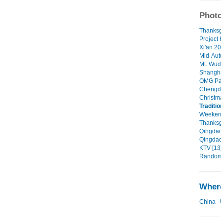
Photo
Thanksg
Project
Xi'an 20
Mid-Aut
Mt. Wud
Shangha
OMG Pan
Chengdu
Christm
Traditi
Weekend
Thanksgi
Qingdao 
Qingdao
KTV [13
Random 
Where
China