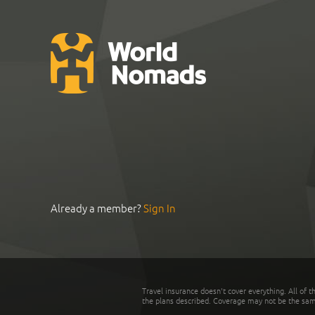
Already a member?
Sign In
Travel insurance doesn't cover everything. All of t
the plans described. Coverage may not be the same o