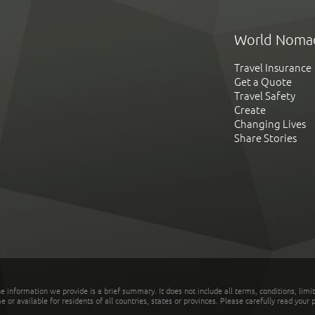
World Noma
Travel Insurance
Get a Quote
Travel Safety
Create
Changing Lives
Share Stories
he information we provide is a brief summary. It does not include all terms, conditions, limi
r available for residents of all countries, states or provinces. Please carefully read your p