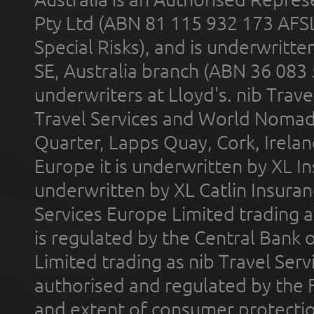
Pty Ltd (ABN 81 115 932 173 AFS
Special Risks), and is underwritt
SE, Australia branch (ABN 36 083
underwriters at Lloyd's. nib Trave
Travel Services and World Nomads 
Quarter, Lapps Quay, Cork, Irelan
Europe it is underwritten by XL In
underwritten by XL Catlin Insura
Services Europe Limited trading 
is regulated by the Central Bank o
Limited trading as nib Travel Se
authorised and regulated by the 
and extent of consumer protectio