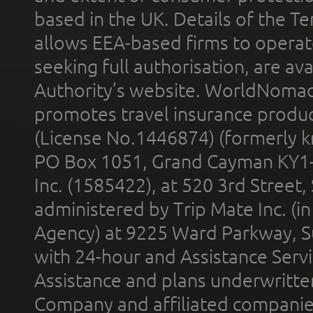
based in the UK. Details of the 
allows EEA-based firms to operate
seeking full authorisation, are av
Authority’s website. WorldNomad
promotes travel insurance product
(License No.1446874) (formerly k
PO Box 1051, Grand Cayman KY1
Inc. (1585422), at 520 3rd Street
administered by Trip Mate Inc. (i
Agency) at 9225 Ward Parkway, Su
with 24-hour and Assistance Serv
Assistance and plans underwritt
Company and affiliated compani