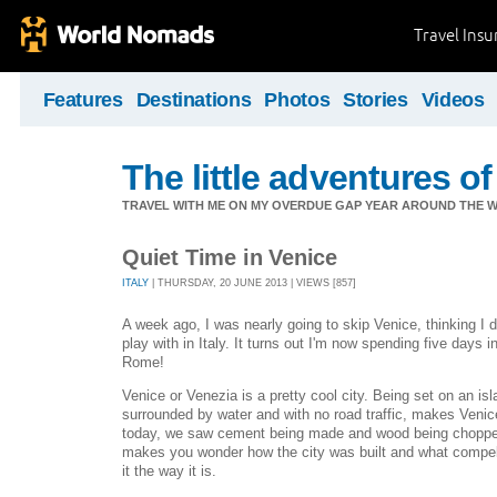
Travel Ins
Features
Destinations
Photos
Stories
Videos
The little adventures of
TRAVEL WITH ME ON MY OVERDUE GAP YEAR AROUND THE W
Quiet Time in Venice
ITALY
| THURSDAY, 20 JUNE 2013 | VIEWS [857]
A week ago, I was nearly going to skip Venice, thinking I d
play with in Italy. It turns out I'm now spending five days 
Rome!
Venice or Venezia is a pretty cool city. Being set on an i
surrounded by water and with no road traffic, makes Veni
today, we saw cement being made and wood being chopped on
makes you wonder how the city was built and what compelle
it the way it is.