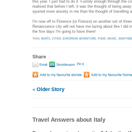
this year. I just had to do it. Funnily enough through the c
realised that before I left, it was the thought of being awa
spurred more anxiety in me than the thought of travelling a
I'm now off to Florence (or Firenze) on another set of three 
Renaissance city will not have me lazing about like I did 
the five days I'm going to have there!
TAGS:
BOATS
,
CITIES
,
EUROPEAN ADVENTURE
,
FOOD
,
MUSIC
,
SIGHTSE
Share
Pin It
Email
Stumbleupon
«
Older Story
Travel Answers about Italy