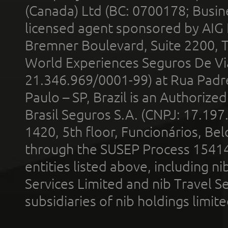
(Canada) Ltd (BC: 0700178; Busin
licensed agent sponsored by AIG
Bremner Boulevard, Suite 2200, 
World Experiences Seguros De Vi
21.346.969/0001-99) at Rua Padr
Paulo – SP, Brazil is an Authoriz
Brasil Seguros S.A. (CNPJ: 17.197
1420, 5th floor, Funcionários, Bel
through the SUSEP Process 1541
entities listed above, including n
Services Limited and nib Travel Ser
subsidiaries of nib holdings limi