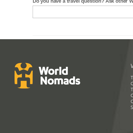
Do you have a travel question? Ask other
T
G
T
C
C
S