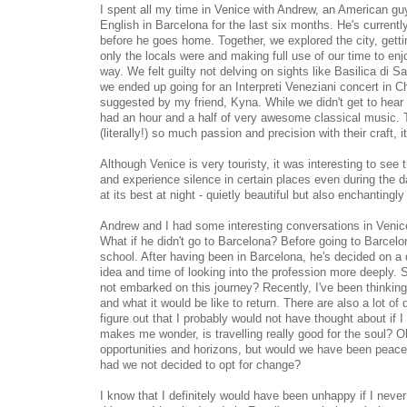
I spent all my time in Venice with Andrew, an American g
English in Barcelona for the last six months. He's currentl
before he goes home. Together, we explored the city, gettin
only the locals were and making full use of our time to enjo
way. We felt guilty not delving on sights like Basilica di
we ended up going for an Interpreti Veneziani concert in Ch
suggested by my friend, Kyna. While we didn't get to hear 
had an hour and a half of very awesome classical music.
(literally!) so much passion and precision with their craft, 
Although Venice is very touristy, it was interesting to see
and experience silence in certain places even during the da
at its best at night - quietly beautiful but also enchanting
Andrew and I had some interesting conversations in Venice, 
What if he didn't go to Barcelona? Before going to Barcelo
school. After having been in Barcelona, he's decided on a 
idea and time of looking into the profession more deeply. Sim
not embarked on this journey? Recently, I've been thinking
and what it would be like to return. There are also a lot of 
figure out that I probably would not have thought about if I 
makes me wonder, is travelling really good for the soul? O
opportunities and horizons, but would we have been peacefu
had we not decided to opt for change?
I know that I definitely would have been unhappy if I never