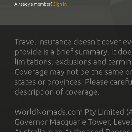
Already a member?
Sign In
Travel insurance doesn't cover ev
provide is a brief summary. It doe
limitations, exclusions and termin
Coverage may not be the same or a
states or provinces. Please carefu
description of coverage.
WorldNomads.com Pty Limited (A
Governor Macquarie Tower, Level 
Australia is an Authorised Represe