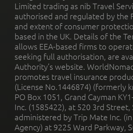
Limited trading as nib Travel Se
authorised and regulated by the 
and extent of consumer protectio
based in the UK. Details of the 
allows EEA-based firms to operate
seeking full authorisation, are av
Authority’s website. WorldNomad
promotes travel insurance product
(License No.1446874) (formerly k
PO Box 1051, Grand Cayman KY1
Inc. (1585422), at 520 3rd Street
administered by Trip Mate Inc. (i
Agency) at 9225 Ward Parkway, Su