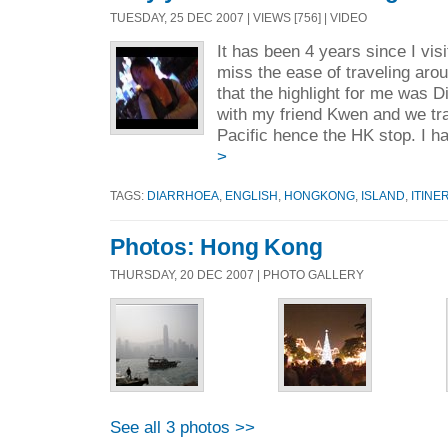
TUESDAY, 25 DEC 2007 | VIEWS [756] | VIDEO
It has been 4 years since I vis
miss the ease of traveling aro
that the highlight for me was 
with my friend Kwen and we tr
Pacific hence the HK stop. I h
>
TAGS:
DIARRHOEA
,
ENGLISH
,
HONGKONG
,
ISLAND
,
ITINE
Photos: Hong Kong
THURSDAY, 20 DEC 2007 | PHOTO GALLERY
See all 3 photos >>