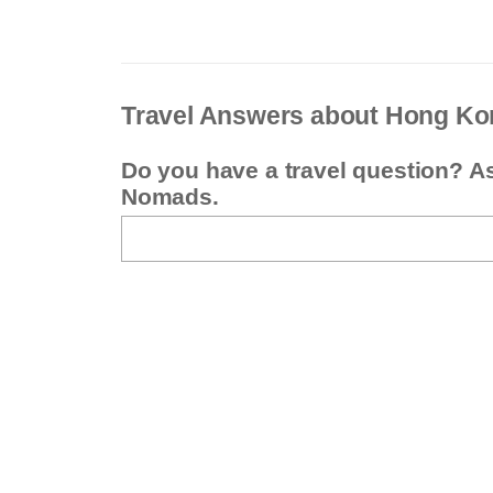
Travel Answers about Hong Ko
Do you have a travel question? A
Nomads.