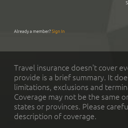
S
Already a member?
Sign In
Travel insurance doesn't cover ev
provide is a brief summary. It doe
limitations, exclusions and termin
Coverage may not be the same or a
states or provinces. Please carefu
description of coverage.