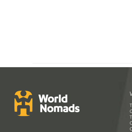
T
G
T
C
C