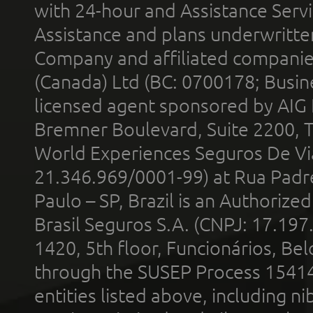
with 24-hour and Assistance Serv
Assistance and plans underwritt
Company and affiliated compani
(Canada) Ltd (BC: 0700178; Busin
licensed agent sponsored by AIG
Bremner Boulevard, Suite 2200, 
World Experiences Seguros De Vi
21.346.969/0001-99) at Rua Padr
Paulo – SP, Brazil is an Authoriz
Brasil Seguros S.A. (CNPJ: 17.197
1420, 5th floor, Funcionários, Bel
through the SUSEP Process 1541
entities listed above, including n