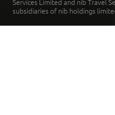
Services Limited and nib Travel Ser
subsidiaries of nib holdings limi