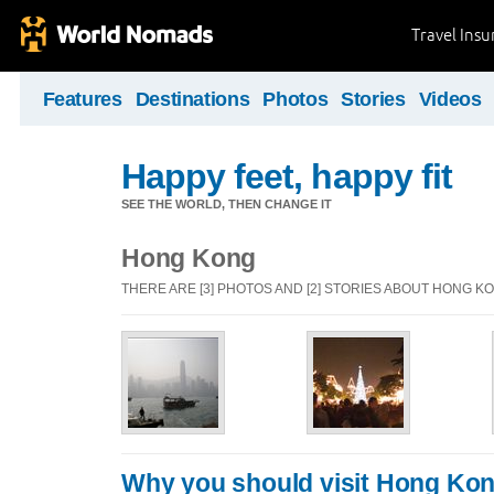
Travel Ins
Features
Destinations
Photos
Stories
Videos
Happy feet, happy fit
SEE THE WORLD, THEN CHANGE IT
Hong Kong
THERE ARE [3] PHOTOS AND [2] STORIES ABOUT HONG K
Why you should visit Hong Ko