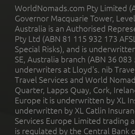
WorldNomads.com Pty Limited (A
Governor Macquarie Tower, Level 
Australia is an Authorised Represe
Pty Ltd (ABN 81 115 932 173 AFS
Special Risks), and is underwritt
SE, Australia branch (ABN 36 083
underwriters at Lloyd's. nib Trave
Travel Services and World Nomads 
Quarter, Lapps Quay, Cork, Irelan
Europe it is underwritten by XL In
underwritten by XL Catlin Insura
Services Europe Limited trading 
is regulated by the Central Bank o