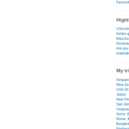
Favourit
Highl
USA re
Kimbo g
Macchu 
Denarau
Are you
inspirat
My tr
Singapo
New Ze
USA 20
Jaipur
New De
San Gim
Uruguay
Sucre, B
Rome, I
Bangkok
Pantanal