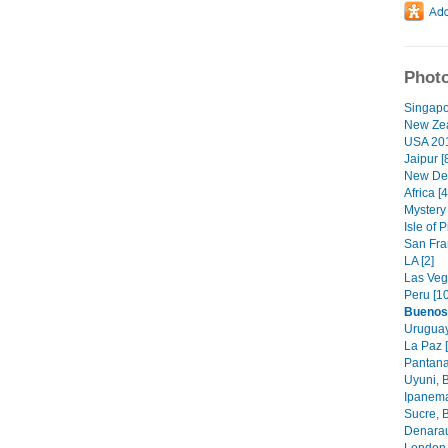
Photo
Singapo
New Zea
USA 201
Jaipur [
New Deh
Africa [4
Mystery
Isle of
San Fran
LA [2]
Las Veg
Peru [10
Buenos
Uruguay
La Paz [
Pantanal
Uyuni, B
Ipanema
Sucre, 
Denarau 