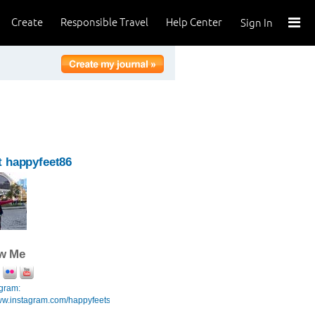
Create
Responsible Travel
Help Center
Sign In
 happyfeet86
ow Me