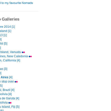
 Galleries
re 2014 [1]
land [1]
3 [1]
8]
li [5]
]
 Island, Vanuatu
 Pines, New Caledonia
, California [4]
as [3]
]
 Aires
[4]
 stop over
5]
, Brazil [4]
olivia [4]
 de Garuta [4]
Bolivia
Island, Fiji [5]