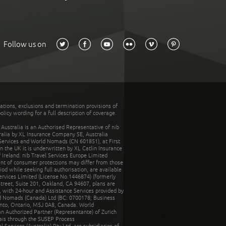
Follow us on
tations, exclusions and termination provisions of
olicy wording for a full description of coverage.
stralia is an Authorised Representative of nib
tralia by XL Insurance Company SE, Australia
 Services and World Nomads (CN 601851), at First
n the UK it is underwritten by XL Catlin Insurance
Ireland. nib Travel Services Europe Limited
ent of consumer protections may differ from those
d while seeking full authorisation, are available
ervices Limited (License No.1446874) (formerly
reet, Suite 201, Oakland, CA 94607, plans are
 with 24-hour and Assistance Services provided by
d Nomads (Canada) Ltd (BC: 0700178; Business
nto, Ontario, M5J 0A8, Canada. World
n Authorized Partner (Representante) of Zurich
rais through the SUSEP Process