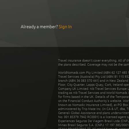
Already a member?
Sign In
Travel insurance doesn't cover everything. All of t
the plans described. Coverage may not be the same o
WorldNomads.com Pty Limited (ABN 62 127 485 198
Travel Services (Australia) Pty Ltd (ABN 81 115 9
branch (ABN 36 083 570 441) and in New Zealand by
Floor, City Quarter, Lapps Quay, Cork, Ireland ope
Company UK Limited. nib Travel Services Europe Li
trading as nib Travel Services and World Nomads 
for firms based in the UK. Details of the Temporar
on the Financial Conduct Authority’s website. Wo
known as Nomadic Insurance Limited), at PO Box 
administered by Trip Mate Inc. (in CA & UT, dba, 
Generali Global Assistance and plans underwritt
No: 001 85379 7942 RC0001) is a licensed agent 
Experiences Seguros De Viagem Brasil Ltda (CNPJ: 
Minas Brasil Seguros S.A. (CNPJ: 17.197.385/0001-