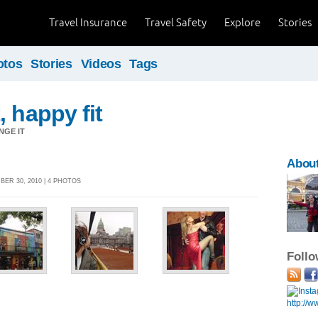
Travel Insurance
Travel Safety
Explore
Stories
otos
Stories
Videos
Tags
, happy fit
NGE IT
About
ER 30, 2010 | 4 PHOTOS
Foll