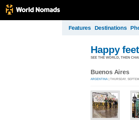
Features
Destinations
Ph
Happy feet
SEE THE WORLD, THEN CHA
Buenos Aires
ARGENTINA
| THURSDAY, SEPTEMB