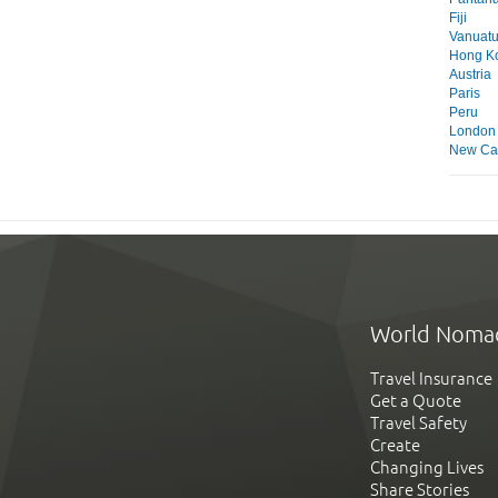
Fiji
Vanuat
Hong K
Austria
Paris
Peru
London
New Ca
World Noma
Travel Insurance
Get a Quote
Travel Safety
Create
Changing Lives
Share Stories