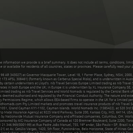
he information we provide is a brief summary. It does not include all terms, conditions, limi
r available for residents of all countries, states or provinces. Please carefully read your p
 AR 343027) at Governor Macquarie Tower, Level 18, 1 Farrer Place, Sydney, NSW, 2000, Au
32 173 AFSL 308461) (formerly known as Cerberus Special Risks), and is underwritten in Aus
 certain underwriters at Lloyd's. nib Travel Services Europe Limited trading as nib Travel
rates in both Europe and the UK; in Europe it is underwritten by XL Insurance Company SE; i
mited trading as nib Travel Services and World Nomads is regulated by the Central Bank of 
is deemed authorised and regulated by the Financial Conduct Authority. The nature and ext
y Permissions Regime, which allows EEA-based firms to operate in the UK for a limited perio
rldNomads.com Pty Limited markets and promotes travel insurance products of nib Travel S
1051, Grand Cayman KY1-1102, Cayman Islands. World Nomads Inc. (1585422), at 520 3rd St
Trip Mate Insurance Agency) at 9225 Ward Parkway, Suite 200, Kansas City, MO, 64114, USA,
en by Nationwide Mutual Insurance Company and affiliated companies, Columbus, OH. Worl
sponsored by AIG Insurance Company of Canada at 120 Bremner Boulevard, Suite 2200, Toro
21.346.969/0001-99) at Rua Padre João Manuel, 755, 16º andar, São Paulo – SP, Brazil is a
21) at Av. Getúlio Vargas, 1420, 5th floor, Funcionários, Belo Horizonte, State of Minas Ge