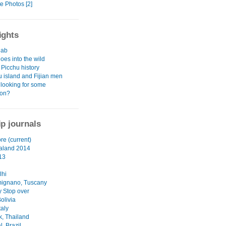
e Photos [2]
ights
hab
oes into the wild
Picchu history
 island and Fijian men
 looking for some
ion?
ip journals
re (current)
aland 2014
13
lhi
ignano, Tuscany
 Stop over
olivia
taly
, Thailand
, Brazil