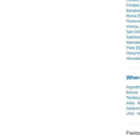
London 
Pompe
Bangkok
Roma [5
Florence,
Vienna, 
San Gi
Salzbur
Interlak
Paris [5]
Hong Ko
Vanuatu
Where
Argenti
Bolivia
Territory
India
I
Switzer
USA
V
Favou