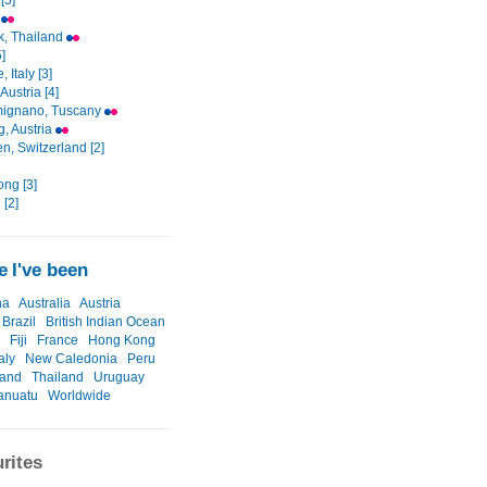
[5]
i
, Thailand
]
 Italy [3]
Austria [4]
mignano, Tuscany
g, Austria
en, Switzerland [2]
ng [3]
 [2]
 I've been
na
Australia
Austria
Brazil
British Indian Ocean
Fiji
France
Hong Kong
taly
New Caledonia
Peru
land
Thailand
Uruguay
anuatu
Worldwide
rites