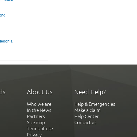
u
ong
ledonia
ds
About Us
Need Help?
Who we are
Help & Emergencies
In the News
Make a claim
Partners
Help Center
Site map
Contact us
Terms of use
Privacy