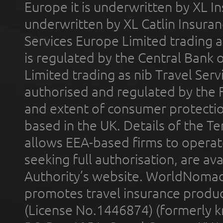
Europe it is underwritten by XL In
underwritten by XL Catlin Insura
Services Europe Limited trading 
is regulated by the Central Bank o
Limited trading as nib Travel Se
authorised and regulated by the 
and extent of consumer protectio
based in the UK. Details of the 
allows EEA-based firms to operate
seeking full authorisation, are av
Authority’s website. WorldNomad
promotes travel insurance product
(License No.1446874) (formerly k