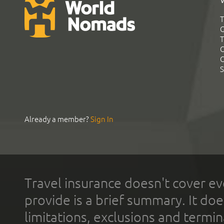
T
G
T
C
C
S
Already a member?
Sign In
Travel insurance doesn't cover ev
provide is a brief summary. It doe
limitations, exclusions and termin