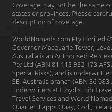
Coverage may not be the same or a
states or provinces. Please carefu
description of coverage.
WorldNomads.com Pty Limited (A
Governor Macquarie Tower, Level 
Australia is an Authorised Represe
Pty Ltd (ABN 81 115 932 173 AFS
Special Risks), and is underwritt
SE, Australia branch (ABN 36 083
underwriters at Lloyd's. nib Trave
Travel Services and World Nomads 
Quarter, Lapps Quay, Cork, Irelan