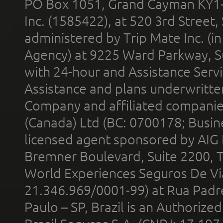
PO Box 1051, Grand Cayman KY1
Inc. (1585422), at 520 3rd Street
administered by Trip Mate Inc. (i
Agency) at 9225 Ward Parkway, Su
with 24-hour and Assistance Serv
Assistance and plans underwritt
Company and affiliated compani
(Canada) Ltd (BC: 0700178; Busin
licensed agent sponsored by AIG
Bremner Boulevard, Suite 2200, 
World Experiences Seguros De Vi
21.346.969/0001-99) at Rua Padr
Paulo – SP, Brazil is an Authoriz