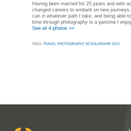
Having been married for 25 years and with adul
changed careers to embark on new journeys. I
can in whatever path I take, and being able 
time through photography is a pastime I enjoy
See all 4 photos >>
TAGS:
TRAVEL PHOTOGRAPHY SCHOLARSHIP 2012