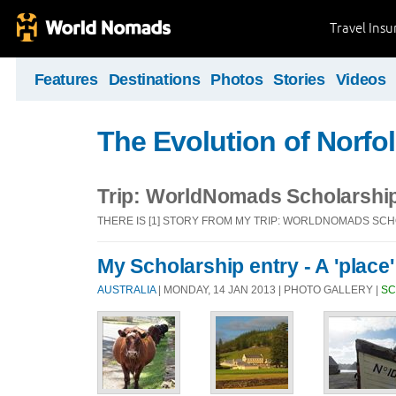
Travel Ins
Features
Destinations
Photos
Stories
Videos
The Evolution of Norfol
Trip: WorldNomads Scholarshi
THERE IS [1] STORY FROM MY TRIP: WORLDNOMADS SC
My Scholarship entry - A 'place'
AUSTRALIA
| MONDAY, 14 JAN 2013 | PHOTO GALLERY |
SC