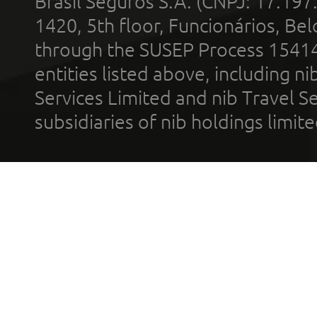
Brasil Seguros S.A. (CNPJ: 17.197
1420, 5th floor, Funcionários, Bel
through the SUSEP Process 1541
entities listed above, including n
Services Limited and nib Travel Ser
subsidiaries of nib holdings limi