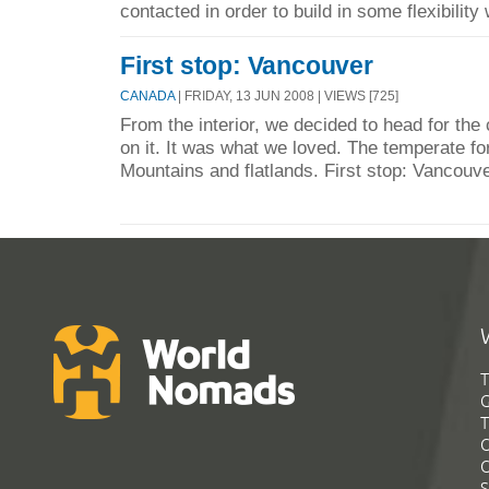
contacted in order to build in some flexibility 
First stop: Vancouver
CANADA
| FRIDAY, 13 JUN 2008 | VIEWS [725]
From the interior, we decided to head for the
on it. It was what we loved. The temperate f
Mountains and flatlands. First stop: Vancouv
T
G
T
C
C
S