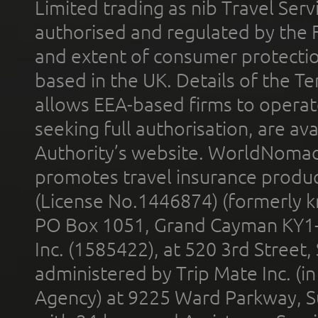
Limited trading as nib Travel Se
authorised and regulated by the 
and extent of consumer protectio
based in the UK. Details of the 
allows EEA-based firms to operate
seeking full authorisation, are av
Authority’s website. WorldNomad
promotes travel insurance product
(License No.1446874) (formerly k
PO Box 1051, Grand Cayman KY1
Inc. (1585422), at 520 3rd Street
administered by Trip Mate Inc. (i
Agency) at 9225 Ward Parkway, Su