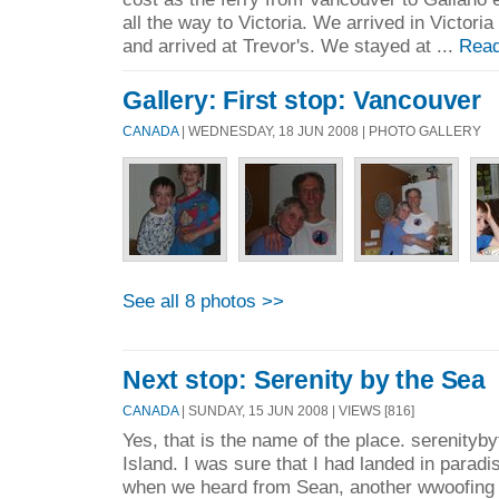
all the way to Victoria. We arrived in Victor
and arrived at Trevor's. We stayed at ...
Read
Gallery: First stop: Vancouver
CANADA
| WEDNESDAY, 18 JUN 2008 | PHOTO GALLERY
See all 8 photos >>
Next stop: Serenity by the Sea
CANADA
| SUNDAY, 15 JUN 2008 | VIEWS [816]
Yes, that is the name of the place. serenity
Island. I was sure that I had landed in paradi
when we heard from Sean, another wwoofing