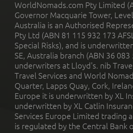
WorldNomads.com Pty Limited (A
Governor Macquarie Tower, Level 
Australia is an Authorised Represe
Pty Ltd (ABN 81 115 932 173 AFS
Special Risks), and is underwritt
SE, Australia branch (ABN 36 083
underwriters at Lloyd's. nib Trave
Travel Services and World Nomads 
Quarter, Lapps Quay, Cork, Irelan
Europe it is underwritten by XL In
underwritten by XL Catlin Insura
Services Europe Limited trading 
is regulated by the Central Bank o