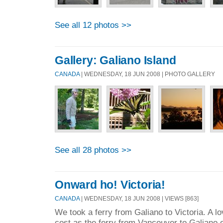
See all 12 photos >>
Gallery: Galiano Island
CANADA
| WEDNESDAY, 18 JUN 2008 | PHOTO GALLERY
See all 28 photos >>
Onward ho! Victoria!
CANADA
| WEDNESDAY, 18 JUN 2008 | VIEWS [863]
We took a ferry from Galiano to Victoria. A lov
cost as the ferry from Vancouver to Galiano 