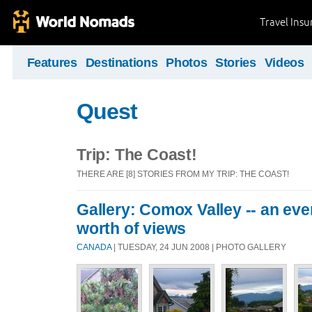
Travel Ins
Features
Destinations
Photos
Stories
Videos
Quest
Trip: The Coast!
THERE ARE [8] STORIES FROM MY TRIP: THE COAST!
Gallery: Comox Valley -- an eve
worth of views
CANADA
| TUESDAY, 24 JUN 2008 | PHOTO GALLERY