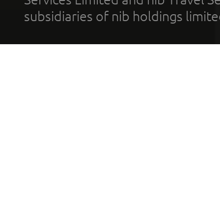
subsidiaries of nib holdings limi