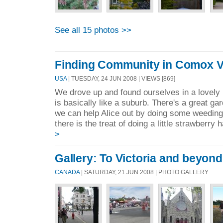
See all 15 photos >>
Finding Community in Comox Val
USA
| TUESDAY, 24 JUN 2008 | VIEWS [869]
We drove up and found ourselves in a love
is basically like a suburb. There's a great g
we can help Alice out by doing some weeding
there is the treat of doing a little strawberry 
>
Gallery: To Victoria and beyond.
CANADA
| SATURDAY, 21 JUN 2008 | PHOTO GALLERY