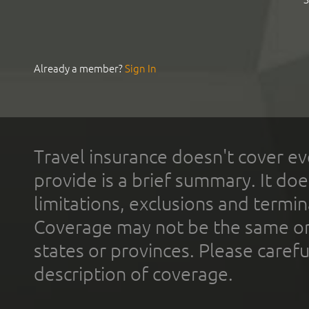
Already a member?
Sign In
Travel insurance doesn't cover ev
provide is a brief summary. It doe
limitations, exclusions and termin
Coverage may not be the same or a
states or provinces. Please carefu
description of coverage.