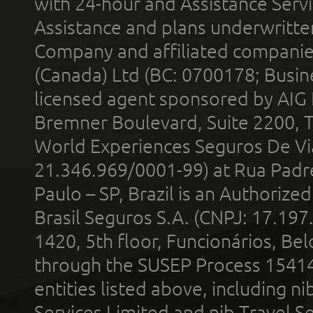
with 24-hour and Assistance Serv
Assistance and plans underwritt
Company and affiliated compani
(Canada) Ltd (BC: 0700178; Busin
licensed agent sponsored by AIG
Bremner Boulevard, Suite 2200, 
World Experiences Seguros De Vi
21.346.969/0001-99) at Rua Padr
Paulo – SP, Brazil is an Authoriz
Brasil Seguros S.A. (CNPJ: 17.197
1420, 5th floor, Funcionários, Bel
through the SUSEP Process 1541
entities listed above, including n
Services Limited and nib Travel Ser