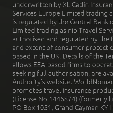
underwritten by XL Catlin Insura
Services Europe Limited trading 
is regulated by the Central Bank o
Limited trading as nib Travel Se
authorised and regulated by the 
and extent of consumer protectio
based in the UK. Details of the 
allows EEA-based firms to operate
seeking full authorisation, are av
Authority’s website. WorldNomad
promotes travel insurance product
(License No.1446874) (formerly k
PO Box 1051, Grand Cayman KY1