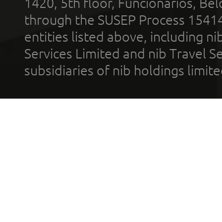
1420, 5th floor, Funcionários, Bel
through the SUSEP Process 1541
entities listed above, including n
Services Limited and nib Travel Ser
subsidiaries of nib holdings limi