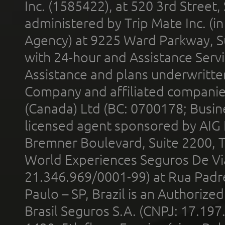
Inc. (1585422), at 520 3rd Street
administered by Trip Mate Inc. (i
Agency) at 9225 Ward Parkway, Su
with 24-hour and Assistance Serv
Assistance and plans underwritt
Company and affiliated compani
(Canada) Ltd (BC: 0700178; Busin
licensed agent sponsored by AIG
Bremner Boulevard, Suite 2200, 
World Experiences Seguros De Vi
21.346.969/0001-99) at Rua Padr
Paulo – SP, Brazil is an Authoriz
Brasil Seguros S.A. (CNPJ: 17.197