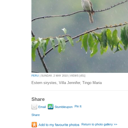
PERU
| SUNDAY, 2 MAY 2010 | VIEWS [451]
Estern sirystes, Villa Jennifer, Tingo Maria
Share
Pin It
Email
Stumbleupon
Share
Return to photo gallery >>