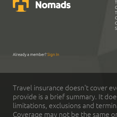
T
G
T
C
C
S
Already a member?
Sign In
Travel insurance doesn't cover ev
provide is a brief summary. It doe
limitations, exclusions and termin
Coverage may not be the same or a