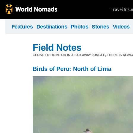
Travel Ins
Features
Destinations
Photos
Stories
Videos
Field Notes
CLOSE TO HOME OR IN A FAR AWAY JUNGLE, THERE IS ALW
Birds of Peru: North of Lima