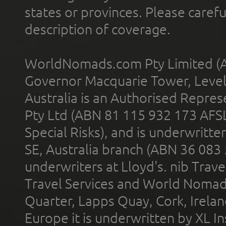
states or provinces. Please carefu
description of coverage.
WorldNomads.com Pty Limited (A
Governor Macquarie Tower, Level 
Australia is an Authorised Represe
Pty Ltd (ABN 81 115 932 173 AFS
Special Risks), and is underwritt
SE, Australia branch (ABN 36 083
underwriters at Lloyd's. nib Trave
Travel Services and World Nomads 
Quarter, Lapps Quay, Cork, Irelan
Europe it is underwritten by XL In