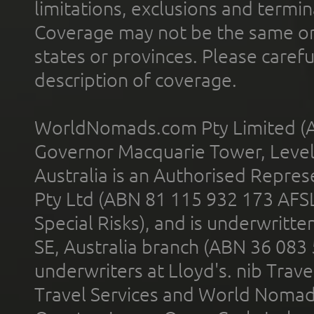
limitations, exclusions and termin
Coverage may not be the same or a
states or provinces. Please carefu
description of coverage.
WorldNomads.com Pty Limited (A
Governor Macquarie Tower, Level 
Australia is an Authorised Represe
Pty Ltd (ABN 81 115 932 173 AFS
Special Risks), and is underwritt
SE, Australia branch (ABN 36 083
underwriters at Lloyd's. nib Trave
Travel Services and World Nomads 