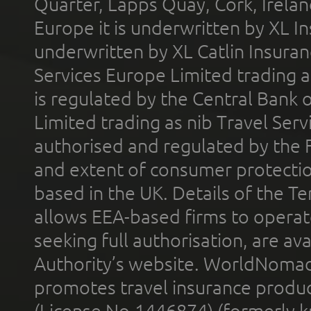
Quarter, Lapps Quay, Cork, Irelan
Europe it is underwritten by XL In
underwritten by XL Catlin Insura
Services Europe Limited trading 
is regulated by the Central Bank o
Limited trading as nib Travel Se
authorised and regulated by the 
and extent of consumer protectio
based in the UK. Details of the 
allows EEA-based firms to operate
seeking full authorisation, are av
Authority’s website. WorldNomad
promotes travel insurance product