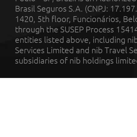
Brasil Seguros S.A. (CNPJ: 17.197
1420, 5th floor, Funcionários, Bel
through the SUSEP Process 1541
entities listed above, including n
Services Limited and nib Travel Ser
subsidiaries of nib holdings limi