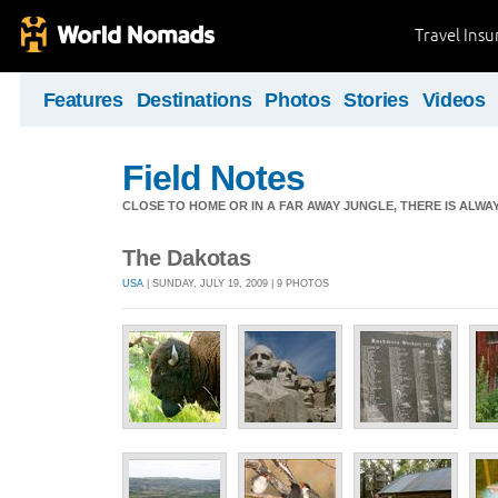
Travel Ins
Features
Destinations
Photos
Stories
Videos
Field Notes
CLOSE TO HOME OR IN A FAR AWAY JUNGLE, THERE IS ALW
The Dakotas
USA
| SUNDAY, JULY 19, 2009 | 9 PHOTOS