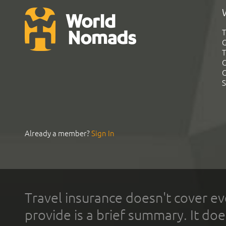
T
G
T
C
C
S
Already a member?
Sign In
Travel insurance doesn't cover ev
provide is a brief summary. It doe