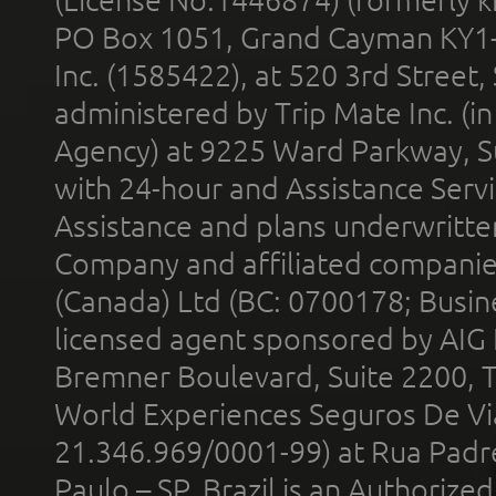
(License No.1446874) (formerly k
PO Box 1051, Grand Cayman KY1
Inc. (1585422), at 520 3rd Street
administered by Trip Mate Inc. (i
Agency) at 9225 Ward Parkway, Su
with 24-hour and Assistance Serv
Assistance and plans underwritt
Company and affiliated compani
(Canada) Ltd (BC: 0700178; Busin
licensed agent sponsored by AIG
Bremner Boulevard, Suite 2200, 
World Experiences Seguros De Vi
21.346.969/0001-99) at Rua Padr
Paulo – SP, Brazil is an Authoriz