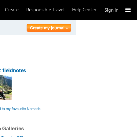
Create
Responsible Travel
Help Center
Sign In
 fieldnotes
 Galleries