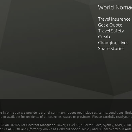
World Noma
Travel Insurance
Get a Quote
Travel Safety
Create
Changing Lives
Share Stories
he information we provide is a brief summary. It does not include all terms, conditions, limi
r available for residents of all countries, states or provinces. Please carefully read your p
 AR 343027) at Governor Macquarie Tower, Level 18, 1 Farrer Place, Sydney, NSW, 2000, Au
32 173 AFSL 308461) (formerly known as Cerberus Special Risks), and is underwritten in Aus