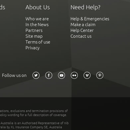
ds
About Us
Need Help?
Who we are
Help & Emergencies
In the News
Make a claim
Partners
Help Center
Site map
Contact us
Terms of use
Privacy
Follow us on
tations, exclusions and termination provisions of
olicy wording for a full description of coverage.
stralia is an Authorised Representative of nib
tralia by XL Insurance Company SE, Australia