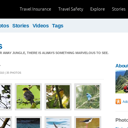
Travel Insurance
Travel Safety
Explore
Stories
otos
Stories
Videos
Tags
s
AR AWAY JUNGLE, THERE IS ALWAYS SOMETHING MARVELOUS TO SEE.
r
About
010 | 35 PHOTOS
Photo