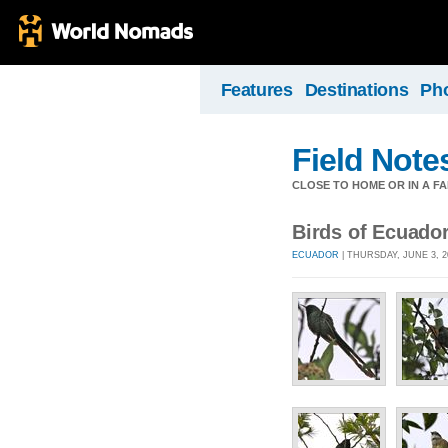
Features
Destinations
Ph
Field Note
CLOSE TO HOME OR IN A F
Birds of Ecuado
ECUADOR
| THURSDAY, JUNE 3, 2