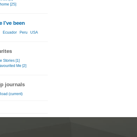
home [25]
 I've been
Ecuador
Peru
USA
rites
e Stories [1]
avourited Me [2]
ip journals
Road (current)