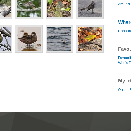
Around 
Where
Canada
Favou
Favourit
Who's F
My tr
On the 