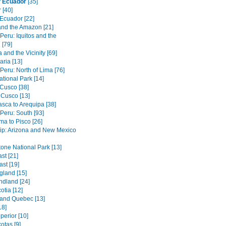
f Ecuador
[35]
 [40]
 Ecuador [22]
 and the Amazon [21]
 Peru: Iquitos and the
[79]
 and the Vicinity [69]
ria [13]
 Peru: North of Lima [76]
tional Park [14]
Cusco [38]
 Cusco [13]
asca to Arequipa [38]
 Peru: South [93]
ma to Pisco [26]
ip: Arizona and New Mexico
tone National Park [13]
st [21]
st [19]
land [15]
dland [24]
otia [12]
 and Quebec [13]
18]
perior [10]
otas [9]