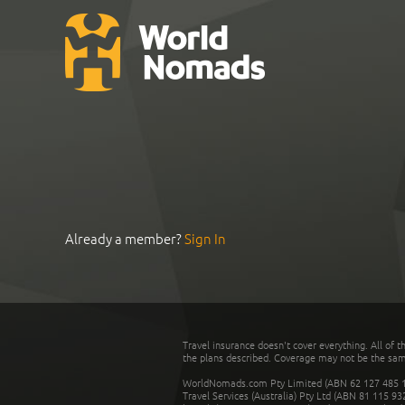
Already a member?
Sign In
Travel insurance doesn't cover everything. All of t
the plans described. Coverage may not be the same o
WorldNomads.com Pty Limited (ABN 62 127 485 198
Travel Services (Australia) Pty Ltd (ABN 81 115 9