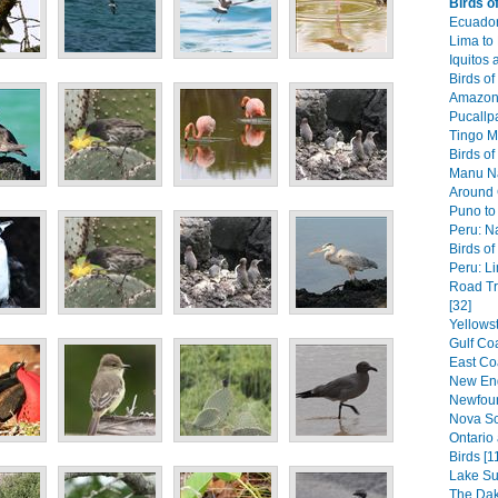
Birds o
Ecuador
Lima to
Iquitos
Birds of
Amazon 
Pucallpa
Tingo Ma
Birds of
Manu Na
Around 
Puno to
Peru: N
Birds of
Peru: Li
Road Tr
[32]
Yellows
Gulf Coa
East Coa
New Eng
Newfoun
Nova Sc
Ontario
Birds [1
Lake Su
The Dak