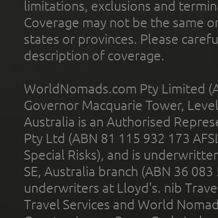
limitations, exclusions and termin
Coverage may not be the same or a
states or provinces. Please carefu
description of coverage.
WorldNomads.com Pty Limited (A
Governor Macquarie Tower, Level 
Australia is an Authorised Represe
Pty Ltd (ABN 81 115 932 173 AFS
Special Risks), and is underwritt
SE, Australia branch (ABN 36 083
underwriters at Lloyd's. nib Trave
Travel Services and World Nomads 