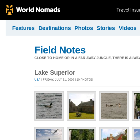
Travel Ins
Features
Destinations
Photos
Stories
Videos
Field Notes
CLOSE TO HOME OR IN A FAR AWAY JUNGLE, THERE IS ALW
Lake Superior
USA
| FRIDAY, JULY 31, 2009 | 10 PHOTOS