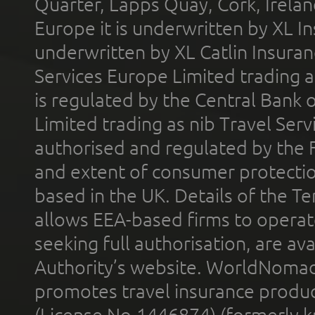
Quarter, Lapps Quay, Cork, Irelan
Europe it is underwritten by XL In
underwritten by XL Catlin Insura
Services Europe Limited trading 
is regulated by the Central Bank o
Limited trading as nib Travel Se
authorised and regulated by the 
and extent of consumer protectio
based in the UK. Details of the 
allows EEA-based firms to operate
seeking full authorisation, are av
Authority’s website. WorldNomad
promotes travel insurance product