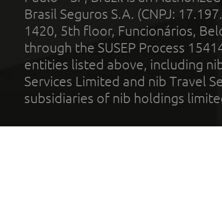
Brasil Seguros S.A. (CNPJ: 17.197
1420, 5th floor, Funcionários, Bel
through the SUSEP Process 1541
entities listed above, including n
Services Limited and nib Travel Ser
subsidiaries of nib holdings limi