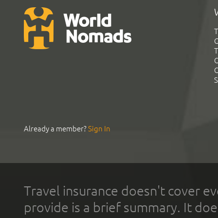
T
G
T
C
C
S
Already a member?
Sign In
Travel insurance doesn't cover ev
provide is a brief summary. It doe