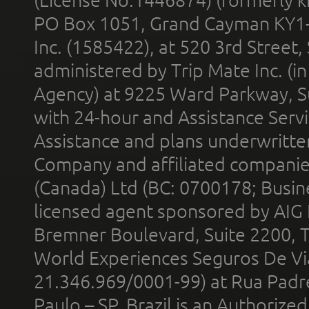
(License No.1446874) (formerly k
PO Box 1051, Grand Cayman KY1
Inc. (1585422), at 520 3rd Street
administered by Trip Mate Inc. (i
Agency) at 9225 Ward Parkway, Su
with 24-hour and Assistance Serv
Assistance and plans underwritt
Company and affiliated compani
(Canada) Ltd (BC: 0700178; Busin
licensed agent sponsored by AIG
Bremner Boulevard, Suite 2200, 
World Experiences Seguros De Vi
21.346.969/0001-99) at Rua Padr
Paulo – SP, Brazil is an Authoriz