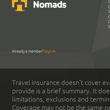
T
G
T
C
C
S
Already a member?
Sign In
Travel insurance doesn't cover ev
provide is a brief summary. It doe
limitations, exclusions and termin
Coverage may not be the same or a