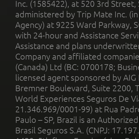
Inc. (1585422), at 520 3rd Street
administered by Trip Mate Inc. (i
Agency) at 9225 Ward Parkway, Su
with 24-hour and Assistance Serv
Assistance and plans underwritt
Company and affiliated compani
(Canada) Ltd (BC: 0700178; Busin
licensed agent sponsored by AIG
Bremner Boulevard, Suite 2200, 
World Experiences Seguros De Vi
21.346.969/0001-99) at Rua Padr
Paulo – SP, Brazil is an Authoriz
Brasil Seguros S.A. (CNPJ: 17.197