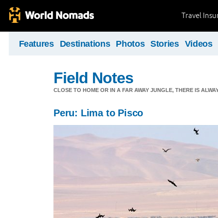
Travel Ins
Features
Destinations
Photos
Stories
Videos
Field Notes
CLOSE TO HOME OR IN A FAR AWAY JUNGLE, THERE IS ALW
Peru: Lima to Pisco