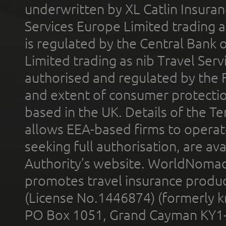
underwritten by XL Catlin Insura
Services Europe Limited trading 
is regulated by the Central Bank o
Limited trading as nib Travel Se
authorised and regulated by the 
and extent of consumer protectio
based in the UK. Details of the 
allows EEA-based firms to operate
seeking full authorisation, are av
Authority’s website. WorldNomad
promotes travel insurance product
(License No.1446874) (formerly k
PO Box 1051, Grand Cayman KY1