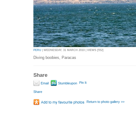
PERU
| WEDNESDAY, 31 MARCH 2010 | VIEWS [552]
Diving boobies, Paracas
Share
Pin It
Email
Stumbleupon
Share
Return to photo gallery >>