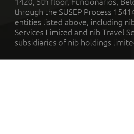
1420, 5th floor, Funcionários, Bel
through the SUSEP Process 1541
entities listed above, including n
Services Limited and nib Travel Ser
subsidiaries of nib holdings limi