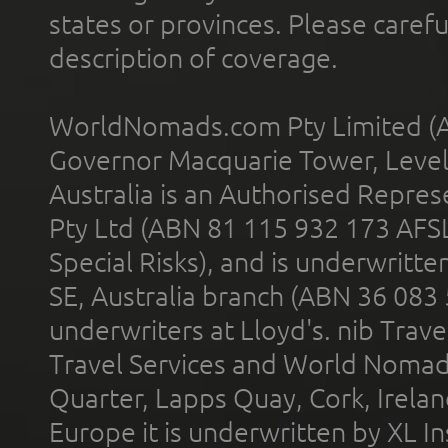
states or provinces. Please carefu
description of coverage.
WorldNomads.com Pty Limited (A
Governor Macquarie Tower, Level 
Australia is an Authorised Represe
Pty Ltd (ABN 81 115 932 173 AFS
Special Risks), and is underwritt
SE, Australia branch (ABN 36 083
underwriters at Lloyd's. nib Trave
Travel Services and World Nomads 
Quarter, Lapps Quay, Cork, Irelan
Europe it is underwritten by XL In