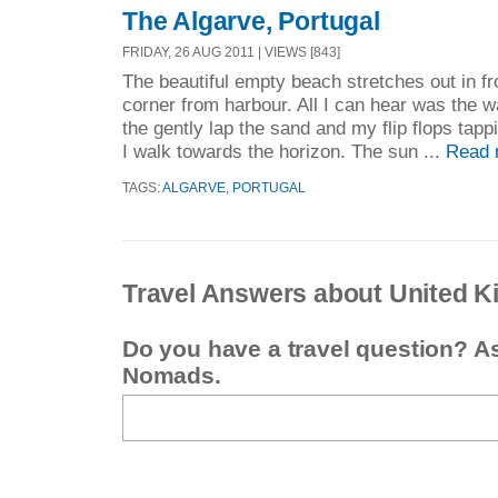
The Algarve, Portugal
FRIDAY, 26 AUG 2011 | VIEWS [843]
The beautiful empty beach stretches out in fro
corner from harbour. All I can hear was the w
the gently lap the sand and my flip flops tap
I walk towards the horizon. The sun ...
Read 
TAGS:
ALGARVE
,
PORTUGAL
Travel Answers about United 
Do you have a travel question? A
Nomads.