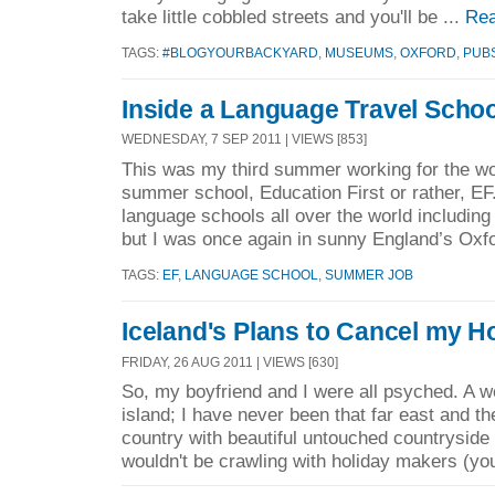
take little cobbled streets and you'll be ...
Rea
TAGS:
#BLOGYOURBACKYARD
,
MUSEUMS
,
OXFORD
,
PUB
Inside a Language Travel Schoo
WEDNESDAY, 7 SEP 2011 | VIEWS [853]
This was my third summer working for the w
summer school, Education First or rather, EF
language schools all over the world including
but I was once again in sunny England’s Oxfo
TAGS:
EF
,
LANGUAGE SCHOOL
,
SUMMER JOB
Iceland's Plans to Cancel my H
FRIDAY, 26 AUG 2011 | VIEWS [630]
So, my boyfriend and I were all psyched. A we
island; I have never been that far east and th
country with beautiful untouched countrysid
wouldn't be crawling with holiday makers (yo