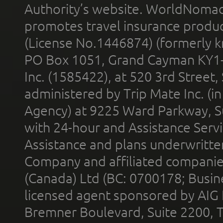
Authority’s website. WorldNomad
promotes travel insurance product
(License No.1446874) (formerly k
PO Box 1051, Grand Cayman KY1
Inc. (1585422), at 520 3rd Street
administered by Trip Mate Inc. (i
Agency) at 9225 Ward Parkway, Su
with 24-hour and Assistance Serv
Assistance and plans underwritt
Company and affiliated compani
(Canada) Ltd (BC: 0700178; Busin
licensed agent sponsored by AIG
Bremner Boulevard, Suite 2200, 