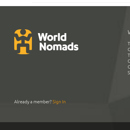
T
G
T
C
C
S
Already a member?
Sign In