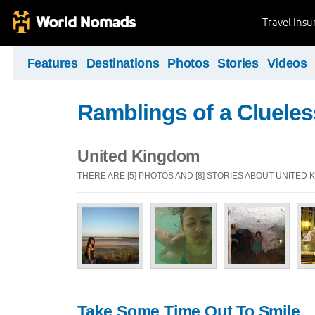
Travel Ins
Features
Destinations
Photos
Stories
Videos
Ramblings of a Clueles
United Kingdom
THERE ARE [5] PHOTOS AND [8] STORIES ABOUT UNITED
Take Some Time Out To Smile