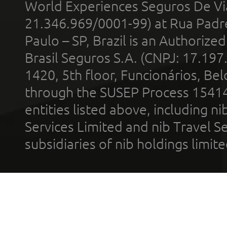
World Experiences Seguros De Vi
21.346.969/0001-99) at Rua Padr
Paulo – SP, Brazil is an Authoriz
Brasil Seguros S.A. (CNPJ: 17.197
1420, 5th floor, Funcionários, Bel
through the SUSEP Process 1541
entities listed above, including n
Services Limited and nib Travel Ser
subsidiaries of nib holdings limi