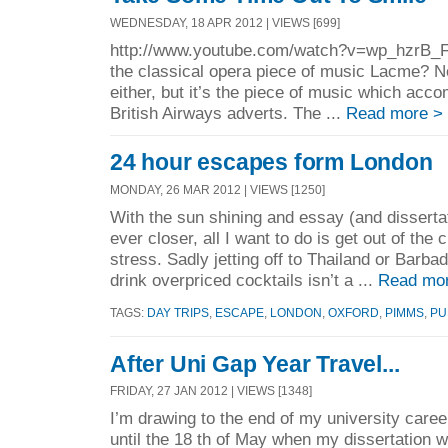
WEDNESDAY, 18 APR 2012 | VIEWS [699]
http://www.youtube.com/watch?v=wp_hzrB_
the classical opera piece of music Lacme? No.
either, but it’s the piece of music which acco
British Airways adverts. The ...
Read more >
24 hour escapes form London
MONDAY, 26 MAR 2012 | VIEWS [1250]
With the sun shining and essay (and disserta
ever closer, all I want to do is get out of the 
stress. Sadly jetting off to Thailand or Barba
drink overpriced cocktails isn’t a ...
Read mo
TAGS:
DAY TRIPS
,
ESCAPE
,
LONDON
,
OXFORD
,
PIMMS
,
PU
After Uni Gap Year Travel...
FRIDAY, 27 JAN 2012 | VIEWS [1348]
I’m drawing to the end of my university car
until the 18 th of May when my dissertation w