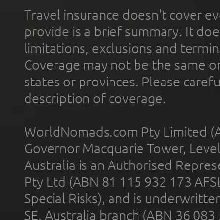
Travel insurance doesn't cover ev
provide is a brief summary. It doe
limitations, exclusions and termin
Coverage may not be the same or a
states or provinces. Please carefu
description of coverage.
WorldNomads.com Pty Limited (A
Governor Macquarie Tower, Level 
Australia is an Authorised Represe
Pty Ltd (ABN 81 115 932 173 AFS
Special Risks), and is underwritt
SE, Australia branch (ABN 36 083