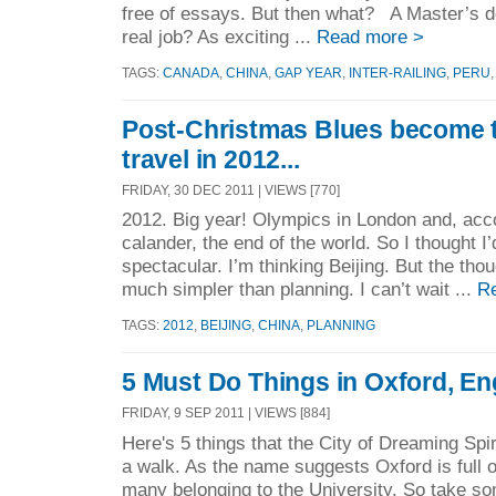
free of essays. But then what? A Master’s d
real job? As exciting ...
Read more >
TAGS:
CANADA
,
CHINA
,
GAP YEAR
,
INTER-RAILING
,
PERU
Post-Christmas Blues become 
travel in 2012...
FRIDAY, 30 DEC 2011 | VIEWS [770]
2012. Big year! Olympics in London and, acc
calander, the end of the world. So I thought 
spectacular. I’m thinking Beijing. But the thou
much simpler than planning. I can’t wait ...
R
TAGS:
2012
,
BEIJING
,
CHINA
,
PLANNING
5 Must Do Things in Oxford, En
FRIDAY, 9 SEP 2011 | VIEWS [884]
Here's 5 things that the City of Dreaming Spir
a walk. As the name suggests Oxford is full of
many belonging to the University. So take so