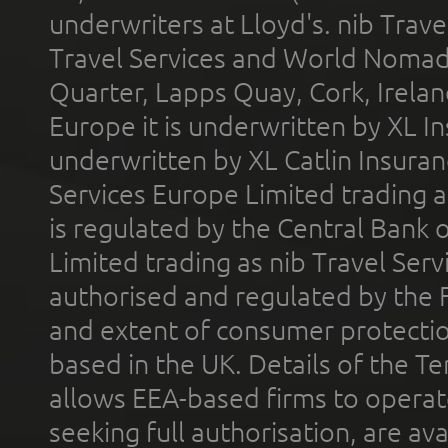
underwriters at Lloyd's. nib Trave
Travel Services and World Nomads 
Quarter, Lapps Quay, Cork, Irelan
Europe it is underwritten by XL In
underwritten by XL Catlin Insura
Services Europe Limited trading 
is regulated by the Central Bank o
Limited trading as nib Travel Se
authorised and regulated by the 
and extent of consumer protectio
based in the UK. Details of the 
allows EEA-based firms to operate
seeking full authorisation, are av