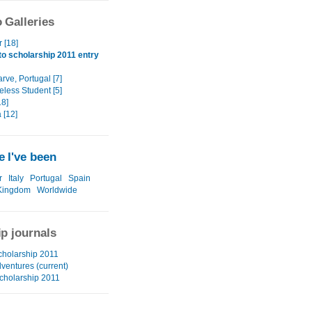
 Galleries
r [18]
o scholarship 2011 entry
rve, Portugal [7]
eless Student [5]
8]
 [12]
 I've been
r
Italy
Portugal
Spain
Kingdom
Worldwide
ip journals
cholarship 2011
ventures (current)
cholarship 2011