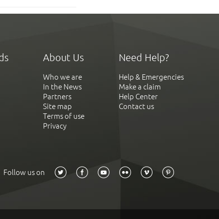
ds
About Us
Need Help?
Who we are
Help & Emergencies
In the News
Make a claim
Partners
Help Center
Site map
Contact us
Terms of use
Privacy
Follow us on