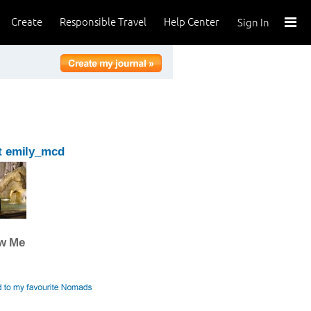
Create
Responsible Travel
Help Center
Sign In
t emily_mcd
ow Me