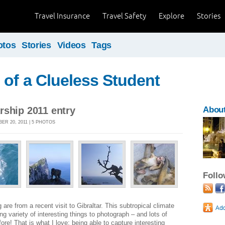
Travel Insurance
Travel Safety
Explore
Stories
otos
Stories
Videos
Tags
of a Clueless Student
rship 2011 entry
Abou
ER 20, 2011 | 5 PHOTOS
Foll
are from a recent visit to Gibraltar. This subtropical climate
 variety of interesting things to photograph – and lots of
ore! That is what I love; being able to capture interesting