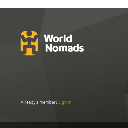
Already a member?
Sign In