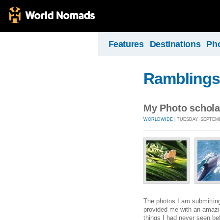
Features
Destinations
Ph
Ramblings 
My Photo schola
WORLDWIDE
| TUESDAY, SEPTEMB
The photos I am submitting 
provided me with an amazing
things I had never seen bef