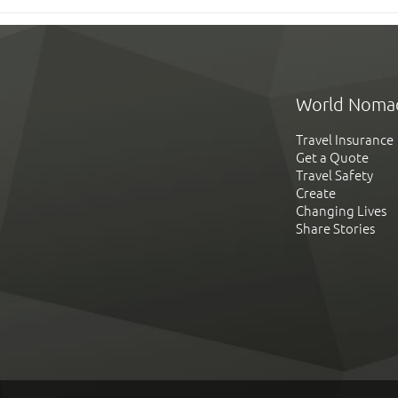
World Noma
Travel Insurance
Get a Quote
Travel Safety
Create
Changing Lives
Share Stories