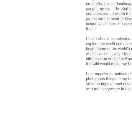
creatures, plants, landscap
caught my eye. The Barbar
and allow you to watch the
as the are the heart of Gibr
unique landscape. I hope y
them!
I feel I should be selecte
explore the world and share
hosts some of the world’s m
wildlife which is why I fee
difference in wildlife to Eu
the wild would make my he
I am organised, motivated 
photograph things in my tra
strive to improve and deve
with me everywhere in the