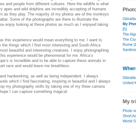
es and people from different cultures. Here the wildlife is what
y apes and wild dolphins are incredibly accepting of humans
Photo
m as they play. The majority of my photos are of the monkeys
Gibralta
altar. Some of the photographs are there to illustrate the
My Phot
ou enjoy looking at these photos as much as I enjoyed taking
[5]
The Alga
The Clu
d as this experience would mean everything to me; I want to
Rome [1
 the things which I find most interesting and South Africa
Sardinia
ost beautiful and interesting creatures. I enjoy photographing
l this experience would be phenomenal for me. Africa’s
rope’s is incredible and to be able to capture these animals in
art race and would leave me breathless.
Where
and hardworking, as well as being independent. I always
Gibralta
vels which I find fascinating, inspiring or beautiful and I always
United 
lop my photography skills by taking one of my three camera
 hope I can capture something magical.
My tr
Photo s
Short Ad
World S