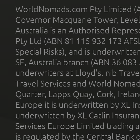
WorldNomads.com Pty Limited (A
Governor Macquarie Tower, Level 
Australia is an Authorised Represe
Pty Ltd (ABN 81 115 932 173 AFS
Special Risks), and is underwritt
SE, Australia branch (ABN 36 083
underwriters at Lloyd's. nib Trave
Travel Services and World Nomads 
Quarter, Lapps Quay, Cork, Irelan
Europe it is underwritten by XL In
underwritten by XL Catlin Insura
Services Europe Limited trading 
is regulated by the Central Bank o