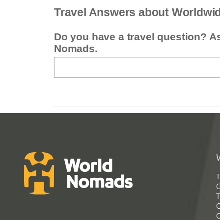
Travel Answers about Worldwi
Do you have a travel question? A
Nomads.
T
G
T
C
C