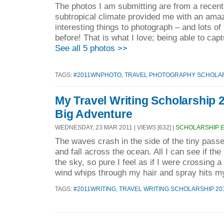
The photos I am submitting are from a recent v
subtropical climate provided me with an amaz
interesting things to photograph – and lots of
before! That is what I love; being able to capt
See all 5 photos >>
TAGS:
#2011WNPHOTO
,
TRAVEL PHOTOGRAPHY SCHOLAR
My Travel Writing Scholarship 2
Big Adventure
WEDNESDAY, 23 MAR 2011 | VIEWS [632] |
SCHOLARSHIP 
The waves crash in the side of the tiny pass
and fall across the ocean. All I can see if th
the sky, so pure I feel as if I were crossing a
wind whips through my hair and spray hits my
TAGS:
#2011WRITING
,
TRAVEL WRITING SCHOLARSHIP 20