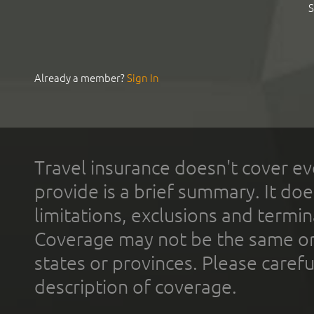
S
Already a member?
Sign In
Travel insurance doesn't cover ev
provide is a brief summary. It doe
limitations, exclusions and termin
Coverage may not be the same or a
states or provinces. Please carefu
description of coverage.