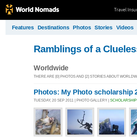
Travel Ins
Features
Destinations
Photos
Stories
Videos
Ramblings of a Clueles
Worldwide
THERE ARE [0] PHOTOS AND [2] STORIES ABOUT WORLDW
Photos: My Photo scholarship 
TUESDAY, 20 SEP 2011 | PHOTO GALLERY |
SCHOLARSHIP