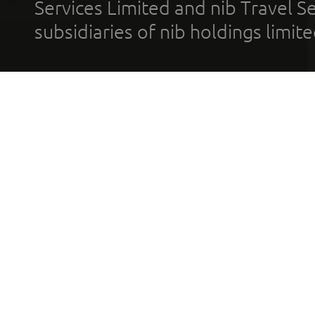
Services Limited and nib Travel Ser
subsidiaries of nib holdings limi