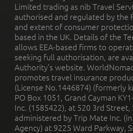
Limited trading as nib Travel Se
authorised and regulated by the 
and extent of consumer protectio
based in the UK. Details of the 
allows EEA-based firms to operate
seeking full authorisation, are av
Authority’s website. WorldNomad
promotes travel insurance product
(License No.1446874) (formerly k
PO Box 1051, Grand Cayman KY1
Inc. (1585422), at 520 3rd Street
administered by Trip Mate Inc. (i
Agency) at 9225 Ward Parkway, Su