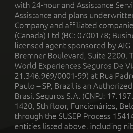
with 24-hour and Assistance Serv
Assistance and plans underwritt
Company and affiliated compani
(Canada) Ltd (BC: 0700178; Busin
licensed agent sponsored by AIG
Bremner Boulevard, Suite 2200, 
World Experiences Seguros De Vi
21.346.969/0001-99) at Rua Padr
Paulo – SP, Brazil is an Authoriz
Brasil Seguros S.A. (CNPJ: 17.197
1420, 5th floor, Funcionários, Bel
through the SUSEP Process 1541
entities listed above, including n