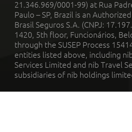
21.346.969/0001-99) at Rua Padr
Paulo – SP, Brazil is an Authoriz
Brasil Seguros S.A. (CNPJ: 17.197
1420, 5th floor, Funcionários, Bel
through the SUSEP Process 1541
entities listed above, including n
Services Limited and nib Travel Ser
subsidiaries of nib holdings limi