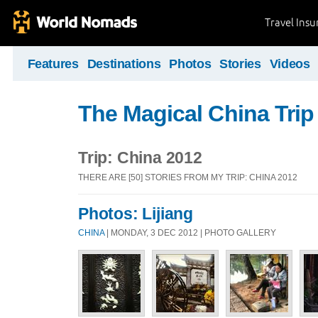
Travel Ins
Features
Destinations
Photos
Stories
Videos
The Magical China Trip
Trip: China 2012
THERE ARE [50] STORIES FROM MY TRIP: CHINA 2012
Photos: Lijiang
CHINA
| MONDAY, 3 DEC 2012 | PHOTO GALLERY