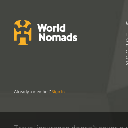
T
G
T
C
C
S
Already a member?
Sign In