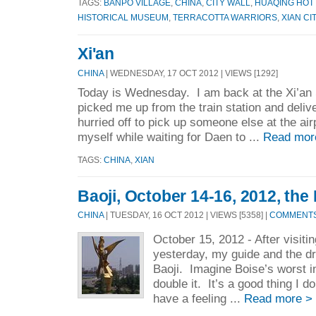
TAGS:
BANPO VILLAGE
,
CHINA
,
CITY WALL
,
HUAQING HOT
HISTORICAL MUSEUM
,
TERRACOTTA WARRIORS
,
XIAN CI
Xi'an
CHINA
| WEDNESDAY, 17 OCT 2012 | VIEWS [1292]
Today is Wednesday. I am back at the Xi’an 
picked me up from the train station and deliv
hurried off to pick up someone else at the ai
myself while waiting for Daen to ...
Read mor
TAGS:
CHINA
,
XIAN
Baoji, October 14-16, 2012, th
CHINA
| TUESDAY, 16 OCT 2012 | VIEWS [5358] |
COMMENTS 
October 15, 2012 - After visit
yesterday, my guide and the dr
Baoji. Imagine Boise’s worst i
double it. It’s a good thing I 
have a feeling ...
Read more >