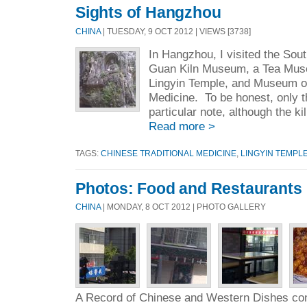
Sights of Hangzhou
CHINA
| TUESDAY, 9 OCT 2012 | VIEWS [3738]
In Hangzhou, I visited the So
Guan Kiln Museum, a Tea Muse
Lingyin Temple, and Museum of
Medicine. To be honest, only t
particular note, although the kil
Read more >
TAGS:
CHINESE TRADITIONAL MEDICINE
,
LINGYIN TEMPL
Photos: Food and Restaurants
CHINA
| MONDAY, 8 OCT 2012 | PHOTO GALLERY
A Record of Chinese and Western Dishes con