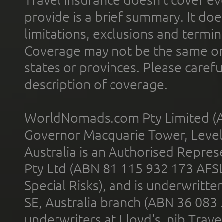
Travel insurance doesn't cover ev
provide is a brief summary. It doe
limitations, exclusions and termin
Coverage may not be the same or a
states or provinces. Please carefu
description of coverage.
WorldNomads.com Pty Limited (A
Governor Macquarie Tower, Level 
Australia is an Authorised Represe
Pty Ltd (ABN 81 115 932 173 AFS
Special Risks), and is underwritt
SE, Australia branch (ABN 36 083
underwriters at Lloyd's. nib Trave