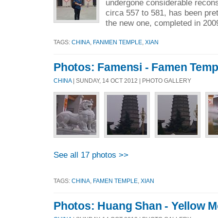
undergone considerable reconst
circa 557 to 581, has been pre
the new one, completed in 2009
TAGS:
CHINA
,
FANMEN TEMPLE
,
XIAN
Photos: Famensi - Famen Temp
CHINA
| SUNDAY, 14 OCT 2012 | PHOTO GALLERY
See all 17 photos >>
TAGS:
CHINA
,
FAMEN TEMPLE
,
XIAN
Photos: Huang Shan - Yellow M