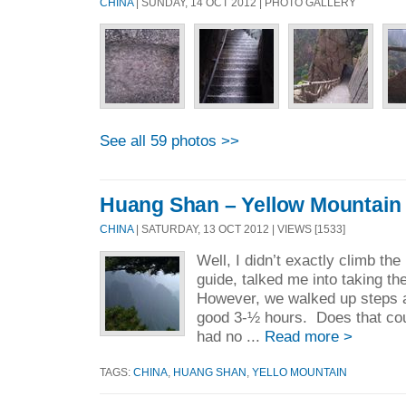
CHINA
| SUNDAY, 14 OCT 2012 | PHOTO GALLERY
See all 59 photos >>
Huang Shan – Yellow Mountain
CHINA
| SATURDAY, 13 OCT 2012 | VIEWS [1533]
Well, I didn’t exactly climb th
guide, talked me into taking th
However, we walked up steps 
good 3-½ hours. Does that coun
had no ...
Read more >
TAGS:
CHINA
,
HUANG SHAN
,
YELLO MOUNTAIN