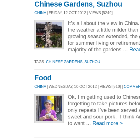
Chinese Gardens, Suzhou
CHINA
| FRIDAY, 12 OCT 2012 | VIEWS [5249]
It’s all about the view in China
the weather a little milder tha
growing season extended, the 
for summer living or retireme
majority of the gardens ...
Rea
TAGS:
CHINESE GARDENS
,
SUZHOU
Food
CHINA
| WEDNESDAY, 10 OCT 2012 | VIEWS [910] |
COMMENT
Ok, I’m getting used to Chines
forgetting to take pictures befo
only repeats I’ve been served 
sweet and sour pork. I think 
to want ...
Read more >