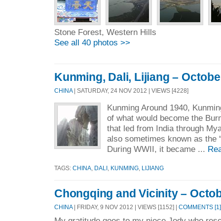
Stone Forest, Western Hills
See all 40 photos >>
Kunming, Dali, Lijiang – Octobe
CHINA
| SATURDAY, 24 NOV 2012 | VIEWS [4228]
Kunming Around 1940, Kunmin
of what would become the Bur
that led from India through My
also sometimes known as the 
During WWII, it became ...
Rea
TAGS:
CHINA
,
DALI
,
KUNMING
,
LIJIANG
Chongqing and Vicinity – Octob
CHINA
| FRIDAY, 9 NOV 2012 | VIEWS [1152] |
COMMENTS [1]
My gratitude goes to my niece Jody who res