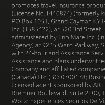
promotes travel insurance product
(License No.1446874) (formerly k
PO Box 1051, Grand Cayman KY1
Inc. (1585422), at 520 3rd Street
administered by Trip Mate Inc. (i
Agency) at 9225 Ward Parkway, Su
with 24-hour and Assistance Serv
Assistance and plans underwritt
Company and affiliated compani
(Canada) Ltd (BC: 0700178; Busin
licensed agent sponsored by AIG
Bremner Boulevard, Suite 2200, 
World Experiences Seguros De Vi