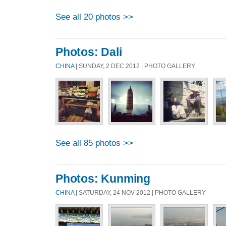
See all 20 photos >>
Photos: Dali
CHINA
| SUNDAY, 2 DEC 2012 | PHOTO GALLERY
See all 85 photos >>
Photos: Kunming
CHINA
| SATURDAY, 24 NOV 2012 | PHOTO GALLERY