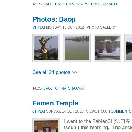
TAGS:
BAOJI
,
BAOJI UNIVERSITY
,
CHINA
,
SHAANXI
Photos: Baoji
CHINA
| MONDAY, 15 OCT 2012 | PHOTO GALLERY
See all 24 photos >>
TAGS:
BAOJI
,
CHINA
,
SHAANXI
Famen Temple
CHINA
| SUNDAY, 14 OCT 2012 | VIEWS [7566] |
COMMENTS [
I went to the FaMenSi (法门寺,
tssuh ) this morning. The anci