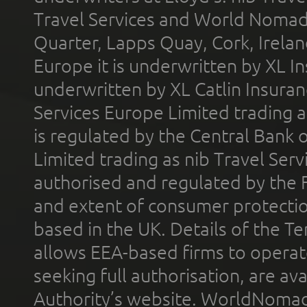
Travel Services and World Nomads 
Quarter, Lapps Quay, Cork, Irelan
Europe it is underwritten by XL In
underwritten by XL Catlin Insura
Services Europe Limited trading 
is regulated by the Central Bank o
Limited trading as nib Travel Se
authorised and regulated by the 
and extent of consumer protectio
based in the UK. Details of the 
allows EEA-based firms to operate
seeking full authorisation, are av
Authority’s website. WorldNomad