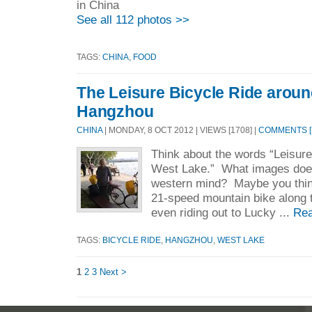
in China
See all 112 photos >>
TAGS:
CHINA
,
FOOD
The Leisure Bicycle Ride arou
Hangzhou
CHINA
| MONDAY, 8 OCT 2012 | VIEWS [1708] |
COMMENTS [
Think about the words “Leisure
West Lake.” What images does 
western mind? Maybe you think
21-speed mountain bike along t
even riding out to Lucky ...
Rea
TAGS:
BICYCLE RIDE
,
HANGZHOU
,
WEST LAKE
1
2
3
Next >