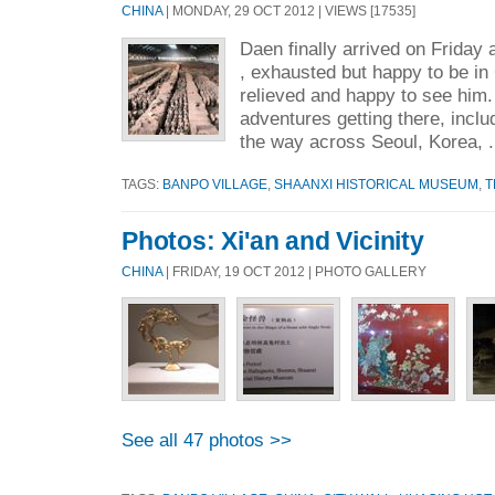
CHINA
| MONDAY, 29 OCT 2012 | VIEWS [17535]
Daen finally arrived on Friday 
, exhausted but happy to be in
relieved and happy to see him
adventures getting there, includ
the way across Seoul, Korea, .
TAGS:
BANPO VILLAGE
,
SHAANXI HISTORICAL MUSEUM
,
T
Photos: Xi'an and Vicinity
CHINA
| FRIDAY, 19 OCT 2012 | PHOTO GALLERY
See all 47 photos >>