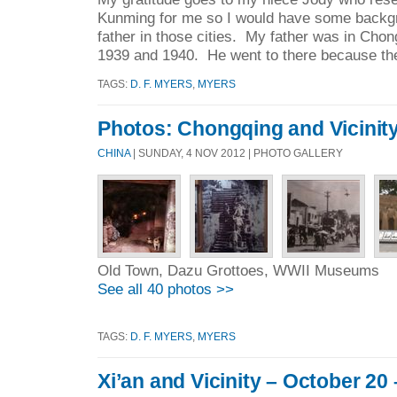
Kunming for me so I would have some backg
father in those cities. My father was in Cho
1939 and 1940. He went to there because the
TAGS:
D. F. MYERS
,
MYERS
Photos: Chongqing and Vicinit
CHINA
| SUNDAY, 4 NOV 2012 | PHOTO GALLERY
Old Town, Dazu Grottoes, WWII Museums
See all 40 photos >>
TAGS:
D. F. MYERS
,
MYERS
Xi’an and Vicinity – October 20 