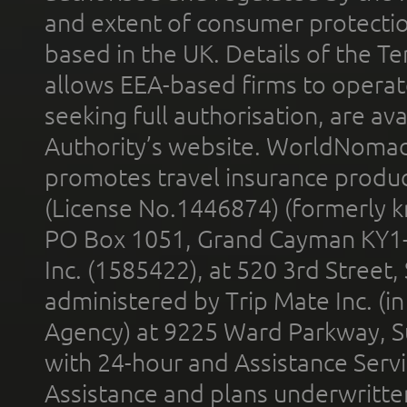
and extent of consumer protectio
based in the UK. Details of the 
allows EEA-based firms to operate
seeking full authorisation, are av
Authority’s website. WorldNomad
promotes travel insurance product
(License No.1446874) (formerly k
PO Box 1051, Grand Cayman KY1
Inc. (1585422), at 520 3rd Street
administered by Trip Mate Inc. (i
Agency) at 9225 Ward Parkway, Su
with 24-hour and Assistance Serv
Assistance and plans underwritt