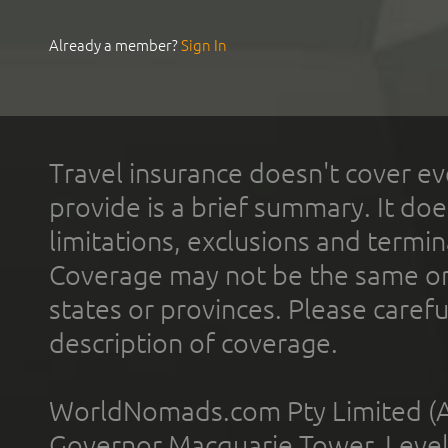
Already a member?
Sign In
Travel insurance doesn't cover ev
provide is a brief summary. It doe
limitations, exclusions and termin
Coverage may not be the same or a
states or provinces. Please carefu
description of coverage.
WorldNomads.com Pty Limited (A
Governor Macquarie Tower, Level 