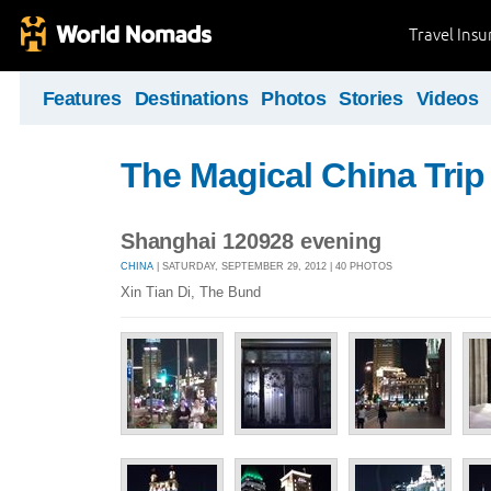
Travel Ins
Features
Destinations
Photos
Stories
Videos
The Magical China Trip
Shanghai 120928 evening
CHINA
| SATURDAY, SEPTEMBER 29, 2012 | 40 PHOTOS
Xin Tian Di, The Bund