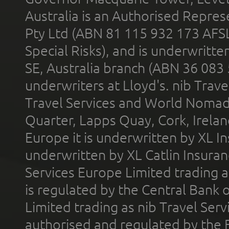
Australia is an Authorised Represe
Pty Ltd (ABN 81 115 932 173 AFS
Special Risks), and is underwritt
SE, Australia branch (ABN 36 083
underwriters at Lloyd's. nib Trave
Travel Services and World Nomads 
Quarter, Lapps Quay, Cork, Irelan
Europe it is underwritten by XL In
underwritten by XL Catlin Insura
Services Europe Limited trading 
is regulated by the Central Bank o
Limited trading as nib Travel Se
authorised and regulated by the 