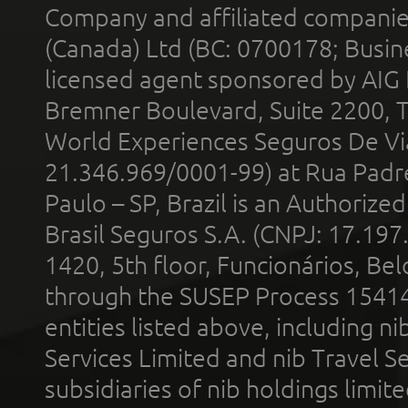
Company and affiliated compani
(Canada) Ltd (BC: 0700178; Busin
licensed agent sponsored by AIG
Bremner Boulevard, Suite 2200, 
World Experiences Seguros De Vi
21.346.969/0001-99) at Rua Padr
Paulo – SP, Brazil is an Authoriz
Brasil Seguros S.A. (CNPJ: 17.197
1420, 5th floor, Funcionários, Bel
through the SUSEP Process 1541
entities listed above, including n
Services Limited and nib Travel Ser
subsidiaries of nib holdings limi