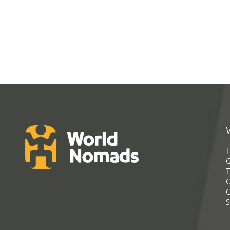
T
G
T
C
C
S