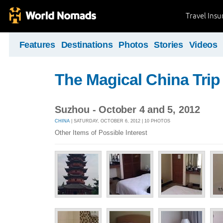
Travel Ins
Features
Destinations
Photos
Stories
Videos
The Magical China Trip
Suzhou - October 4 and 5, 2012
CHINA
| SATURDAY, OCTOBER 6, 2012 | 10 PHOTOS
Other Items of Possible Interest