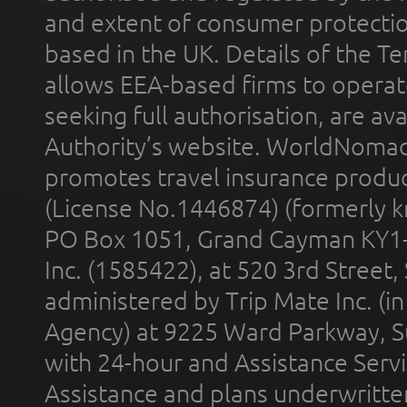
and extent of consumer protectio
based in the UK. Details of the 
allows EEA-based firms to operate
seeking full authorisation, are av
Authority’s website. WorldNomad
promotes travel insurance product
(License No.1446874) (formerly k
PO Box 1051, Grand Cayman KY1
Inc. (1585422), at 520 3rd Street
administered by Trip Mate Inc. (i
Agency) at 9225 Ward Parkway, Su
with 24-hour and Assistance Serv
Assistance and plans underwritt