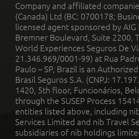
Company and affiliated compani
(Canada) Ltd (BC: 0700178; Busin
licensed agent sponsored by AIG
Bremner Boulevard, Suite 2200, 
World Experiences Seguros De Vi
21.346.969/0001-99) at Rua Padr
Paulo – SP, Brazil is an Authoriz
Brasil Seguros S.A. (CNPJ: 17.197
1420, 5th floor, Funcionários, Bel
through the SUSEP Process 1541
entities listed above, including n
Services Limited and nib Travel Ser
subsidiaries of nib holdings limi