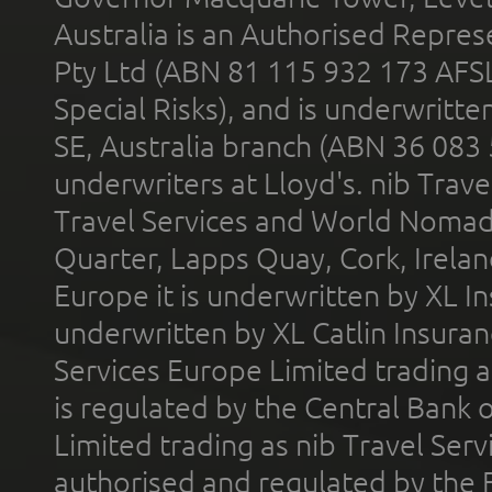
Australia is an Authorised Represe
Pty Ltd (ABN 81 115 932 173 AFS
Special Risks), and is underwritt
SE, Australia branch (ABN 36 083
underwriters at Lloyd's. nib Trave
Travel Services and World Nomads 
Quarter, Lapps Quay, Cork, Irelan
Europe it is underwritten by XL In
underwritten by XL Catlin Insura
Services Europe Limited trading 
is regulated by the Central Bank o
Limited trading as nib Travel Se
authorised and regulated by the 