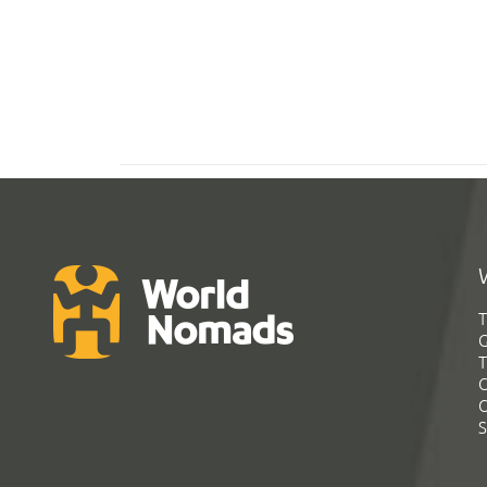
T
G
T
C
C
S