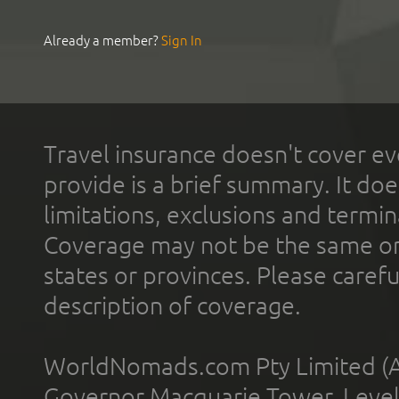
Already a member?
Sign In
Travel insurance doesn't cover ev
provide is a brief summary. It doe
limitations, exclusions and termin
Coverage may not be the same or a
states or provinces. Please carefu
description of coverage.
WorldNomads.com Pty Limited (A
Governor Macquarie Tower, Level 